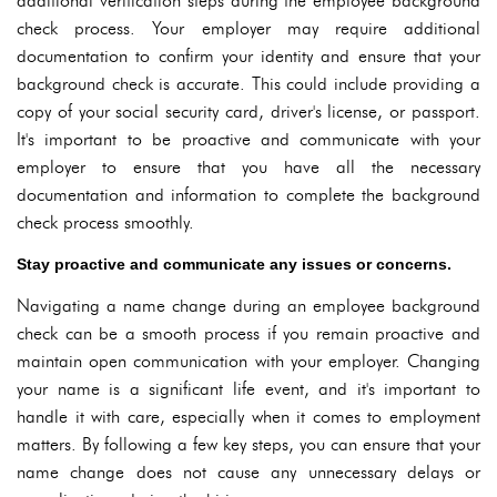
additional verification steps during the employee background
check process. Your employer may require additional
documentation to confirm your identity and ensure that your
background check is accurate. This could include providing a
copy of your social security card, driver's license, or passport.
It's important to be proactive and communicate with your
employer to ensure that you have all the necessary
documentation and information to complete the background
check process smoothly.
Stay proactive and communicate any issues or concerns.
Navigating a name change during an employee background
check can be a smooth process if you remain proactive and
maintain open communication with your employer. Changing
your name is a significant life event, and it's important to
handle it with care, especially when it comes to employment
matters. By following a few key steps, you can ensure that your
name change does not cause any unnecessary delays or