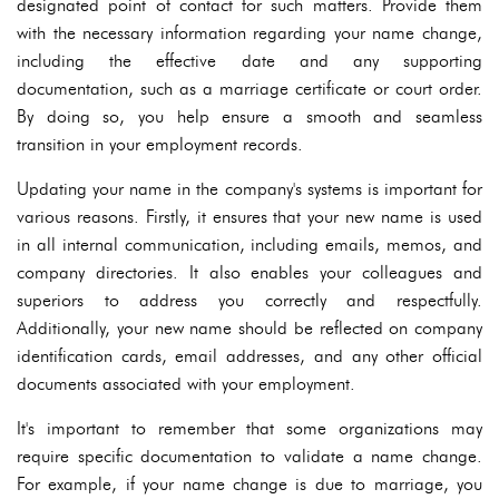
designated point of contact for such matters. Provide them
with the necessary information regarding your name change,
including the effective date and any supporting
documentation, such as a marriage certificate or court order.
By doing so, you help ensure a smooth and seamless
transition in your employment records.
Updating your name in the company's systems is important for
various reasons. Firstly, it ensures that your new name is used
in all internal communication, including emails, memos, and
company directories. It also enables your colleagues and
superiors to address you correctly and respectfully.
Additionally, your new name should be reflected on company
identification cards, email addresses, and any other official
documents associated with your employment.
It's important to remember that some organizations may
require specific documentation to validate a name change.
For example, if your name change is due to marriage, you