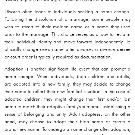
Divorce often leads to individuals seeking a name change.
Following the dissolution of a marriage, some people may
wish to revert to their maiden name or a name they used
prior to the marriage. This choice serves as a way to reclaim
their individual identity and move forward independently. To
officially change one's name after divorce, a divorce decree
or court order is typically required as documentation.
Adoption is another significant life event that can prompt a
name change. When individuals, both children and adults,
are adopted into a new family, they may decide to change
their name to reflect their new familial situation. In the case of
adopted children, they might change their first and/or last
name to match their adoptive family's surname, establishing a
sense of belonging and unity. Adult adoptees, on the other
hand, may choose to adopt their birth name or create a
brand-new name. To undergo a name change after adoption,