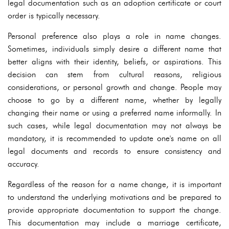
legal documentation such as an adoption certificate or court
order is typically necessary.
Personal preference also plays a role in name changes.
Sometimes, individuals simply desire a different name that
better aligns with their identity, beliefs, or aspirations. This
decision can stem from cultural reasons, religious
considerations, or personal growth and change. People may
choose to go by a different name, whether by legally
changing their name or using a preferred name informally. In
such cases, while legal documentation may not always be
mandatory, it is recommended to update one's name on all
legal documents and records to ensure consistency and
accuracy.
Regardless of the reason for a name change, it is important
to understand the underlying motivations and be prepared to
provide appropriate documentation to support the change.
This documentation may include a marriage certificate,