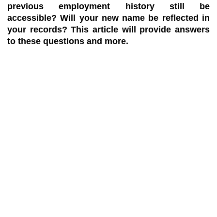
previous employment history still be
accessible? Will your new name be reflected in
your records? This article will provide answers
to these questions and more.