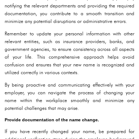
notifying the relevant departments and providing the required
documentation, you contribute to a smooth transition and
minimize any potential disruptions or administrative errors.
Remember to update your personal information with other
relevant entities, such as insurance providers, banks, and
government agencies, to ensure consistency across all aspects
of your life. This comprehensive approach helps avoid
confusion and ensures that your new name is recognized and
utilized correctly in various contexts.
By being proactive and communicating effectively with your
employer, you can navigate the process of changing your
name within the workplace smoothly and minimize any
potential challenges that may arise.
Provide documentation of the name change.
If you have recently changed your name, be prepared for