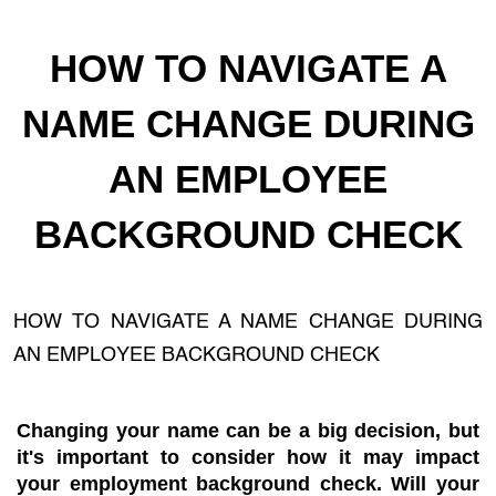
HOW TO NAVIGATE A
NAME CHANGE DURING
AN EMPLOYEE
BACKGROUND CHECK
HOW TO NAVIGATE A NAME CHANGE DURING
AN EMPLOYEE BACKGROUND CHECK
Changing your name can be a big decision, but
it's important to consider how it may impact
your employment background check. Will your