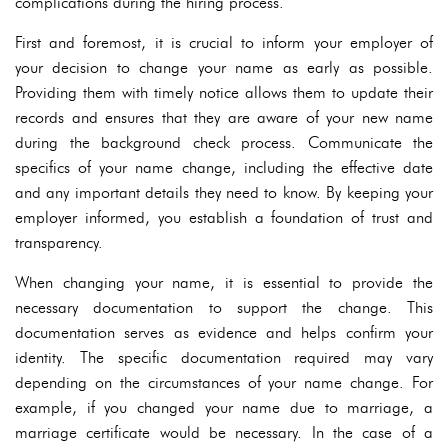
complications during the hiring process.
First and foremost, it is crucial to inform your employer of
your decision to change your name as early as possible.
Providing them with timely notice allows them to update their
records and ensures that they are aware of your new name
during the background check process. Communicate the
specifics of your name change, including the effective date
and any important details they need to know. By keeping your
employer informed, you establish a foundation of trust and
transparency.
When changing your name, it is essential to provide the
necessary documentation to support the change. This
documentation serves as evidence and helps confirm your
identity. The specific documentation required may vary
depending on the circumstances of your name change. For
example, if you changed your name due to marriage, a
marriage certificate would be necessary. In the case of a