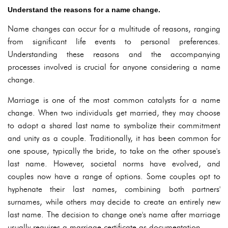
Understand the reasons for a name change.
Name changes can occur for a multitude of reasons, ranging
from significant life events to personal preferences.
Understanding these reasons and the accompanying
processes involved is crucial for anyone considering a name
change.
Marriage is one of the most common catalysts for a name
change. When two individuals get married, they may choose
to adopt a shared last name to symbolize their commitment
and unity as a couple. Traditionally, it has been common for
one spouse, typically the bride, to take on the other spouse's
last name. However, societal norms have evolved, and
couples now have a range of options. Some couples opt to
hyphenate their last names, combining both partners'
surnames, while others may decide to create an entirely new
last name. The decision to change one's name after marriage
usually requires a marriage certificate as documentation.