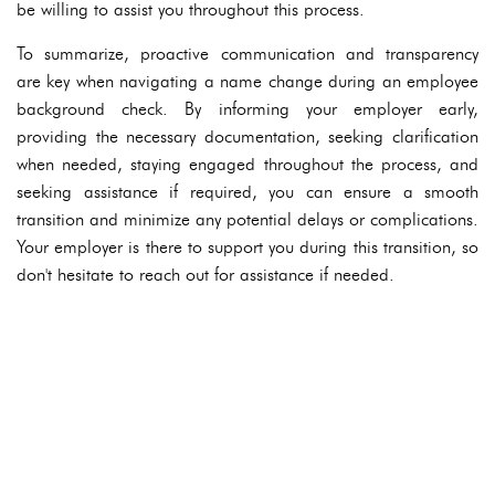
be willing to assist you throughout this process.
To summarize, proactive communication and transparency
are key when navigating a name change during an employee
background check. By informing your employer early,
providing the necessary documentation, seeking clarification
when needed, staying engaged throughout the process, and
seeking assistance if required, you can ensure a smooth
transition and minimize any potential delays or complications.
Your employer is there to support you during this transition, so
don't hesitate to reach out for assistance if needed.