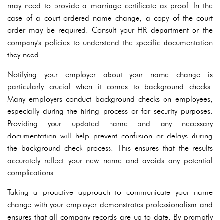
may need to provide a marriage certificate as proof. In the
case of a court-ordered name change, a copy of the court
order may be required. Consult your HR department or the
company's policies to understand the specific documentation
they need.
Notifying your employer about your name change is
particularly crucial when it comes to background checks.
Many employers conduct background checks on employees,
especially during the hiring process or for security purposes.
Providing your updated name and any necessary
documentation will help prevent confusion or delays during
the background check process. This ensures that the results
accurately reflect your new name and avoids any potential
complications.
Taking a proactive approach to communicate your name
change with your employer demonstrates professionalism and
ensures that all company records are up to date. By promptly