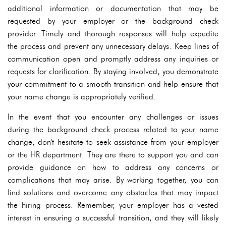
additional information or documentation that may be
requested by your employer or the background check
provider. Timely and thorough responses will help expedite
the process and prevent any unnecessary delays. Keep lines of
communication open and promptly address any inquiries or
requests for clarification. By staying involved, you demonstrate
your commitment to a smooth transition and help ensure that
your name change is appropriately verified.
In the event that you encounter any challenges or issues
during the background check process related to your name
change, don't hesitate to seek assistance from your employer
or the HR department. They are there to support you and can
provide guidance on how to address any concerns or
complications that may arise. By working together, you can
find solutions and overcome any obstacles that may impact
the hiring process. Remember, your employer has a vested
interest in ensuring a successful transition, and they will likely