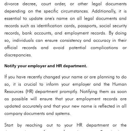
divorce decree, court order, or other legal documents
depending on the specific circumstances. Additionally, it is
essential to update one's name on all legal documents and
records such as identification cards, passports, social security
records, bank accounts, and employment records. By doing
so, individuals can ensure consistency and accuracy in their
official records and avoid potential complications or
discrepancies.
Notify your employer and HR department.
If you have recently changed your name or are planning to do
so, it is crucial to inform your employer and the Human
Resources (HR) department promptly. Notifying them as soon
as possible will ensure that your employment records are
updated accurately and that your new name is reflected in all
company documents and systems.
Start by reaching out to your HR department or the