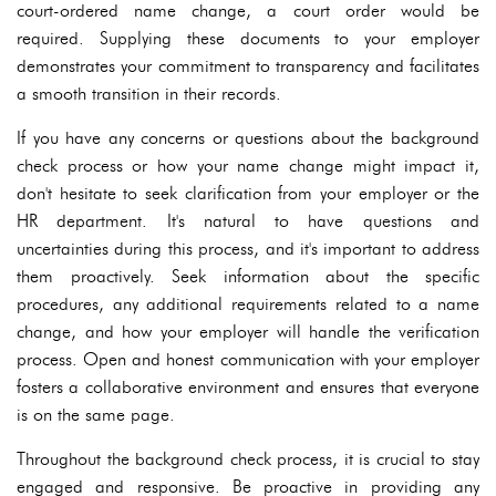
court-ordered name change, a court order would be
required. Supplying these documents to your employer
demonstrates your commitment to transparency and facilitates
a smooth transition in their records.
If you have any concerns or questions about the background
check process or how your name change might impact it,
don't hesitate to seek clarification from your employer or the
HR department. It's natural to have questions and
uncertainties during this process, and it's important to address
them proactively. Seek information about the specific
procedures, any additional requirements related to a name
change, and how your employer will handle the verification
process. Open and honest communication with your employer
fosters a collaborative environment and ensures that everyone
is on the same page.
Throughout the background check process, it is crucial to stay
engaged and responsive. Be proactive in providing any