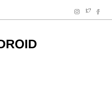
DROID