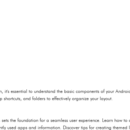
n, it's essential to understand the basic components of your Andro
p shortcuts, and folders to effectively organize your layout.
 sets the foundation for a seamless user experience. Learn how to
quently used apps and information. Discover tips for creating themed 