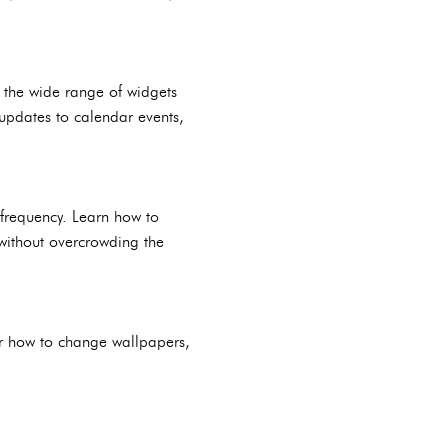
e the wide range of widgets
updates to calendar events,
 frequency. Learn how to
 without overcrowding the
r how to change wallpapers,