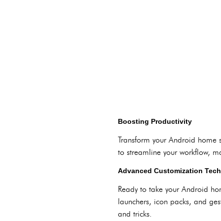
Boosting Productivity
Transform your Android home sc
to streamline your workflow, m
Advanced Customization Tec
Ready to take your Android hom
launchers, icon packs, and gest
and tricks.