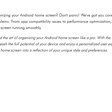
anizing your Android home screen? Don't panic! We've got you cove
lems. From app compatibility issues to performance optimization
screen running smoothly.
d the art of organizing your Android home screen like a pro. With th
leash the full potential of your device and enjoy a personalized user e
 home screen into a reflection of your unique style and preferences.