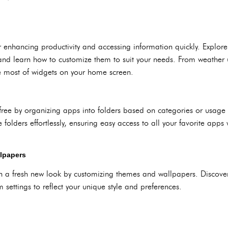
r enhancing productivity and accessing information quickly. Explor
and learn how to customize them to suit your needs. From weather 
e most of widgets on your home screen.
free by organizing apps into folders based on categories or usage
olders effortlessly, ensuring easy access to all your favorite apps
lpapers
 a fresh new look by customizing themes and wallpapers. Discove
settings to reflect your unique style and preferences.