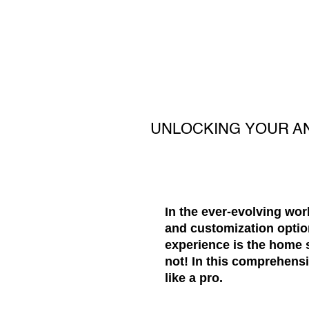
UNLOCKING YOUR A
In the ever-evolving wor
and customization optio
experience is the home s
not! In this comprehens
like a pro.