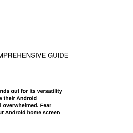
MPREHENSIVE GUIDE
s out for its versatility
e their Android
eel overwhelmed. Fear
our Android home screen