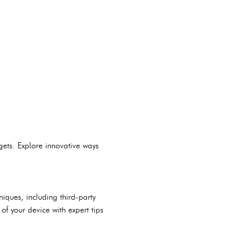
ets. Explore innovative ways
iques, including third-party
of your device with expert tips