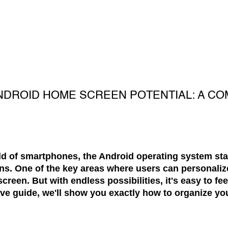
NDROID HOME SCREEN POTENTIAL: A CO
ld of smartphones, the Android operating system stand
ns. One of the key areas where users can personaliz
creen. But with endless possibilities, it's easy to f
ive guide, we'll show you exactly how to organize y