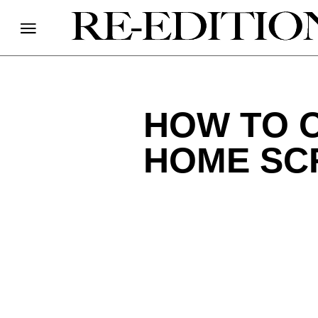
HOW TO 
HOME SC