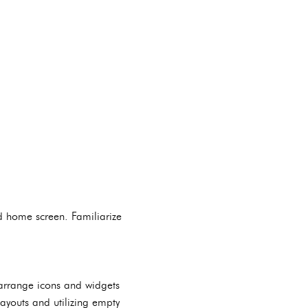
id home screen. Familiarize
 arrange icons and widgets
layouts and utilizing empty