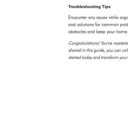
Troubleshooting Tips
Encounter any issues while org
and solutions for common prob
obstacles and keep your home 
Congratulations! You've mastere
shared in this guide, you can un
started today and transform your