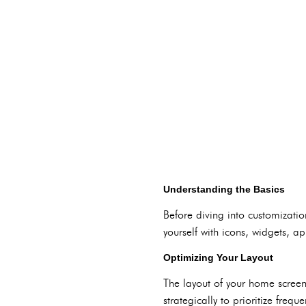
Understanding the Basics
Before diving into customizatio
yourself with icons, widgets, ap
Optimizing Your Layout
The layout of your home screen
strategically to prioritize fre