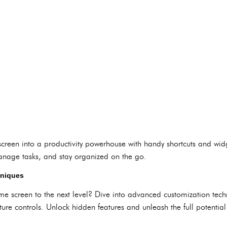
reen into a productivity powerhouse with handy shortcuts and widg
anage tasks, and stay organized on the go.
hniques
e screen to the next level? Dive into advanced customization techn
ure controls. Unlock hidden features and unleash the full potential 