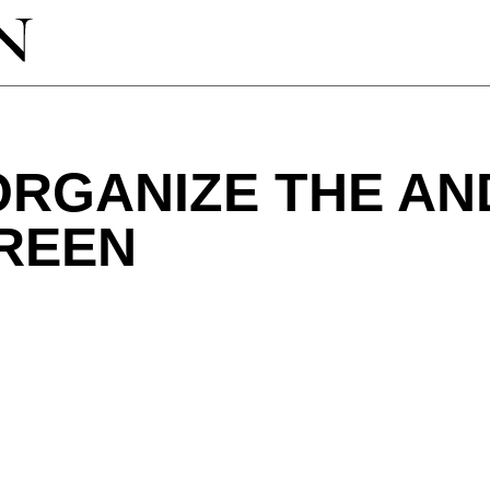
ORGANIZE THE AN
REEN