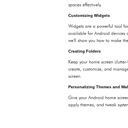
spaces effectively.
Customizing Widgets
Widgets are a powerful tool fo
available for Android devices 
we'll show you how to make th
Creating Folders
Keep your home screen clutter-
create, customize, and manage f
screen.
Personalizing Themes and Wal
Give your Android home screen
apply themes, and tweak system 