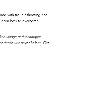
red with troubleshooting tips
, learn how to overcome
e knowledge and techniques
xperience like never before. Get