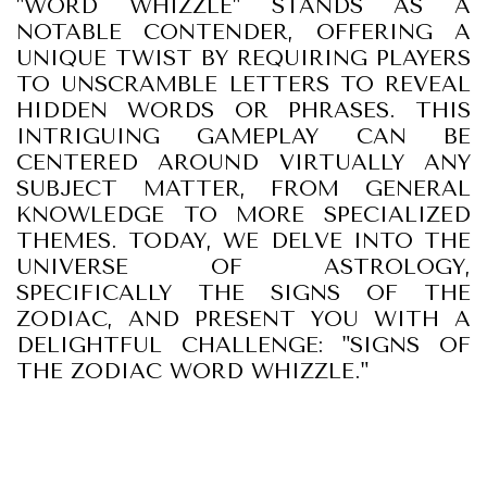
"WORD WHIZZLE" STANDS AS A
NOTABLE CONTENDER, OFFERING A
UNIQUE TWIST BY REQUIRING PLAYERS
TO UNSCRAMBLE LETTERS TO REVEAL
HIDDEN WORDS OR PHRASES. THIS
INTRIGUING GAMEPLAY CAN BE
CENTERED AROUND VIRTUALLY ANY
SUBJECT MATTER, FROM GENERAL
KNOWLEDGE TO MORE SPECIALIZED
THEMES. TODAY, WE DELVE INTO THE
UNIVERSE OF ASTROLOGY,
SPECIFICALLY THE SIGNS OF THE
ZODIAC, AND PRESENT YOU WITH A
DELIGHTFUL CHALLENGE: "SIGNS OF
THE ZODIAC WORD WHIZZLE."