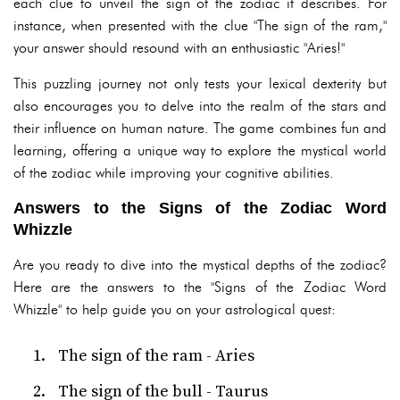
each clue to unveil the sign of the zodiac it describes. For
instance, when presented with the clue "The sign of the ram,"
your answer should resound with an enthusiastic "Aries!"
This puzzling journey not only tests your lexical dexterity but
also encourages you to delve into the realm of the stars and
their influence on human nature. The game combines fun and
learning, offering a unique way to explore the mystical world
of the zodiac while improving your cognitive abilities.
Answers to the Signs of the Zodiac Word
Whizzle
Are you ready to dive into the mystical depths of the zodiac?
Here are the answers to the "Signs of the Zodiac Word
Whizzle" to help guide you on your astrological quest:
The sign of the ram - Aries
The sign of the bull - Taurus