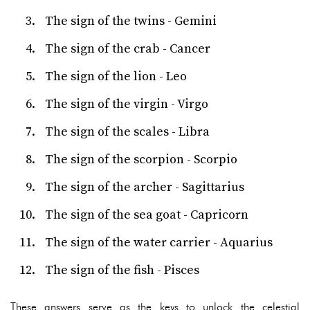
The sign of the twins - Gemini
The sign of the crab - Cancer
The sign of the lion - Leo
The sign of the virgin - Virgo
The sign of the scales - Libra
The sign of the scorpion - Scorpio
The sign of the archer - Sagittarius
The sign of the sea goat - Capricorn
The sign of the water carrier - Aquarius
The sign of the fish - Pisces
These answers serve as the keys to unlock the celestial