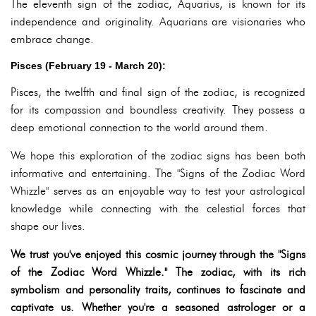
The eleventh sign of the zodiac, Aquarius, is known for its
independence and originality. Aquarians are visionaries who
embrace change.
Pisces (February 19 - March 20):
Pisces, the twelfth and final sign of the zodiac, is recognized
for its compassion and boundless creativity. They possess a
deep emotional connection to the world around them.
We hope this exploration of the zodiac signs has been both
informative and entertaining. The "Signs of the Zodiac Word
Whizzle" serves as an enjoyable way to test your astrological
knowledge while connecting with the celestial forces that
shape our lives.
We trust you've enjoyed this cosmic journey through the "Signs
of the Zodiac Word Whizzle." The zodiac, with its rich
symbolism and personality traits, continues to fascinate and
captivate us. Whether you're a seasoned astrologer or a