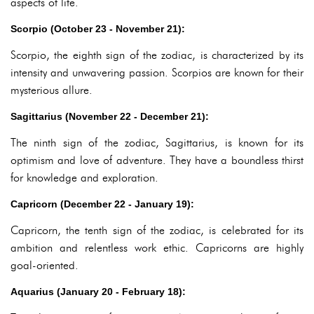
aspects of life.
Scorpio (October 23 - November 21):
Scorpio, the eighth sign of the zodiac, is characterized by its
intensity and unwavering passion. Scorpios are known for their
mysterious allure.
Sagittarius (November 22 - December 21):
The ninth sign of the zodiac, Sagittarius, is known for its
optimism and love of adventure. They have a boundless thirst
for knowledge and exploration.
Capricorn (December 22 - January 19):
Capricorn, the tenth sign of the zodiac, is celebrated for its
ambition and relentless work ethic. Capricorns are highly
goal-oriented.
Aquarius (January 20 - February 18):