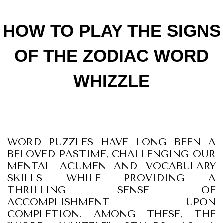
HOW TO PLAY THE SIGNS
OF THE ZODIAC WORD
WHIZZLE
WORD PUZZLES HAVE LONG BEEN A
BELOVED PASTIME, CHALLENGING OUR
MENTAL ACUMEN AND VOCABULARY
SKILLS WHILE PROVIDING A
THRILLING SENSE OF
ACCOMPLISHMENT UPON
COMPLETION. AMONG THESE, THE