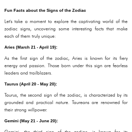
Fun Facts about the Signs of the Zodiac
Let's take a moment to explore the captivating world of the
zodiac signs, uncovering some interesting facts that make
each of them truly unique:
Aries (March 21 - April 19):
As the first sign of the zodiac, Aries is known for its fiery
energy and passion. Those born under this sign are fearless
leaders and trailblazers.
Taurus (April 20 - May 20):
Taurus, the second sign of the zodiac, is characterized by its
grounded and practical nature. Taureans are renowned for
their strong willpower.
Gemini (May 21 - June 20):
Gemini, the third sign of the zodiac, is known for its