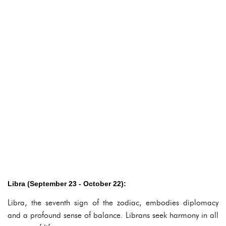
Libra (September 23 - October 22):
Libra, the seventh sign of the zodiac, embodies diplomacy
and a profound sense of balance. Librans seek harmony in all