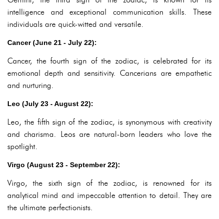
intelligence and exceptional communication skills. These
individuals are quick-witted and versatile.
Cancer (June 21 - July 22):
Cancer, the fourth sign of the zodiac, is celebrated for its
emotional depth and sensitivity. Cancerians are empathetic
and nurturing.
Leo (July 23 - August 22):
Leo, the fifth sign of the zodiac, is synonymous with creativity
and charisma. Leos are natural-born leaders who love the
spotlight.
Virgo (August 23 - September 22):
Virgo, the sixth sign of the zodiac, is renowned for its
analytical mind and impeccable attention to detail. They are
the ultimate perfectionists.