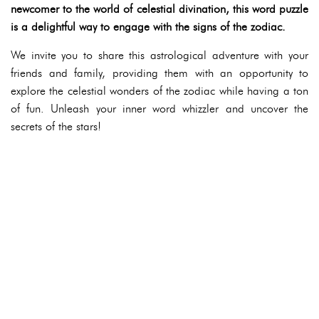
newcomer to the world of celestial divination, this word puzzle
is a delightful way to engage with the signs of the zodiac.
We invite you to share this astrological adventure with your
friends and family, providing them with an opportunity to
explore the celestial wonders of the zodiac while having a ton
of fun. Unleash your inner word whizzler and uncover the
secrets of the stars!