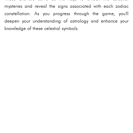
mysteries and reveal the signs associated with each zodiac
constellation. As you progress through the game, you'll
deepen your understanding of astrology and enhance your
knowledge of these celestial symbols.