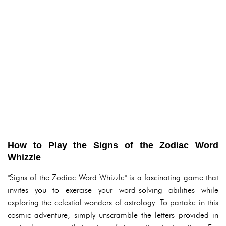
How to Play the Signs of the Zodiac Word
Whizzle
"Signs of the Zodiac Word Whizzle" is a fascinating game that
invites you to exercise your word-solving abilities while
exploring the celestial wonders of astrology. To partake in this
cosmic adventure, simply unscramble the letters provided in