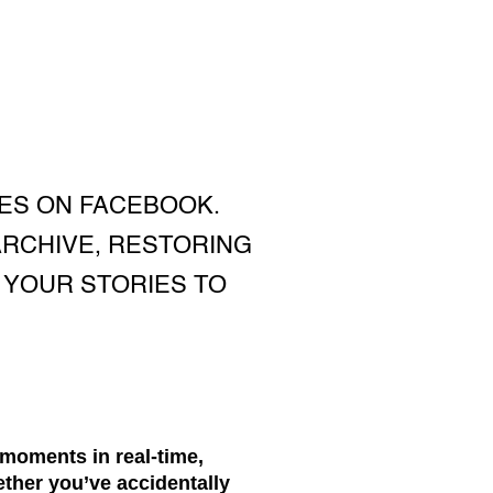
ES ON FACEBOOK.
ARCHIVE, RESTORING
 YOUR STORIES TO
moments in real-time,
ether you’ve accidentally