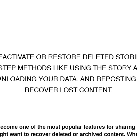
EACTIVATE OR RESTORE DELETED STORI
STEP METHODS LIKE USING THE STORY 
NLOADING YOUR DATA, AND REPOSTING
RECOVER LOST CONTENT.
ecome one of the most popular features for sharing 
ght want to recover deleted or archived content. Wh