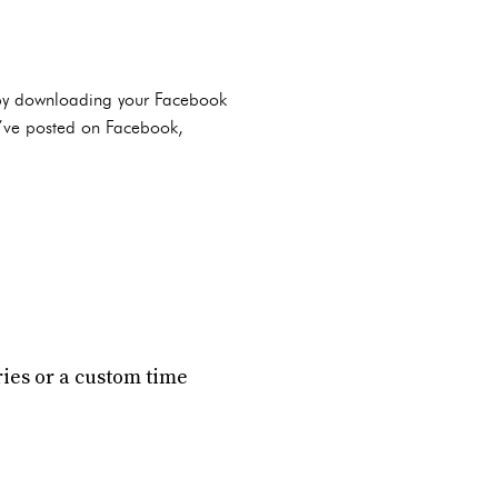
it by downloading your Facebook
u’ve posted on Facebook,
ories or a custom time