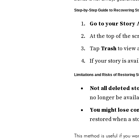
Step-by-Step Guide to Recovering St
Go to your Story 
At the top of the s
Tap
Trash
to view 
If your story is ava
Limitations and Risks of Restoring S
Not all deleted st
no longer be availa
You might lose c
restored when a sto
This method is useful if you wan