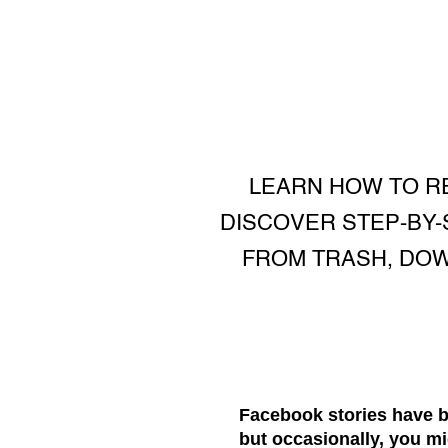
LEARN HOW TO R
DISCOVER STEP-BY-
FROM TRASH, DOW
Facebook stories have b
but occasionally, you mi