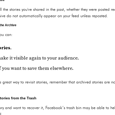
hive
ll the stories you've shared in the past, whether they were posted rec
hive do not automatically appear on your feed unless reposted.
the Archive
you can:
ories
.
make it visible again to your audience.
if you want to save them elsewhere.
a great way to revisit stories, remember that archived stories are no
tories from the Trash
tory and want to recover it, Facebook’s trash bin may be able to he
d.