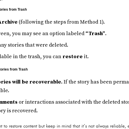
ories from Trash
Archive
(following the steps from Method 1).
creen, you may see an option labeled
“Trash”
.
any stories that were deleted.
ilable in the trash, you can
restore
it.
tories from Trash
ories will be recoverable.
If the story has been perm
ble.
omments
or interactions associated with the deleted sto
ry is recovered.
t to restore content but keep in mind that it’s not always reliable,