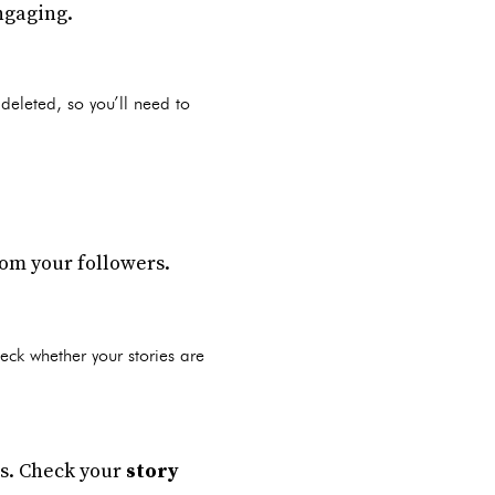
ngaging.
 deleted, so you’ll need to
rom your followers.
heck whether your stories are
ies. Check your
story