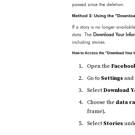
passed since the deletion.
Method 3: Using the "Download
If a story is no longer availab
data. The
Download Your Info
including stories.
How to Access the "Download Your I
Open the
Faceboo
Go to
Settings
and 
Select
Download Y
Choose the
data r
frame).
Select
Stories
unde