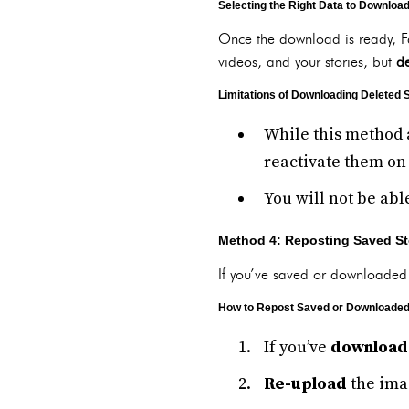
Selecting the Right Data to Downloa
Once the download is ready, F
videos, and your stories, but
de
Limitations of Downloading Deleted 
While this method 
reactivate them on
You will not be abl
Method 4: Reposting Saved St
If you’ve saved or downloaded 
How to Repost Saved or Downloaded
If you’ve
download
Re-upload
the imag