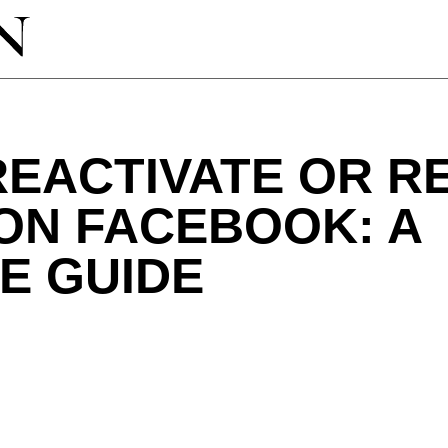
REACTIVATE OR R
ON FACEBOOK: A
E GUIDE