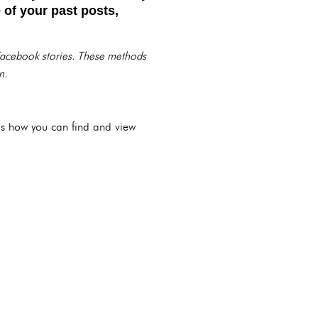
 of your past posts,
 Facebook stories. These methods
n.
e’s how you can find and view