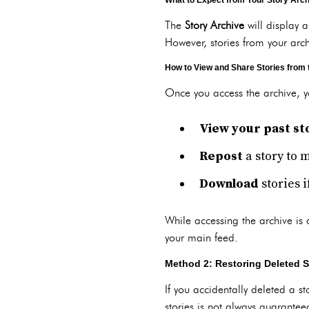
What to Expect from Your Story Arc
The
Story Archive
will display a
However, stories from your arc
How to View and Share Stories from 
Once you access the archive, 
View your past st
Repost
a story to 
Download
stories 
While accessing the archive is 
your main feed.
Method 2: Restoring Deleted S
If you accidentally deleted a s
stories is not always guarantee