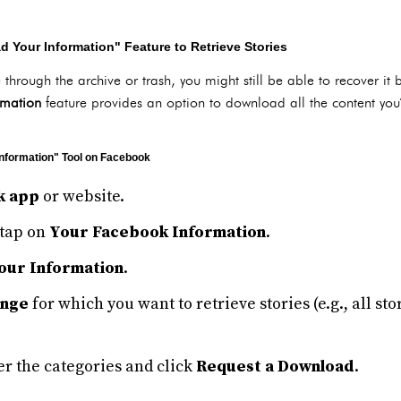
 Your Information" Feature to Retrieve Stories
le through the archive or trash, you might still be able to recover 
rmation
feature provides an option to download all the content yo
nformation" Tool on Facebook
k app
or website.
tap on
Your Facebook Information
.
our Information
.
ange
for which you want to retrieve stories (e.g., all st
r the categories and click
Request a Download
.