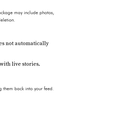
package may include photos,
eletion.
oes not automatically
ith live stories.
g them back into your feed.