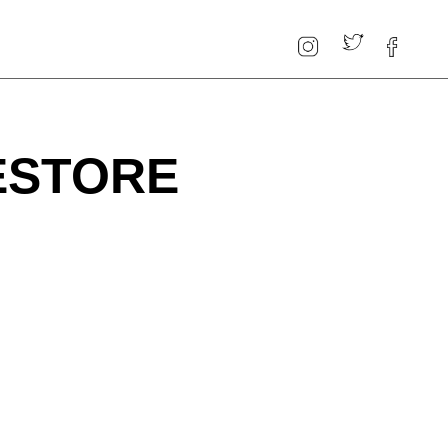
ESTORE