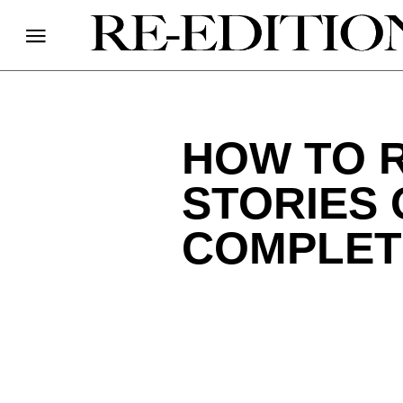
HOW TO 
STORIES 
COMPLET