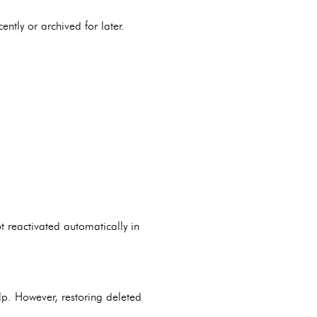
ently or archived for later.
t reactivated automatically in
lp. However, restoring deleted