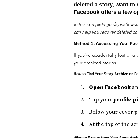
deleted a story, want to
Facebook offers a few op
In this complete guide, we’ll wa
can help you recover deleted con
Method 1: Accessing Your Fac
If you’ve accidentally lost or a
your archived stories:
How to Find Your Story Archive on 
Open Facebook
an
Tap your
profile p
Below your cover ph
At the top of the sc