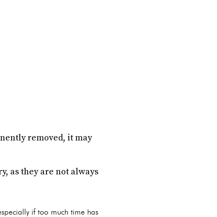
anently removed, it may
ry, as they are not always
 especially if too much time has