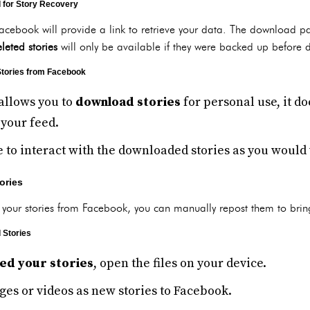
d for Story Recovery
acebook will provide a link to retrieve your data. The download 
leted stories
will only be available if they were backed up before d
Stories from Facebook
allows you to
download stories
for personal use, it d
 your feed.
e to interact with the downloaded stories as you would w
ories
your stories from Facebook, you can manually repost them to brin
 Stories
ed your stories
, open the files on your device.
es or videos as new stories to Facebook.