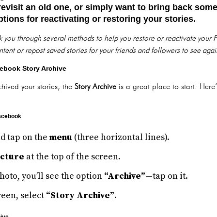
 revisit an old one, or simply want to bring back some
tions for reactivating or restoring your stories.
lk you through several methods to help you restore or reactivate your
tent or repost saved stories for your friends and followers to see agai
ebook Story Archive
rchived your stories, the
Story Archive
is a great place to start. Her
Facebook
d tap on the
menu
(three horizontal lines).
icture
at the top of the screen.
oto, you’ll see the option
“Archive”
—tap on it.
reen, select
“Story Archive”
.