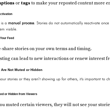
aptions
or
tags
to make your reposted content more e
ctivation
y is a
manual process
. Stories do not automatically reactivate once
m visible.
 Your Feed
e-share stories on your own terms and timing.
sting can lead to new interactions or renew interest f
s Are Not Muted or Hidden
your stories or they aren’t showing up for others, it's important to c
ted or Hidden from Viewers
 you muted certain viewers, they will not see your stor