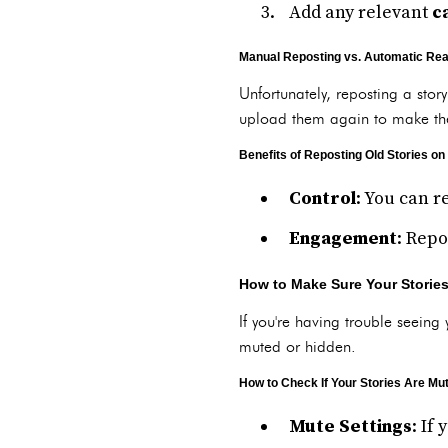
Add any relevant
c
Manual Reposting vs. Automatic Rea
Unfortunately, reposting a stor
upload them again to make the
Benefits of Reposting Old Stories on
Control
: You can r
Engagement
: Repo
How to Make Sure Your Storie
If you're having trouble seeing 
muted or hidden.
How to Check If Your Stories Are Mu
Mute Settings
: If