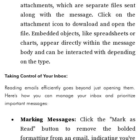
attachments, which are separate files sent
along with the message. Click on the
attachment icon to download and open the
file. Embedded objects, like spreadsheets or
charts, appear directly within the message
body and can be interacted with depending
on the type.
Taking Control of Your Inbox:
Reading emails efficiently goes beyond just opening them.
Here's how you can manage your inbox and prioritize
important messages:
Marking Messages:
Click the "Mark as
Read" button to remove the bolded
formatting from an email, indicating you've