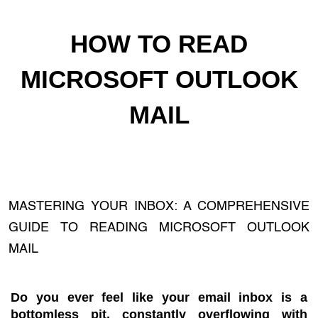
HOW TO READ
MICROSOFT OUTLOOK
MAIL
MASTERING YOUR INBOX: A COMPREHENSIVE
GUIDE TO READING MICROSOFT OUTLOOK
MAIL
Do you ever feel like your email inbox is a
bottomless pit, constantly overflowing with