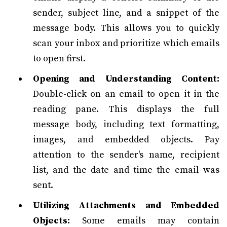
sender, subject line, and a snippet of the
message body. This allows you to quickly
scan your inbox and prioritize which emails
to open first.
Opening and Understanding Content:
Double-click on an email to open it in the
reading pane. This displays the full
message body, including text formatting,
images, and embedded objects. Pay
attention to the sender's name, recipient
list, and the date and time the email was
sent.
Utilizing Attachments and Embedded
Objects:
Some emails may contain