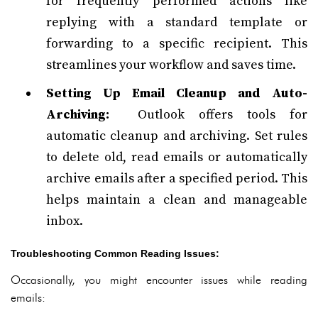
for frequently performed actions like
replying with a standard template or
forwarding to a specific recipient. This
streamlines your workflow and saves time.
Setting Up Email Cleanup and Auto-
Archiving:
Outlook offers tools for
automatic cleanup and archiving. Set rules
to delete old, read emails or automatically
archive emails after a specified period. This
helps maintain a clean and manageable
inbox.
Troubleshooting Common Reading Issues:
Occasionally, you might encounter issues while reading
emails: