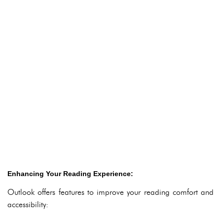
Enhancing Your Reading Experience:
Outlook offers features to improve your reading comfort and
accessibility: