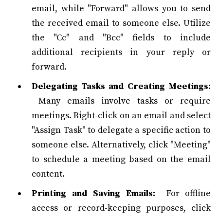
email, while "Forward" allows you to send
the received email to someone else. Utilize
the "Cc" and "Bcc" fields to include
additional recipients in your reply or
forward.
Delegating Tasks and Creating Meetings:
Many emails involve tasks or require
meetings. Right-click on an email and select
"Assign Task" to delegate a specific action to
someone else. Alternatively, click "Meeting"
to schedule a meeting based on the email
content.
Printing and Saving Emails:
For offline
access or record-keeping purposes, click