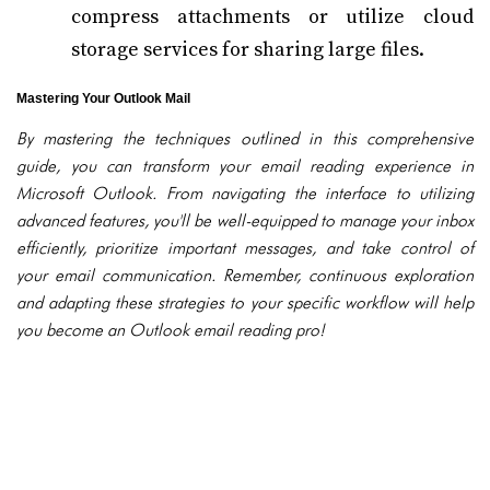
compress attachments or utilize cloud
storage services for sharing large files.
Mastering Your Outlook Mail
By mastering the techniques outlined in this comprehensive
guide, you can transform your email reading experience in
Microsoft Outlook. From navigating the interface to utilizing
advanced features, you'll be well-equipped to manage your inbox
efficiently, prioritize important messages, and take control of
your email communication. Remember, continuous exploration
and adapting these strategies to your specific workflow will help
you become an Outlook email reading pro!