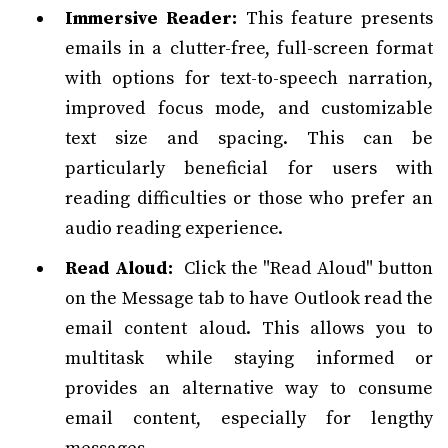
Immersive Reader:
This feature presents
emails in a clutter-free, full-screen format
with options for text-to-speech narration,
improved focus mode, and customizable
text size and spacing. This can be
particularly beneficial for users with
reading difficulties or those who prefer an
audio reading experience.
Read Aloud:
Click the "Read Aloud" button
on the Message tab to have Outlook read the
email content aloud. This allows you to
multitask while staying informed or
provides an alternative way to consume
email content, especially for lengthy