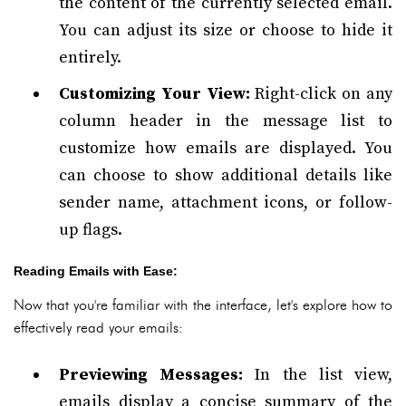
the content of the currently selected email.
You can adjust its size or choose to hide it
entirely.
Customizing Your View:
Right-click on any
column header in the message list to
customize how emails are displayed. You
can choose to show additional details like
sender name, attachment icons, or follow-
up flags.
Reading Emails with Ease:
Now that you're familiar with the interface, let's explore how to
effectively read your emails:
Previewing Messages:
In the list view,
emails display a concise summary of the