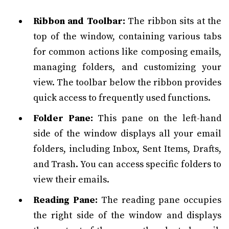
Ribbon and Toolbar:
The ribbon sits at the
top of the window, containing various tabs
for common actions like composing emails,
managing folders, and customizing your
view. The toolbar below the ribbon provides
quick access to frequently used functions.
Folder Pane:
This pane on the left-hand
side of the window displays all your email
folders, including Inbox, Sent Items, Drafts,
and Trash. You can access specific folders to
view their emails.
Reading Pane:
The reading pane occupies
the right side of the window and displays