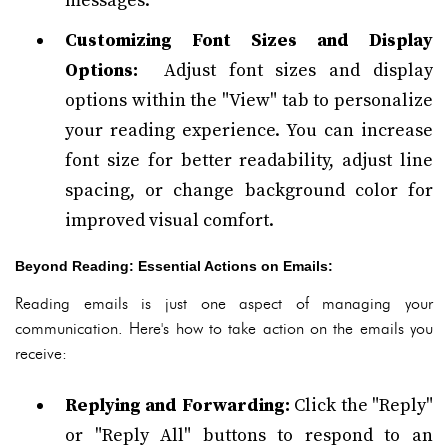
messages.
Customizing Font Sizes and Display
Options:
Adjust font sizes and display
options within the "View" tab to personalize
your reading experience. You can increase
font size for better readability, adjust line
spacing, or change background color for
improved visual comfort.
Beyond Reading: Essential Actions on Emails:
Reading emails is just one aspect of managing your
communication. Here's how to take action on the emails you
receive:
Replying and Forwarding:
Click the "Reply"
or "Reply All" buttons to respond to an