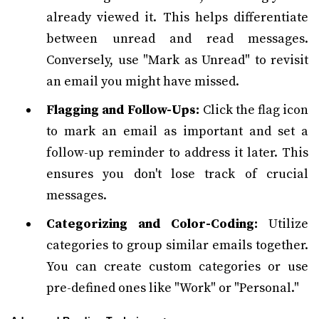
already viewed it. This helps differentiate
between unread and read messages.
Conversely, use "Mark as Unread" to revisit
an email you might have missed.
Flagging and Follow-Ups:
Click the flag icon
to mark an email as important and set a
follow-up reminder to address it later. This
ensures you don't lose track of crucial
messages.
Categorizing and Color-Coding:
Utilize
categories to group similar emails together.
You can create custom categories or use
pre-defined ones like "Work" or "Personal."