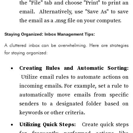
the "File" tab and choose "Print" to print an
email. Alternatively, use "Save As" to save
the email as a .msg file on your computer.
Staying Organized: Inbox Management Tips:
A cluttered inbox can be overwhelming. Here are strategies
for staying organized:
Creating Rules and Automatic Sorting:
Utilize email rules to automate actions on
incoming emails. For example, set a rule to
automatically move emails from specific
senders to a designated folder based on
keywords or other criteria.
Utilizing Quick Steps:
Create quick steps