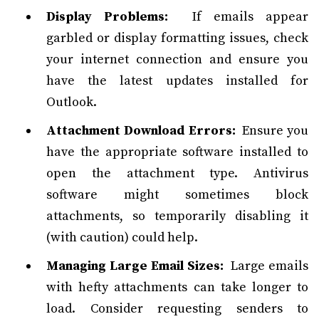
Display Problems:
If emails appear
garbled or display formatting issues, check
your internet connection and ensure you
have the latest updates installed for
Outlook.
Attachment Download Errors:
Ensure you
have the appropriate software installed to
open the attachment type. Antivirus
software might sometimes block
attachments, so temporarily disabling it
(with caution) could help.
Managing Large Email Sizes:
Large emails
with hefty attachments can take longer to
load. Consider requesting senders to