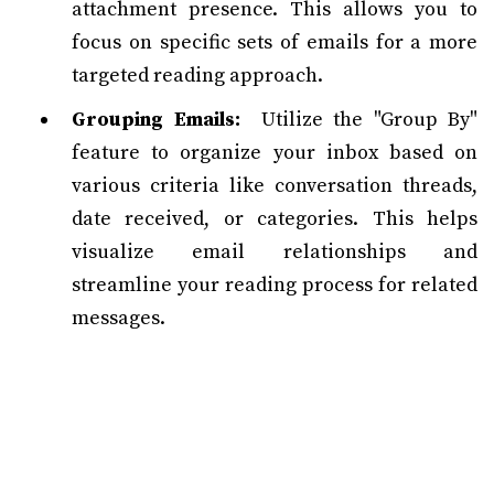
attachment presence. This allows you to
focus on specific sets of emails for a more
targeted reading approach.
Grouping Emails:
Utilize the "Group By"
feature to organize your inbox based on
various criteria like conversation threads,
date received, or categories. This helps
visualize email relationships and
streamline your reading process for related
messages.