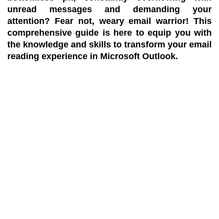
unread messages and demanding your
attention? Fear not, weary email warrior! This
comprehensive guide is here to equip you with
the knowledge and skills to transform your email
reading experience in Microsoft Outlook.