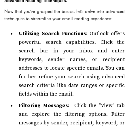
Advanced Reading Techniques:
Now that you've grasped the basics, let's delve into advanced
techniques to streamline your email reading experience:
Utilizing Search Functions:
Outlook offers
powerful search capabilities. Click the
search bar in your inbox and enter
keywords, sender names, or recipient
addresses to locate specific emails. You can
further refine your search using advanced
search criteria like date ranges or specific
fields within the email.
Filtering Messages:
Click the "View" tab
and explore the filtering options. Filter
messages by sender, recipient, keyword, or