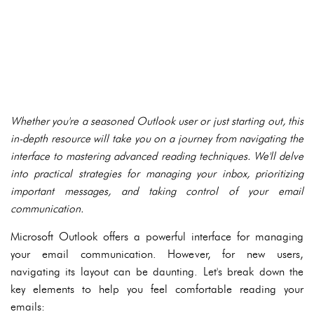
Whether you're a seasoned Outlook user or just starting out, this
in-depth resource will take you on a journey from navigating the
interface to mastering advanced reading techniques. We'll delve
into practical strategies for managing your inbox, prioritizing
important messages, and taking control of your email
communication.
Microsoft Outlook offers a powerful interface for managing
your email communication. However, for new users,
navigating its layout can be daunting. Let's break down the
key elements to help you feel comfortable reading your
emails: