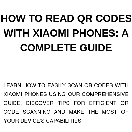
HOW TO READ QR CODES
WITH XIAOMI PHONES: A
COMPLETE GUIDE
LEARN HOW TO EASILY SCAN QR CODES WITH
XIAOMI PHONES USING OUR COMPREHENSIVE
GUIDE. DISCOVER TIPS FOR EFFICIENT QR
CODE SCANNING AND MAKE THE MOST OF
YOUR DEVICE'S CAPABILITIES.