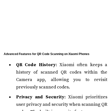
Advanced Features for QR Code Scanning on Xiaomi Phones
QR Code History
: Xiaomi often keeps a
history of scanned QR codes within the
Camera app, allowing you to revisit
previously scanned codes.
Privacy and Security
: Xiaomi prioritizes
user privacy and security when scanning QR