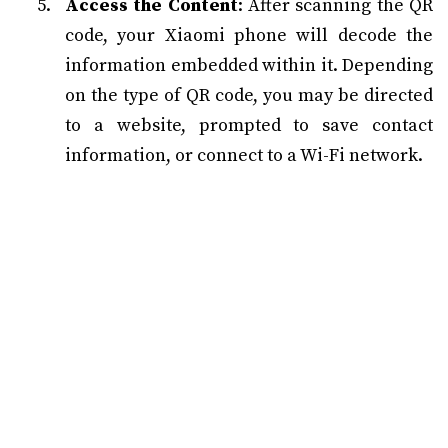
Access the Content
: After scanning the QR
code, your Xiaomi phone will decode the
information embedded within it. Depending
on the type of QR code, you may be directed
to a website, prompted to save contact
information, or connect to a Wi-Fi network.