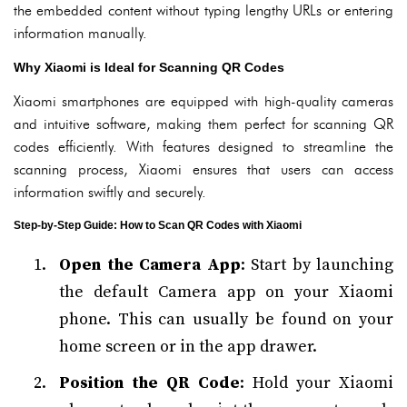
the embedded content without typing lengthy URLs or entering
information manually.
Why Xiaomi is Ideal for Scanning QR Codes
Xiaomi smartphones are equipped with high-quality cameras
and intuitive software, making them perfect for scanning QR
codes efficiently. With features designed to streamline the
scanning process, Xiaomi ensures that users can access
information swiftly and securely.
Step-by-Step Guide: How to Scan QR Codes with Xiaomi
Open the Camera App
: Start by launching
the default Camera app on your Xiaomi
phone. This can usually be found on your
home screen or in the app drawer.
Position the QR Code
: Hold your Xiaomi