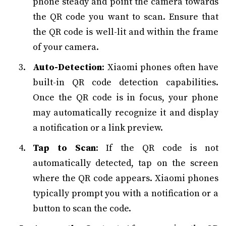
phone steady and point the camera towards
the QR code you want to scan. Ensure that
the QR code is well-lit and within the frame
of your camera.
Auto-Detection
: Xiaomi phones often have
built-in QR code detection capabilities.
Once the QR code is in focus, your phone
may automatically recognize it and display
a notification or a link preview.
Tap to Scan
: If the QR code is not
automatically detected, tap on the screen
where the QR code appears. Xiaomi phones
typically prompt you with a notification or a
button to scan the code.