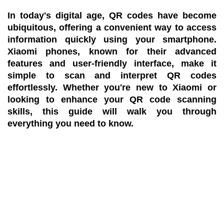
In today's digital age, QR codes have become
ubiquitous, offering a convenient way to access
information quickly using your smartphone.
Xiaomi phones, known for their advanced
features and user-friendly interface, make it
simple to scan and interpret QR codes
effortlessly. Whether you're new to Xiaomi or
looking to enhance your QR code scanning
skills, this guide will walk you through
everything you need to know.