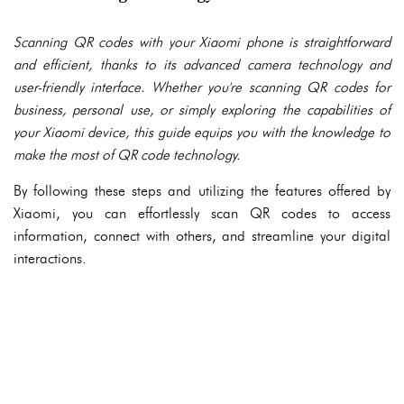
Scanning QR codes with your Xiaomi phone is straightforward
and efficient, thanks to its advanced camera technology and
user-friendly interface. Whether you're scanning QR codes for
business, personal use, or simply exploring the capabilities of
your Xiaomi device, this guide equips you with the knowledge to
make the most of QR code technology.
By following these steps and utilizing the features offered by
Xiaomi, you can effortlessly scan QR codes to access
information, connect with others, and streamline your digital
interactions.