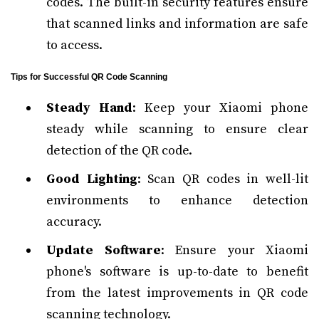
codes. The built-in security features ensure
that scanned links and information are safe
to access.
Tips for Successful QR Code Scanning
Steady Hand
: Keep your Xiaomi phone
steady while scanning to ensure clear
detection of the QR code.
Good Lighting
: Scan QR codes in well-lit
environments to enhance detection
accuracy.
Update Software
: Ensure your Xiaomi
phone's software is up-to-date to benefit
from the latest improvements in QR code
scanning technology.