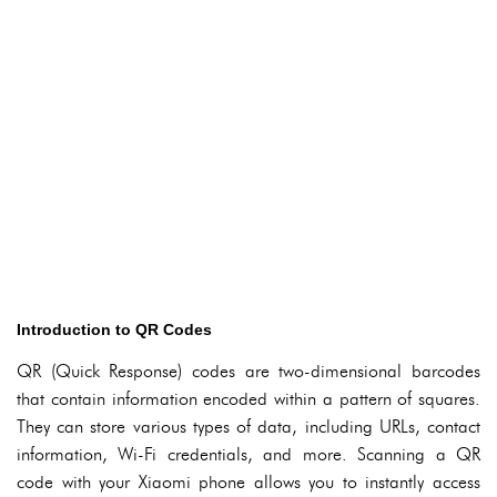
Introduction to QR Codes
QR (Quick Response) codes are two-dimensional barcodes
that contain information encoded within a pattern of squares.
They can store various types of data, including URLs, contact
information, Wi-Fi credentials, and more. Scanning a QR
code with your Xiaomi phone allows you to instantly access