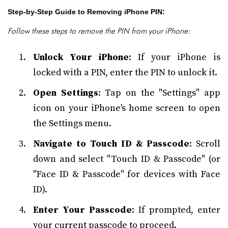
Step-by-Step Guide to Removing iPhone PIN:
Follow these steps to remove the PIN from your iPhone:
Unlock Your iPhone
: If your iPhone is
locked with a PIN, enter the PIN to unlock it.
Open Settings
: Tap on the "Settings" app
icon on your iPhone's home screen to open
the Settings menu.
Navigate to Touch ID & Passcode
: Scroll
down and select "Touch ID & Passcode" (or
"Face ID & Passcode" for devices with Face
ID).
Enter Your Passcode
: If prompted, enter
your current passcode to proceed.