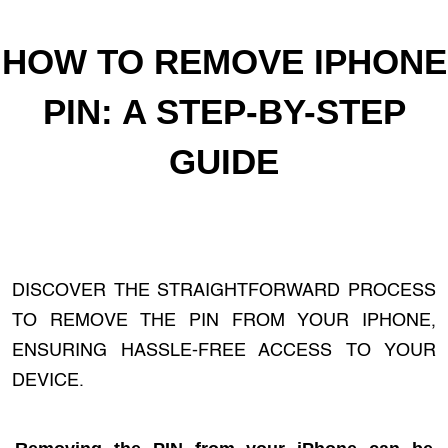
HOW TO REMOVE IPHONE
PIN: A STEP-BY-STEP
GUIDE
DISCOVER THE STRAIGHTFORWARD PROCESS
TO REMOVE THE PIN FROM YOUR IPHONE,
ENSURING HASSLE-FREE ACCESS TO YOUR
DEVICE.