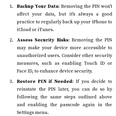
Backup Your Data
: Removing the PIN won't
affect your data, but it's always a good
practice to regularly back up your iPhone to
iCloud or iTunes.
Assess Security Risks
: Removing the PIN
may make your device more accessible to
unauthorized users. Consider other security
measures, such as enabling Touch ID or
Face ID, to enhance device security.
Restore PIN if Needed
: If you decide to
reinstate the PIN later, you can do so by
following the same steps outlined above
and enabling the passcode again in the
Settings menu.