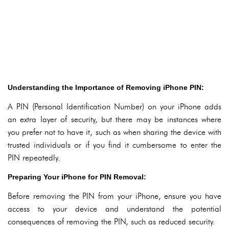
Understanding the Importance of Removing iPhone PIN:
A PIN (Personal Identification Number) on your iPhone adds
an extra layer of security, but there may be instances where
you prefer not to have it, such as when sharing the device with
trusted individuals or if you find it cumbersome to enter the
PIN repeatedly.
Preparing Your iPhone for PIN Removal:
Before removing the PIN from your iPhone, ensure you have
access to your device and understand the potential
consequences of removing the PIN, such as reduced security.