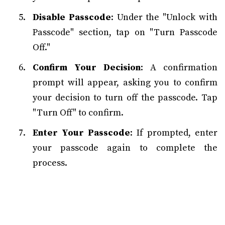
Disable Passcode
: Under the "Unlock with
Passcode" section, tap on "Turn Passcode
Off."
Confirm Your Decision
: A confirmation
prompt will appear, asking you to confirm
your decision to turn off the passcode. Tap
"Turn Off" to confirm.
Enter Your Passcode
: If prompted, enter
your passcode again to complete the
process.