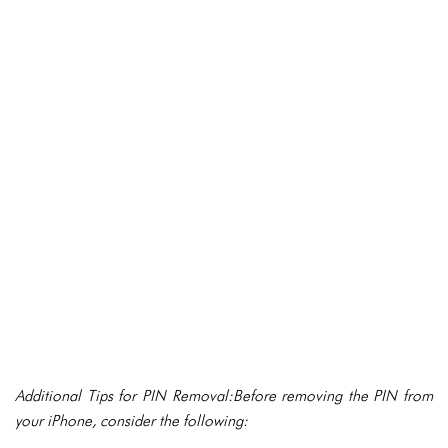
Additional Tips for PIN Removal:Before removing the PIN from
your iPhone, consider the following: