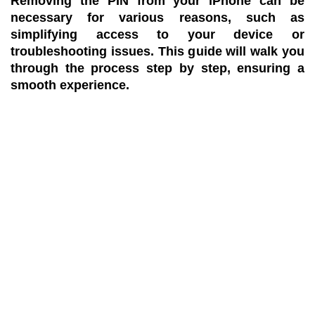
Removing the PIN from your iPhone can be
necessary for various reasons, such as
simplifying access to your device or
troubleshooting issues. This guide will walk you
through the process step by step, ensuring a
smooth experience.