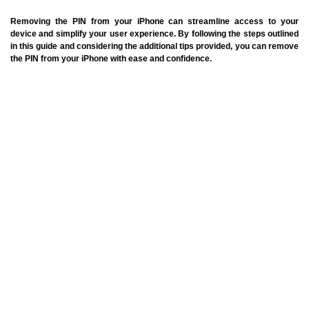
Removing the PIN from your iPhone can streamline access to your
device and simplify your user experience. By following the steps outlined
in this guide and considering the additional tips provided, you can remove
the PIN from your iPhone with ease and confidence.