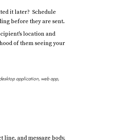
ted it later? Schedule
ing before they are sent.
ipient's location and
ihood of them seeing your
 desktop application, web app,
t line, and message body.