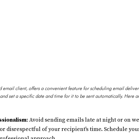
email client, offers a convenient feature for scheduling email delivery
d set a specific date and time for it to be sent automatically. Here 
ssionalism:
Avoid sending emails late at night or on 
 or disrespectful of your recipient's time. Schedule yo
professional approach.