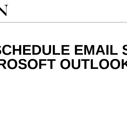
SCHEDULE EMAIL 
CROSOFT OUTLOO