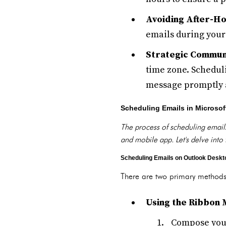
Avoiding After-Ho
emails during your
Strategic Communi
time zone. Schedul
message promptly a
Scheduling Emails in Microsof
The process of scheduling emails
and mobile app. Let's delve into 
Scheduling Emails on Outlook Deskt
There are two primary methods
Using the Ribbon 
Compose your