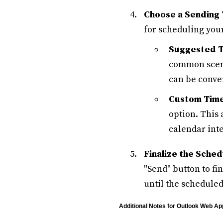
Choose a Sending 
for scheduling you
Suggested T
common scena
can be conve
Custom Time
option. This 
calendar inte
Finalize the Sched
"Send" button to fi
until the scheduled
Additional Notes for Outlook Web Ap