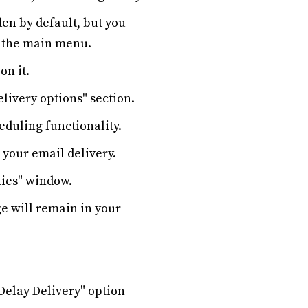
den by default, but you
of the main menu.
on it.
livery options" section.
eduling functionality.
r your email delivery.
ties" window.
ge will remain in your
"Delay Delivery" option