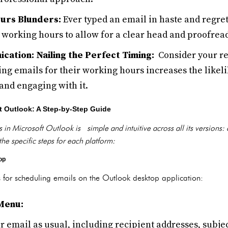
urs Blunders:
Ever typed an email in haste and regret
 working hours to allow for a clear head and proofread
cation: Nailing the Perfect Timing:
Consider your rec
ing emails for their working hours increases the likel
nd engaging with it.
t Outlook: A Step-by-Step Guide
 in Microsoft Outlook is simple and intuitive across all its versions:
the specific steps for each platform:
op
 for scheduling emails on the Outlook desktop application:
Menu:
 email as usual, including recipient addresses, subjec