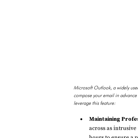
Microsoft Outlook, a widely used 
compose your email in advance an
leverage this feature:
Maintaining Profe
across as intrusive
hours to ensure a 