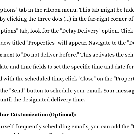
ptions" tab in the ribbon menu. This tab might be hid
 by clicking the three dots (...) in the far-right corner 
ptions" tab, look for the "Delay Delivery" option. Click 
ow titled "Properties" will appear. Navigate to the "De
 next to "Do not deliver before." This activates the sch
date and time fields to set the specific time and date fo
d with the scheduled time, click "Close" on the "Proper
k the "Send" button to schedule your email. Your messa
 until the designated delivery time.
bar Customization (Optional):
ourself frequently scheduling emails, you can add the 