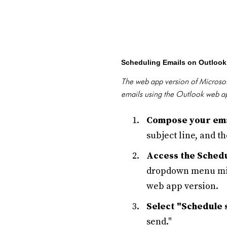
Scheduling Emails on Outloo
The web app version of Microsoft
emails using the Outlook web a
Compose your ema
subject line, and t
Access the Schedu
dropdown menu migh
web app version.
Select "Schedule 
send."