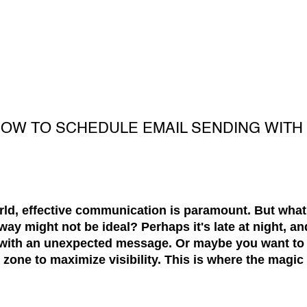
 HOW TO SCHEDULE EMAIL SENDING WIT
orld, effective communication is paramount. But wha
way might not be ideal? Perhaps it's late at night, an
 with an unexpected message. Or maybe you want to 
me zone to maximize visibility. This is where the magi