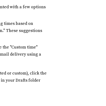
nted with a few options
g times based on
n." These suggestions
se the "Custom time"
email delivery using a
ed or custom), click the
 in your Drafts folder