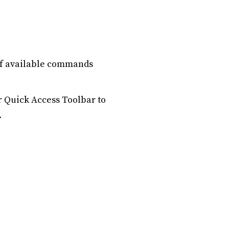
 of available commands
r Quick Access Toolbar to
.