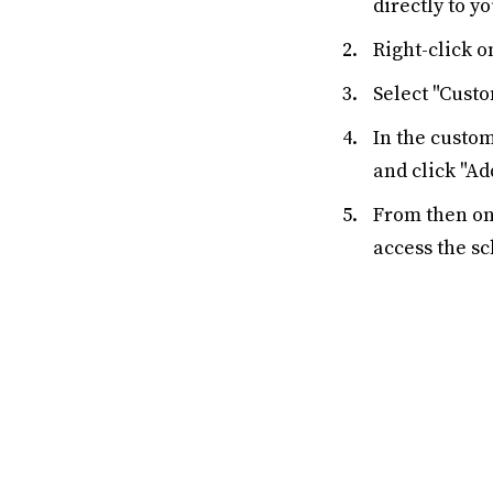
directly to y
Right-click o
Select "Cust
In the custo
and click "Ad
From then on,
access the s