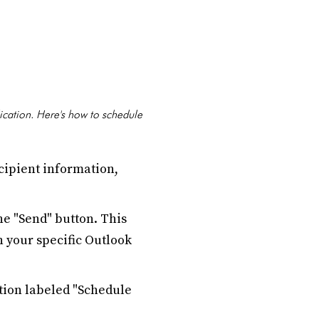
lication. Here's how to schedule
cipient information,
e "Send" button. This
 your specific Outlook
ion labeled "Schedule