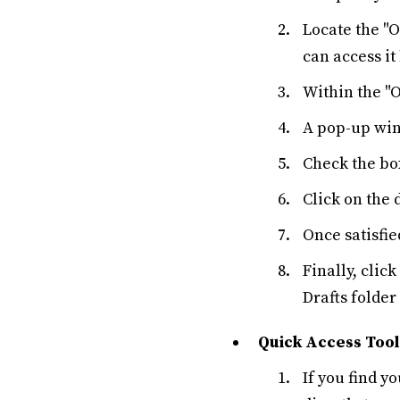
Locate the "O
can access it
Within the "O
A pop-up wind
Check the box
Click on the 
Once satisfie
Finally, clic
Drafts folder
Quick Access Tool
If you find y