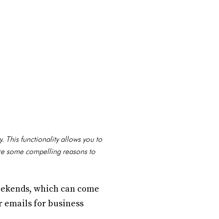
. This functionality allows you to
are some compelling reasons to
weekends, which can come
ur emails for business