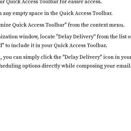
our Quick Access Toolbar for easier access.
n any empty space in the Quick Access Toolbar.
omize Quick Access Toolbar" from the context menu.
mization window, locate "Delay Delivery" from the list
d" to include it in your Quick Access Toolbar.
 you can simply click the "Delay Delivery" icon in you
cheduling options directly while composing your email