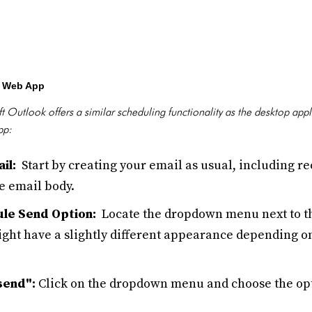
k Web App
 Outlook offers a similar scheduling functionality as the desktop app
pp:
il:
Start by creating your email as usual, including re
he email body.
le Send Option:
Locate the dropdown menu next to th
t have a slightly different appearance depending on
send":
Click on the dropdown menu and choose the opt