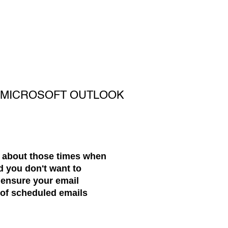
H MICROSOFT OUTLOOK
t about those times when
d you don't want to
ensure your email
c of scheduled emails