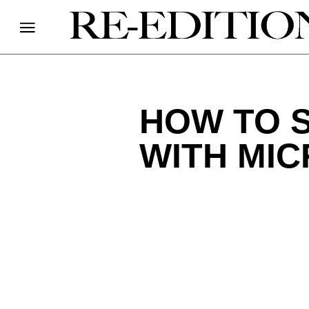
HOW TO 
WITH MI