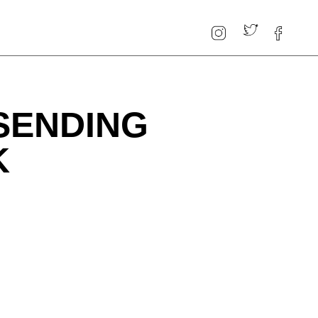
SENDING
K