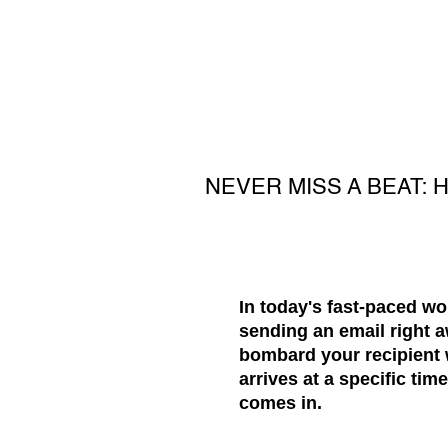
NEVER MISS A BEAT:
In today's fast-paced w
sending an email right a
bombard your recipient
arrives at a specific ti
comes in.