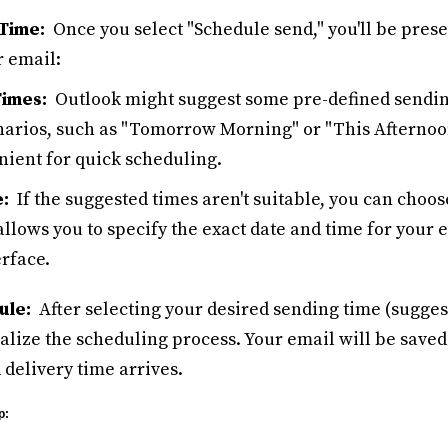
Time:
Once you select "Schedule send," you'll be prese
r email:
imes:
Outlook might suggest some pre-defined sendin
rios, such as "Tomorrow Morning" or "This Afternoo
nient for quick scheduling.
:
If the suggested times aren't suitable, you can choo
allows you to specify the exact date and time for your 
rface.
ule:
After selecting your desired sending time (suggest
nalize the scheduling process. Your email will be saved
 delivery time arrives.
p: