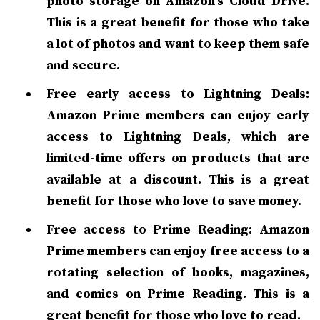
photo storage on Amazon's Cloud Drive.
This is a great benefit for those who take
a lot of photos and want to keep them safe
and secure.
Free early access to Lightning Deals:
Amazon Prime members can enjoy early
access to Lightning Deals, which are
limited-time offers on products that are
available at a discount. This is a great
benefit for those who love to save money.
Free access to Prime Reading: Amazon
Prime members can enjoy free access to a
rotating selection of books, magazines,
and comics on Prime Reading. This is a
great benefit for those who love to read.