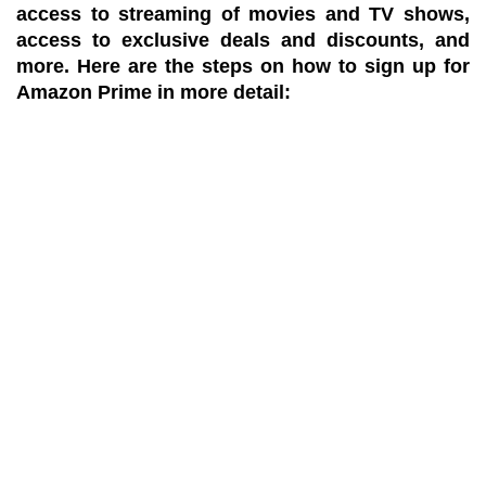
access to streaming of movies and TV shows,
access to exclusive deals and discounts, and
more. Here are the steps on how to sign up for
Amazon Prime in more detail: