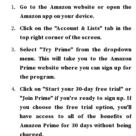
Go to the Amazon website or open the
Amazon app on your device.
Click on the "Account & Lists" tab in the
top right corner of the screen.
Select "Try Prime" from the dropdown
menu. This will take you to the Amazon
Prime website where you can sign up for
the program.
Click on "Start your 30-day free trial" or
"Join Prime" if you're ready to sign up. If
you choose the free trial option, you'll
have access to all of the benefits of
Amazon Prime for 30 days without being
charged.