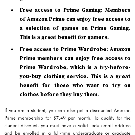
Free access to Prime Gaming: Members
of Amazon Prime can enjoy free access to
a selection of games on Prime Gaming.
This is a great benefit for gamers.
Free access to Prime Wardrobe: Amazon
Prime members can enjoy free access to
Prime Wardrobe, which is a try-before-
you-buy clothing service. This is a great
benefit for those who want to try on
clothes before they buy them.
If you are a student, you can also get a discounted Amazon
Prime membership for $7.49 per month. To qualify for the
student discount, you must have a valid .edu email address
and be enrolled in a full-time undergraduate or graduate