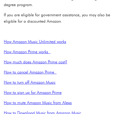
degree program.
If you are eligible for government assistance, you may also be
eligible for a discounted Amazon.
How Amazon Music Unlimited works
How Amazon Prime works
How much does Amazon Prime cost?
How to cancel Amazon Prime
How to turn off Amazon Music
How to sign up for Amazon Prime
How to mute Amazon Music from Alexa
How to Download Music from Amazon Music