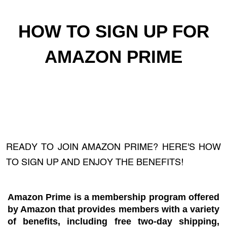
HOW TO SIGN UP FOR
AMAZON PRIME
READY TO JOIN AMAZON PRIME? HERE'S HOW
TO SIGN UP AND ENJOY THE BENEFITS!
Amazon Prime is a membership program offered
by Amazon that provides members with a variety
of benefits, including free two-day shipping,