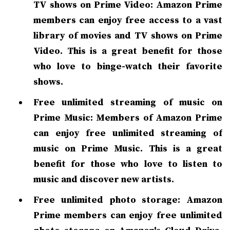
TV shows on Prime Video: Amazon Prime
members can enjoy free access to a vast
library of movies and TV shows on Prime
Video. This is a great benefit for those
who love to binge-watch their favorite
shows.
Free unlimited streaming of music on
Prime Music: Members of Amazon Prime
can enjoy free unlimited streaming of
music on Prime Music. This is a great
benefit for those who love to listen to
music and discover new artists.
Free unlimited photo storage: Amazon
Prime members can enjoy free unlimited