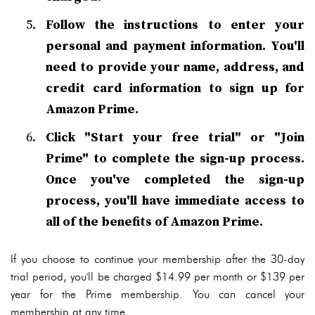
Follow the instructions to enter your
personal and payment information. You'll
need to provide your name, address, and
credit card information to sign up for
Amazon Prime.
Click "Start your free trial" or "Join
Prime" to complete the sign-up process.
Once you've completed the sign-up
process, you'll have immediate access to
all of the benefits of Amazon Prime.
If you choose to continue your membership after the 30-day
trial period, you'll be charged $14.99 per month or $139 per
year for the Prime membership. You can cancel your
membership at any time.