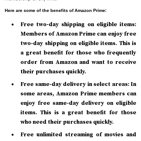
Here are some of the benefits of Amazon Prime:
Free two-day shipping on eligible items:
Members of Amazon Prime can enjoy free
two-day shipping on eligible items. This is
a great benefit for those who frequently
order from Amazon and want to receive
their purchases quickly.
Free same-day delivery in select areas: In
some areas, Amazon Prime members can
enjoy free same-day delivery on eligible
items. This is a great benefit for those
who need their purchases quickly.
Free unlimited streaming of movies and