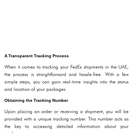
A Transparent Tracking Process
When it comes to tracking your FedEx shipments in the UAE,
the process is straightforward and hassle-free. With a few
simple steps, you can gain real-time insights into the status
and location of your packages.
Obtaining the Tracking Number
Upon placing an order or receiving a shipment, you will be
provided with a unique tracking number. This number acts as
the key to accessing detailed information about your