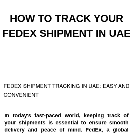
HOW TO TRACK YOUR
FEDEX SHIPMENT IN UAE
FEDEX SHIPMENT TRACKING IN UAE: EASY AND
CONVENIENT
In today's fast-paced world, keeping track of
your shipments is essential to ensure smooth
delivery and peace of mind. FedEx, a global