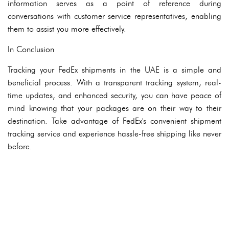
information serves as a point of reference during
conversations with customer service representatives, enabling
them to assist you more effectively.
In Conclusion
Tracking your FedEx shipments in the UAE is a simple and
beneficial process. With a transparent tracking system, real-
time updates, and enhanced security, you can have peace of
mind knowing that your packages are on their way to their
destination. Take advantage of FedEx's convenient shipment
tracking service and experience hassle-free shipping like never
before.