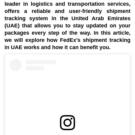
leader in logistics and transportation services,
offers a reliable and user-friendly shipment
tracking system in the United Arab Emirates
(UAE) that allows you to stay updated on your
packages every step of the way. In this article,
we will explore how FedEx's shipment tracking
in UAE works and how it can benefit you.