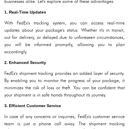
businesses alike. Let's explore some of these advantages:
1. Real-Time Updates
With FedEx's tracking system, you can access real-time
updates about your package's status. Whether it's in transit,
out for delivery, or delayed due to unforeseen circumstances,
you will be informed promptly, allowing you to plan
accordingly.
2. Enhanced Security
FedEx's shipment tracking provides an added layer of security.
By enabling you to monitor the progress of your package, it
minimizes the risk of loss or theft. You can be confident that
your shipment is in safe hands throughout its journey.
3. Efficient Customer Service
In case of any concerns or inquiries, FedEx's customer service
team is just a phone call away. The shipment tracking