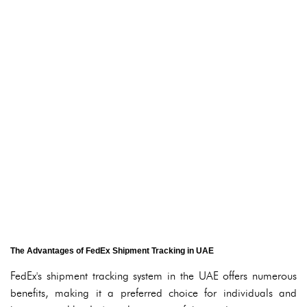
The Advantages of FedEx Shipment Tracking in UAE
FedEx's shipment tracking system in the UAE offers numerous
benefits, making it a preferred choice for individuals and