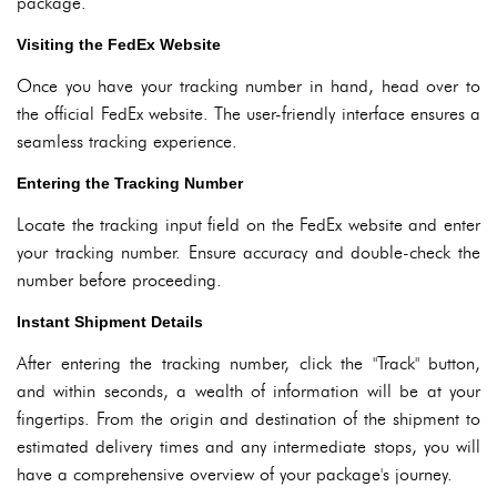
package.
Visiting the FedEx Website
Once you have your tracking number in hand, head over to
the official FedEx website. The user-friendly interface ensures a
seamless tracking experience.
Entering the Tracking Number
Locate the tracking input field on the FedEx website and enter
your tracking number. Ensure accuracy and double-check the
number before proceeding.
Instant Shipment Details
After entering the tracking number, click the "Track" button,
and within seconds, a wealth of information will be at your
fingertips. From the origin and destination of the shipment to
estimated delivery times and any intermediate stops, you will
have a comprehensive overview of your package's journey.