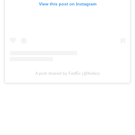
View this post on Instagram
A post shared by FedEx (@fedex)