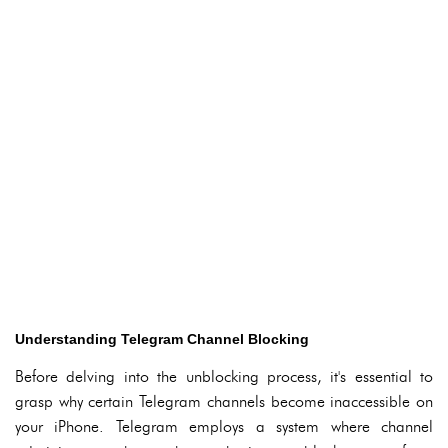
Understanding Telegram Channel Blocking
Before delving into the unblocking process, it's essential to
grasp why certain Telegram channels become inaccessible on
your iPhone. Telegram employs a system where channel