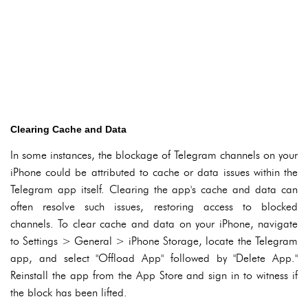
Clearing Cache and Data
In some instances, the blockage of Telegram channels on your
iPhone could be attributed to cache or data issues within the
Telegram app itself. Clearing the app's cache and data can
often resolve such issues, restoring access to blocked
channels. To clear cache and data on your iPhone, navigate
to Settings > General > iPhone Storage, locate the Telegram
app, and select "Offload App" followed by "Delete App."
Reinstall the app from the App Store and sign in to witness if
the block has been lifted.