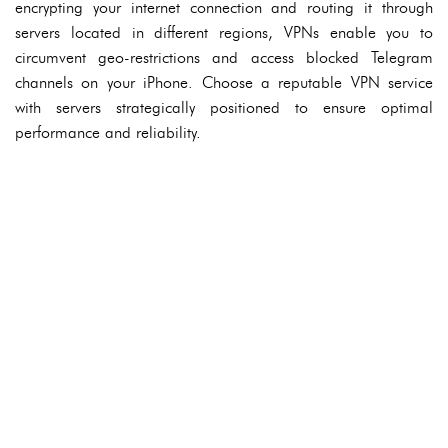
encrypting your internet connection and routing it through
servers located in different regions, VPNs enable you to
circumvent geo-restrictions and access blocked Telegram
channels on your iPhone. Choose a reputable VPN service
with servers strategically positioned to ensure optimal
performance and reliability.