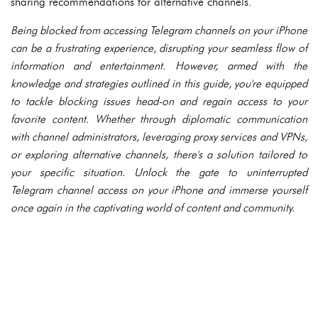
sharing recommendations for alternative channels.
Being blocked from accessing Telegram channels on your iPhone
can be a frustrating experience, disrupting your seamless flow of
information and entertainment. However, armed with the
knowledge and strategies outlined in this guide, you're equipped
to tackle blocking issues head-on and regain access to your
favorite content. Whether through diplomatic communication
with channel administrators, leveraging proxy services and VPNs,
or exploring alternative channels, there's a solution tailored to
your specific situation. Unlock the gate to uninterrupted
Telegram channel access on your iPhone and immerse yourself
once again in the captivating world of content and community.