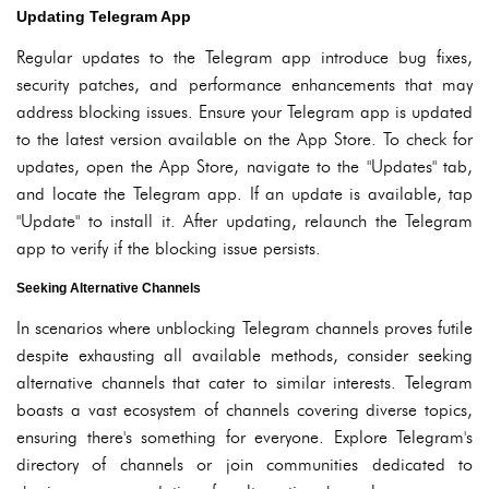
Updating Telegram App
Regular updates to the Telegram app introduce bug fixes,
security patches, and performance enhancements that may
address blocking issues. Ensure your Telegram app is updated
to the latest version available on the App Store. To check for
updates, open the App Store, navigate to the "Updates" tab,
and locate the Telegram app. If an update is available, tap
"Update" to install it. After updating, relaunch the Telegram
app to verify if the blocking issue persists.
Seeking Alternative Channels
In scenarios where unblocking Telegram channels proves futile
despite exhausting all available methods, consider seeking
alternative channels that cater to similar interests. Telegram
boasts a vast ecosystem of channels covering diverse topics,
ensuring there's something for everyone. Explore Telegram's
directory of channels or join communities dedicated to