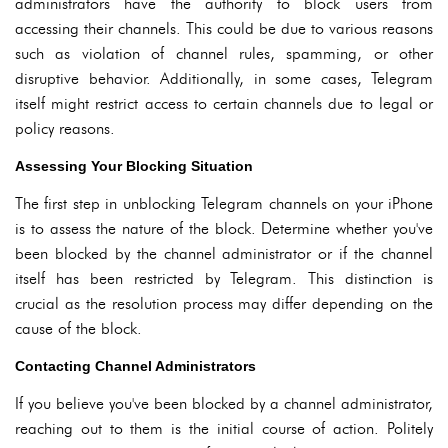
administrators have the authority to block users from
accessing their channels. This could be due to various reasons
such as violation of channel rules, spamming, or other
disruptive behavior. Additionally, in some cases, Telegram
itself might restrict access to certain channels due to legal or
policy reasons.
Assessing Your Blocking Situation
The first step in unblocking Telegram channels on your iPhone
is to assess the nature of the block. Determine whether you've
been blocked by the channel administrator or if the channel
itself has been restricted by Telegram. This distinction is
crucial as the resolution process may differ depending on the
cause of the block.
Contacting Channel Administrators
If you believe you've been blocked by a channel administrator,
reaching out to them is the initial course of action. Politely