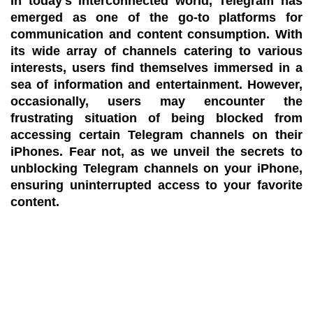
In today's interconnected world, Telegram has
emerged as one of the go-to platforms for
communication and content consumption. With
its wide array of channels catering to various
interests, users find themselves immersed in a
sea of information and entertainment. However,
occasionally, users may encounter the
frustrating situation of being blocked from
accessing certain Telegram channels on their
iPhones. Fear not, as we unveil the secrets to
unblocking Telegram channels on your iPhone,
ensuring uninterrupted access to your favorite
content.