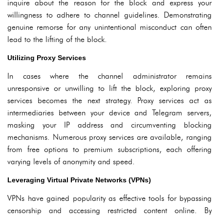
inquire about the reason for the block and express your
willingness to adhere to channel guidelines. Demonstrating
genuine remorse for any unintentional misconduct can often
lead to the lifting of the block.
Utilizing Proxy Services
In cases where the channel administrator remains
unresponsive or unwilling to lift the block, exploring proxy
services becomes the next strategy. Proxy services act as
intermediaries between your device and Telegram servers,
masking your IP address and circumventing blocking
mechanisms. Numerous proxy services are available, ranging
from free options to premium subscriptions, each offering
varying levels of anonymity and speed.
Leveraging Virtual Private Networks (VPNs)
VPNs have gained popularity as effective tools for bypassing
censorship and accessing restricted content online. By