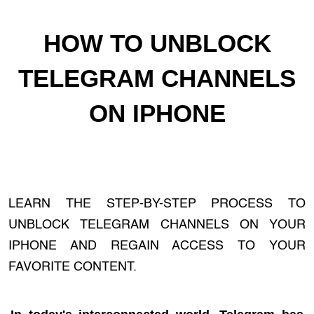
HOW TO UNBLOCK
TELEGRAM CHANNELS
ON IPHONE
LEARN THE STEP-BY-STEP PROCESS TO
UNBLOCK TELEGRAM CHANNELS ON YOUR
IPHONE AND REGAIN ACCESS TO YOUR
FAVORITE CONTENT.