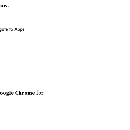
dow
.
gate to Apps
oogle Chrome
for