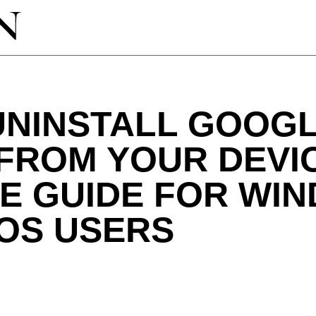
UNINSTALL GOOG
FROM YOUR DEVIC
E GUIDE FOR WI
OS USERS