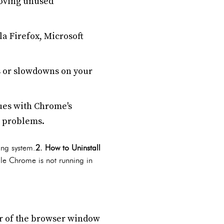
moving unused
lla Firefox, Microsoft
 or slowdowns on your
sues with Chrome's
e problems.
ing system.
2. How to Uninstall
le Chrome is not running in
ner of the browser window