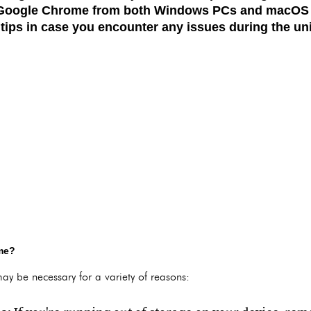
g Google Chrome from both
Windows PCs
and
macOS
tips in case you encounter any issues during the uni
me?
y be necessary for a variety of reasons: