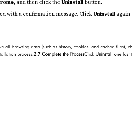
hrome
, and then click the
Uninstall
button.
ed with a confirmation message. Click
Uninstall
again 
e all browsing data (such as history, cookies, and cached files), c
allation process.
2.7 Complete the Process
Click
Uninstall
one last 