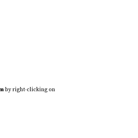
em
by right-clicking on