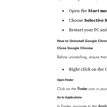
Open the
Start me
Choose
Selective 
Restart your PC and
How to Uninstall Google Chr
Close Google Chrome
Before uninstalling, ensure th
Right-click on the 
Open Finder
Click on the
Finder
icon in your
Go to Applications
In Finder, navigate to the
Appli