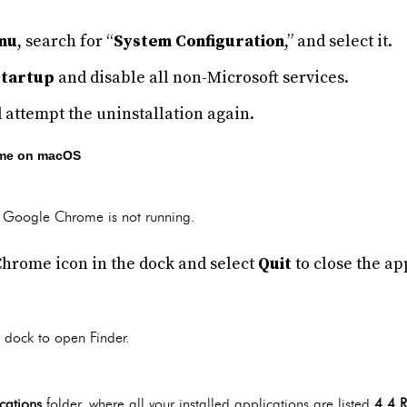
nu
, search for “
System Configuration
,” and select it.
Startup
and disable all non-Microsoft services.
 attempt the uninstallation again.
ome on macOS
at Google Chrome is not running.
Chrome icon in the dock and select
Quit
to close the ap
 dock to open Finder.
cations
folder, where all your installed applications are listed.
4.4 