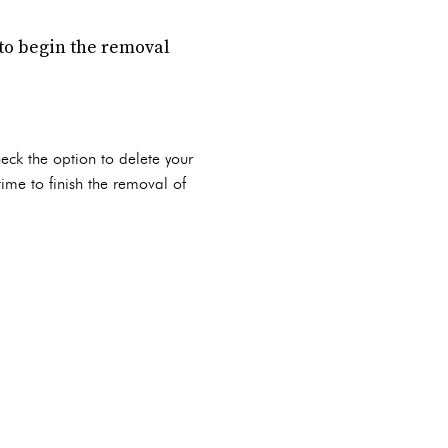
to begin the removal
heck the option to delete your
time to finish the removal of