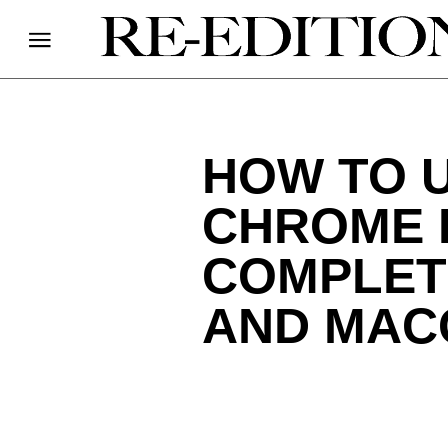
HOW TO 
CHROME 
COMPLET
AND MAC