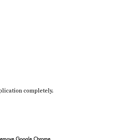
plication completely.
Remove Google Chrome