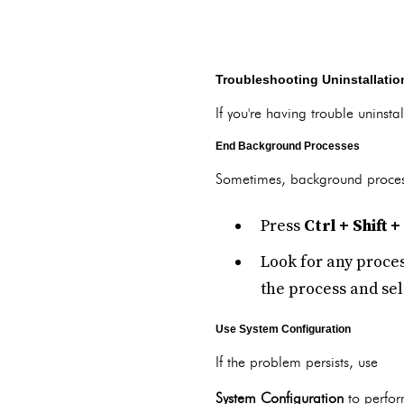
Troubleshooting Uninstallati
If you're having trouble unins
End Background Processes
Sometimes, background process
Press
Ctrl + Shift +
Look for any proces
the process and se
Use System Configuration
If the problem persists, use
System Configuration
to perfor