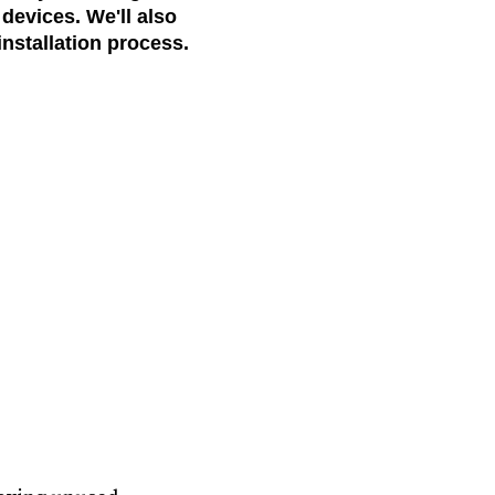
devices. We'll also
nstallation process.