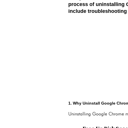
process of uninstallin
include troubleshooting 
1. Why Uninstall Google Chro
Uninstalling Google Chrome ma