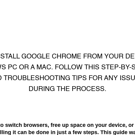
NSTALL GOOGLE CHROME FROM YOUR DE
S PC OR A MAC. FOLLOW THIS STEP-BY-
D TROUBLESHOOTING TIPS FOR ANY ISSU
DURING THE PROCESS.
to switch browsers, free up space on your device, or
ing it can be done in just a few steps. This guide w