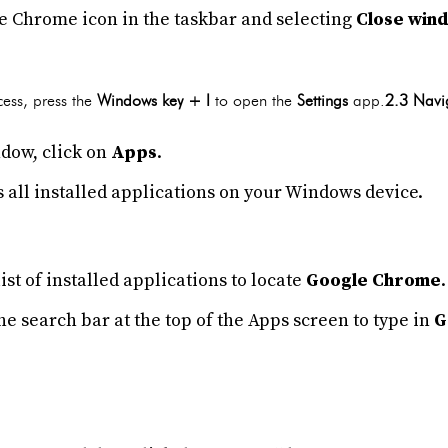
he Chrome icon in the taskbar and selecting
Close win
cess, press the
Windows key + I
to open the
Settings
app.
2.3 Navi
dow, click on
Apps
.
 all installed applications on your Windows device.
ist of installed applications to locate
Google Chrome
.
the search bar at the top of the Apps screen to type in
G