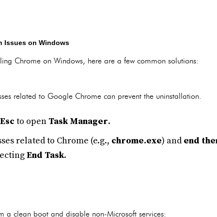
on Issues on Windows
talling Chrome on Windows, here are a few common solutions:
es related to Google Chrome can prevent the uninstallation.
 Esc
to open
Task Manager
.
ses related to Chrome (e.g.,
chrome.exe
) and
end th
lecting
End Task
.
m a clean boot and disable non-Microsoft services: