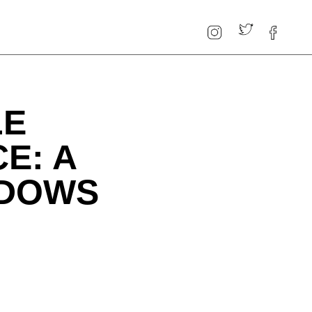
LE
E: A
NDOWS