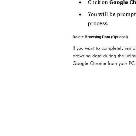
Click on
Google C
You will be prompt
process.
Delete Browsing Data (Optional)
If you want to completely remov
browsing data during the uninst
Google Chrome from your PC.