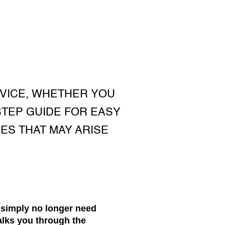
VICE, WHETHER YOU
STEP GUIDE FOR EASY
ES THAT MAY ARISE
 simply no longer need
alks you through the