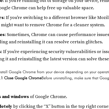
ce
: If you're running out of storage on your device, re
Google Chrome can help free up valuable space.
rs
: If you're switching to a different browser like Mozi
ou might want to remove Chrome for a cleaner system.
es
: Sometimes, Chrome can cause performance issues
ing and reinstalling it can resolve certain glitches.
s
: If you're experiencing security vulnerabilities or is
ng it and reinstalling the latest version can solve thes
ninstall Google Chrome from your device depending on your operat
.1 Close Google Chrome
Before uninstalling, make sure that Goog
bs and windows
of Google Chrome.
letely
by clicking the “X” button in the top right cor