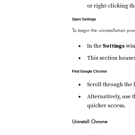
or right-clicking t
Open Settings
To begin the uninstallation pro
In the
Settings
win
This section houses
Find Google Chrome
Scroll through the l
Alternatively, use 
quicker access.
Uninstall Chrome