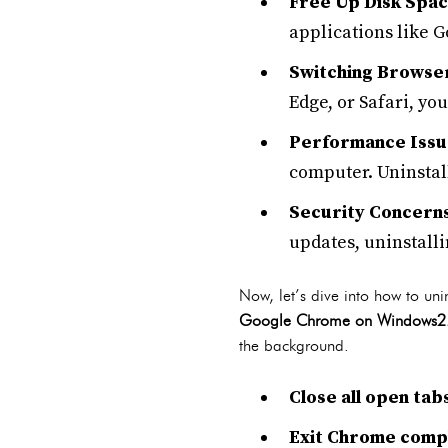
Free Up Disk Spa
applications like 
Switching Browse
Edge, or Safari, y
Performance Issu
computer. Uninstall
Security Concern
updates, uninstalli
Now, let’s dive into how to u
Google Chrome on Windows2
the background.
Close all open ta
Exit Chrome comp