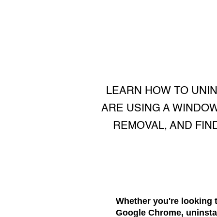
LEARN HOW TO UNI
ARE USING A WINDOW
REMOVAL, AND FIN
Whether you're looking 
Google Chrome, uninstall