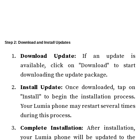
Step 2: Download and Install Updates
Download Update:
If an update is
available, click on "Download" to start
downloading the update package.
Install Update:
Once downloaded, tap on
"Install" to begin the installation process.
Your Lumia phone may restart several times
during this process.
Complete Installation:
After installation,
your Lumia phone will be updated to the