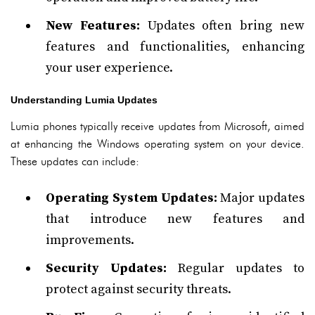
New Features:
Updates often bring new
features and functionalities, enhancing
your user experience.
Understanding Lumia Updates
Lumia phones typically receive updates from Microsoft, aimed
at enhancing the Windows operating system on your device.
These updates can include:
Operating System Updates:
Major updates
that introduce new features and
improvements.
Security Updates:
Regular updates to
protect against security threats.