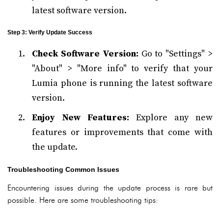
latest software version.
Step 3: Verify Update Success
Check Software Version:
Go to "Settings" >
"About" > "More info" to verify that your
Lumia phone is running the latest software
version.
Enjoy New Features:
Explore any new
features or improvements that come with
the update.
Troubleshooting Common Issues
Encountering issues during the update process is rare but
possible. Here are some troubleshooting tips: