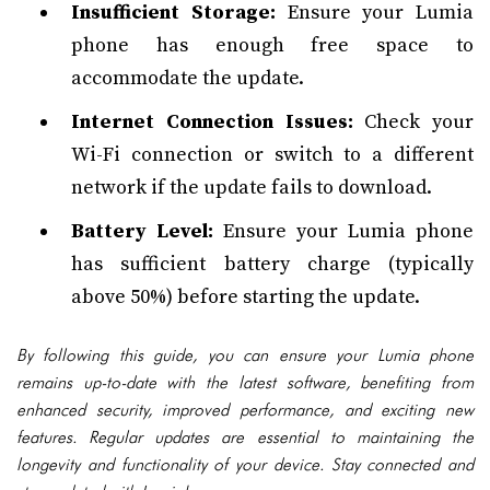
Insufficient Storage:
Ensure your Lumia
phone has enough free space to
accommodate the update.
Internet Connection Issues:
Check your
Wi-Fi connection or switch to a different
network if the update fails to download.
Battery Level:
Ensure your Lumia phone
has sufficient battery charge (typically
above 50%) before starting the update.
By following this guide, you can ensure your Lumia phone
remains up-to-date with the latest software, benefiting from
enhanced security, improved performance, and exciting new
features. Regular updates are essential to maintaining the
longevity and functionality of your device. Stay connected and