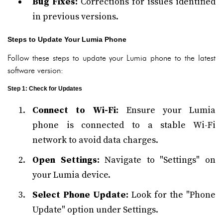
Bug Fixes:
Corrections for issues identified
in previous versions.
Steps to Update Your Lumia Phone
Follow these steps to update your Lumia phone to the latest
software version:
Step 1: Check for Updates
Connect to Wi-Fi:
Ensure your Lumia
phone is connected to a stable Wi-Fi
network to avoid data charges.
Open Settings:
Navigate to "Settings" on
your Lumia device.
Select Phone Update:
Look for the "Phone
Update" option under Settings.