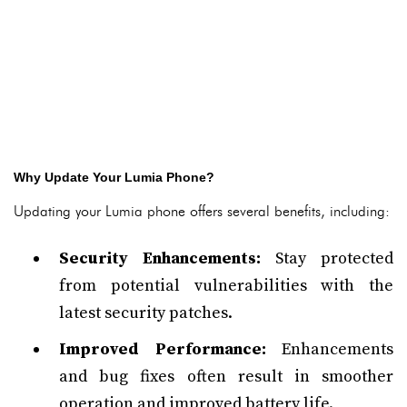
Why Update Your Lumia Phone?
Updating your Lumia phone offers several benefits, including:
Security Enhancements:
Stay protected
from potential vulnerabilities with the
latest security patches.
Improved Performance:
Enhancements
and bug fixes often result in smoother
operation and improved battery life.