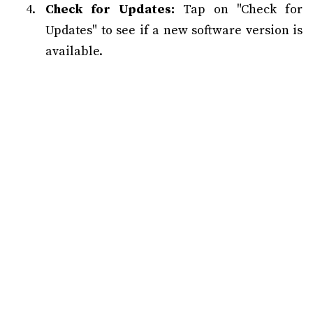
Check for Updates:
Tap on "Check for
Updates" to see if a new software version is
available.