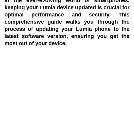
In the ever-evolving world of smartphones,
keeping your Lumia device updated is crucial for
optimal performance and security. This
comprehensive guide walks you through the
process of updating your Lumia phone to the
latest software version, ensuring you get the
most out of your device.