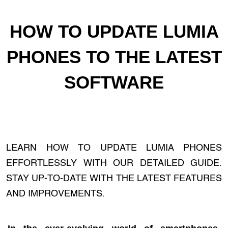
HOW TO UPDATE LUMIA
PHONES TO THE LATEST
SOFTWARE
LEARN HOW TO UPDATE LUMIA PHONES
EFFORTLESSLY WITH OUR DETAILED GUIDE.
STAY UP-TO-DATE WITH THE LATEST FEATURES
AND IMPROVEMENTS.