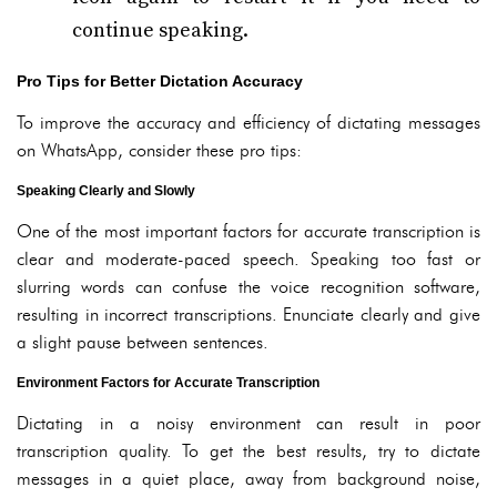
continue speaking.
Pro Tips for Better Dictation Accuracy
To improve the accuracy and efficiency of dictating messages
on WhatsApp, consider these pro tips:
Speaking Clearly and Slowly
One of the most important factors for accurate transcription is
clear and moderate-paced speech. Speaking too fast or
slurring words can confuse the voice recognition software,
resulting in incorrect transcriptions. Enunciate clearly and give
a slight pause between sentences.
Environment Factors for Accurate Transcription
Dictating in a noisy environment can result in poor
transcription quality. To get the best results, try to dictate
messages in a quiet place, away from background noise,