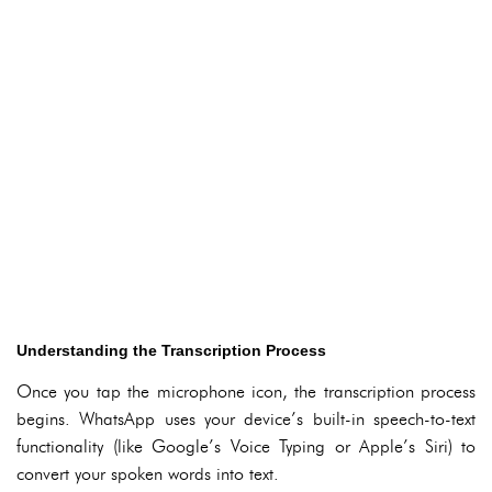
Understanding the Transcription Process
Once you tap the microphone icon, the transcription process
begins. WhatsApp uses your device’s built-in speech-to-text
functionality (like Google’s Voice Typing or Apple’s Siri) to
convert your spoken words into text.