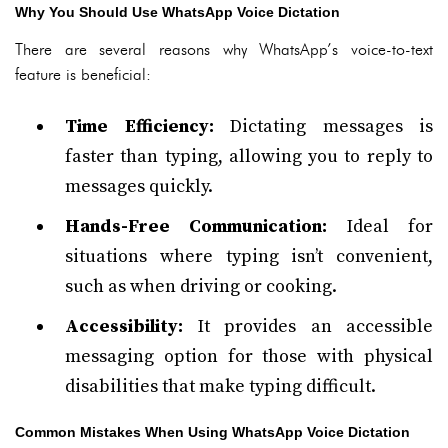
Why You Should Use WhatsApp Voice Dictation
There are several reasons why WhatsApp’s voice-to-text
feature is beneficial:
Time Efficiency:
Dictating messages is
faster than typing, allowing you to reply to
messages quickly.
Hands-Free Communication:
Ideal for
situations where typing isn’t convenient,
such as when driving or cooking.
Accessibility:
It provides an accessible
messaging option for those with physical
disabilities that make typing difficult.
Common Mistakes When Using WhatsApp Voice Dictation