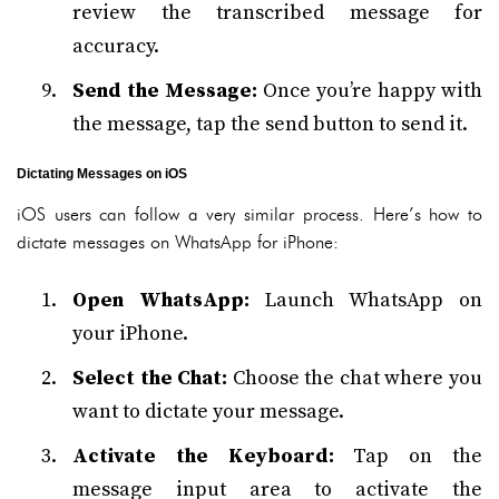
review the transcribed message for
accuracy.
Send the Message:
Once you’re happy with
the message, tap the send button to send it.
Dictating Messages on iOS
iOS users can follow a very similar process. Here’s how to
dictate messages on WhatsApp for iPhone:
Open WhatsApp:
Launch WhatsApp on
your iPhone.
Select the Chat:
Choose the chat where you
want to dictate your message.
Activate the Keyboard:
Tap on the
message input area to activate the