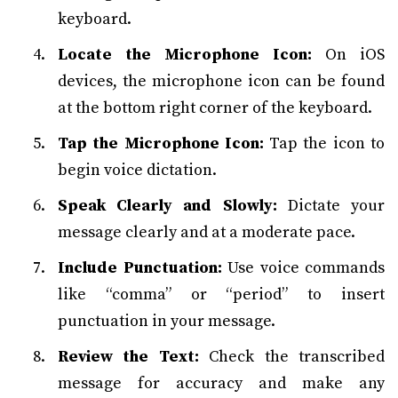
keyboard.
Locate the Microphone Icon:
On iOS
devices, the microphone icon can be found
at the bottom right corner of the keyboard.
Tap the Microphone Icon:
Tap the icon to
begin voice dictation.
Speak Clearly and Slowly:
Dictate your
message clearly and at a moderate pace.
Include Punctuation:
Use voice commands
like “comma” or “period” to insert
punctuation in your message.
Review the Text:
Check the transcribed
message for accuracy and make any