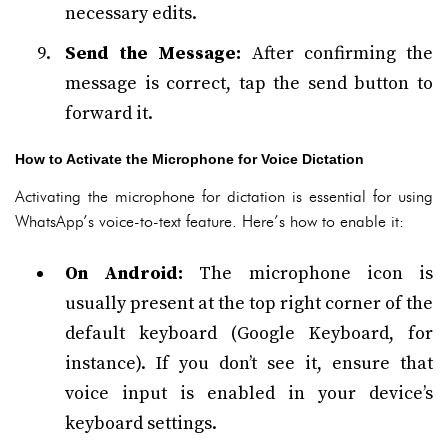
necessary edits.
Send the Message:
After confirming the
message is correct, tap the send button to
forward it.
How to Activate the Microphone for Voice Dictation
Activating the microphone for dictation is essential for using
WhatsApp’s voice-to-text feature. Here’s how to enable it:
On Android:
The microphone icon is
usually present at the top right corner of the
default keyboard (Google Keyboard, for
instance). If you don’t see it, ensure that
voice input is enabled in your device’s
keyboard settings.