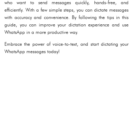
who want to send messages quickly, hands-free, and
efficiently. With a few simple steps, you can dictate messages
with accuracy and convenience. By following the tips in this
guide, you can improve your dictation experience and use
WhatsApp in a more productive way.
Embrace the power of voice-to-text, and start dictating your
WhatsApp messages today!