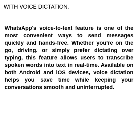
WITH VOICE DICTATION.
WhatsApp’s voice-to-text feature is one of the
most convenient ways to send messages
quickly and hands-free. Whether you’re on the
go, driving, or simply prefer dictating over
typing, this feature allows users to transcribe
spoken words into text in real-time. Available on
both Android and iOS devices, voice dictation
helps you save time while keeping your
conversations smooth and uninterrupted.