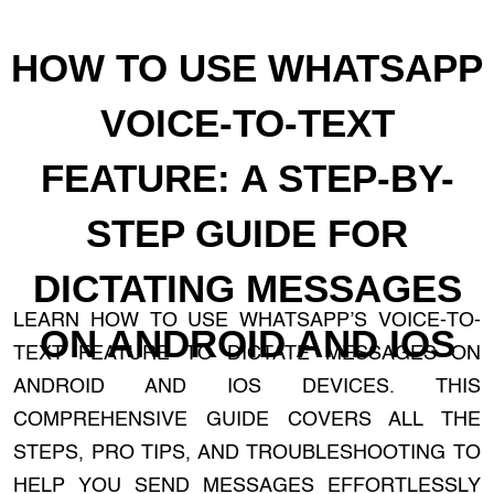
HOW TO USE WHATSAPP
VOICE-TO-TEXT
FEATURE: A STEP-BY-
STEP GUIDE FOR
DICTATING MESSAGES
LEARN HOW TO USE WHATSAPP’S VOICE-TO-
ON ANDROID AND IOS
TEXT FEATURE TO DICTATE MESSAGES ON
ANDROID AND IOS DEVICES. THIS
COMPREHENSIVE GUIDE COVERS ALL THE
STEPS, PRO TIPS, AND TROUBLESHOOTING TO
HELP YOU SEND MESSAGES EFFORTLESSLY