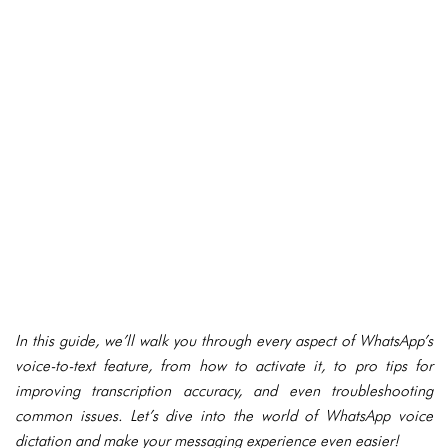
In this guide, we’ll walk you through every aspect of WhatsApp’s
voice-to-text feature, from how to activate it, to pro tips for
improving transcription accuracy, and even troubleshooting
common issues. Let’s dive into the world of WhatsApp voice
dictation and make your messaging experience even easier!