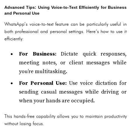
Advanced Tips: Using Voice-to-Text Efficiently for Business
and Personal Use
WhatsApp’s voice-to-text feature can be particularly useful in
both professional and personal settings. Here’s how to use it
efficiently:
For Business:
Dictate quick responses,
meeting notes, or client messages while
you’re multitasking.
For Personal Use:
Use voice dictation for
sending casual messages while driving or
when your hands are occupied.
This hands-free capability allows you to maintain productivity
without losing focus.