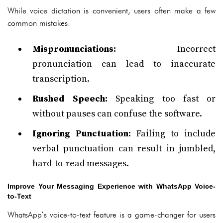
While voice dictation is convenient, users often make a few
common mistakes:
Mispronunciations:
Incorrect
pronunciation can lead to inaccurate
transcription.
Rushed Speech:
Speaking too fast or
without pauses can confuse the software.
Ignoring Punctuation:
Failing to include
verbal punctuation can result in jumbled,
hard-to-read messages.
Improve Your Messaging Experience with WhatsApp Voice-
to-Text
WhatsApp’s voice-to-text feature is a game-changer for users