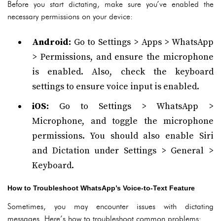
Before you start dictating, make sure you’ve enabled the
necessary permissions on your device:
Android:
Go to Settings > Apps > WhatsApp
> Permissions, and ensure the microphone
is enabled. Also, check the keyboard
settings to ensure voice input is enabled.
iOS:
Go to Settings > WhatsApp >
Microphone, and toggle the microphone
permissions. You should also enable Siri
and Dictation under Settings > General >
Keyboard.
How to Troubleshoot WhatsApp’s Voice-to-Text Feature
Sometimes, you may encounter issues with dictating
messages. Here’s how to troubleshoot common problems: