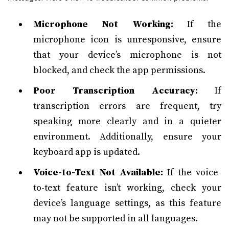
Microphone Not Working:
If the
microphone icon is unresponsive, ensure
that your device’s microphone is not
blocked, and check the app permissions.
Poor Transcription Accuracy:
If
transcription errors are frequent, try
speaking more clearly and in a quieter
environment. Additionally, ensure your
keyboard app is updated.
Voice-to-Text Not Available:
If the voice-
to-text feature isn’t working, check your
device’s language settings, as this feature
may not be supported in all languages.