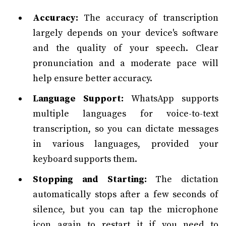
Accuracy:
The accuracy of transcription
largely depends on your device's software
and the quality of your speech. Clear
pronunciation and a moderate pace will
help ensure better accuracy.
Language Support:
WhatsApp supports
multiple languages for voice-to-text
transcription, so you can dictate messages
in various languages, provided your
keyboard supports them.
Stopping and Starting:
The dictation
automatically stops after a few seconds of
silence, but you can tap the microphone
icon again to restart it if you need to