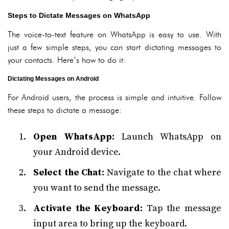
Steps to Dictate Messages on WhatsApp
The voice-to-text feature on WhatsApp is easy to use. With
just a few simple steps, you can start dictating messages to
your contacts. Here’s how to do it:
Dictating Messages on Android
For Android users, the process is simple and intuitive. Follow
these steps to dictate a message:
Open WhatsApp:
Launch WhatsApp on
your Android device.
Select the Chat:
Navigate to the chat where
you want to send the message.
Activate the Keyboard:
Tap the message
input area to bring up the keyboard.