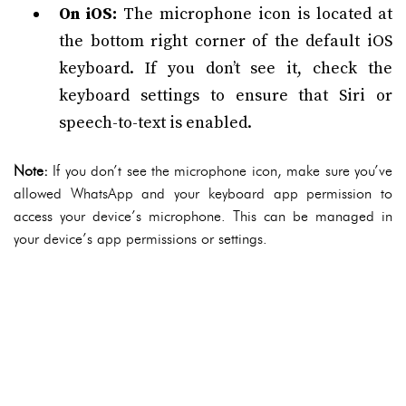
On iOS:
The microphone icon is located at
the bottom right corner of the default iOS
keyboard. If you don’t see it, check the
keyboard settings to ensure that Siri or
speech-to-text is enabled.
Note:
If you don’t see the microphone icon, make sure you’ve
allowed WhatsApp and your keyboard app permission to
access your device’s microphone. This can be managed in
your device’s app permissions or settings.