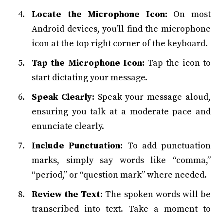
Locate the Microphone Icon:
On most
Android devices, you’ll find the microphone
icon at the top right corner of the keyboard.
Tap the Microphone Icon:
Tap the icon to
start dictating your message.
Speak Clearly:
Speak your message aloud,
ensuring you talk at a moderate pace and
enunciate clearly.
Include Punctuation:
To add punctuation
marks, simply say words like “comma,”
“period,” or “question mark” where needed.
Review the Text:
The spoken words will be
transcribed into text. Take a moment to