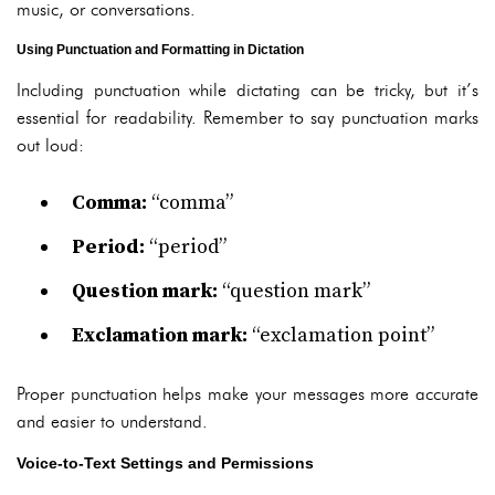
music, or conversations.
Using Punctuation and Formatting in Dictation
Including punctuation while dictating can be tricky, but it’s
essential for readability. Remember to say punctuation marks
out loud:
Comma:
“comma”
Period:
“period”
Question mark:
“question mark”
Exclamation mark:
“exclamation point”
Proper punctuation helps make your messages more accurate
and easier to understand.
Voice-to-Text Settings and Permissions