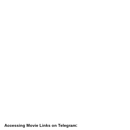
Accessing Movie Links on Telegram: