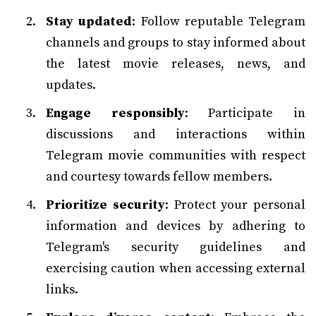
Stay updated
: Follow reputable Telegram
channels and groups to stay informed about
the latest movie releases, news, and
updates.
Engage responsibly
: Participate in
discussions and interactions within
Telegram movie communities with respect
and courtesy towards fellow members.
Prioritize security
: Protect your personal
information and devices by adhering to
Telegram's security guidelines and
exercising caution when accessing external
links.