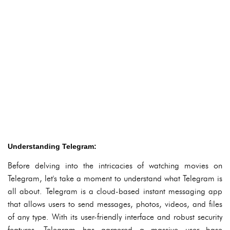
Understanding Telegram:
Before delving into the intricacies of watching movies on
Telegram, let's take a moment to understand what Telegram is
all about. Telegram is a cloud-based instant messaging app
that allows users to send messages, photos, videos, and files
of any type. With its user-friendly interface and robust security
features, Telegram has garnered a massive user base