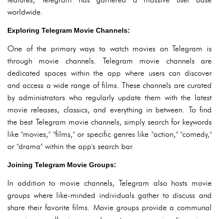
worldwide.
Exploring Telegram Movie Channels:
One of the primary ways to watch movies on Telegram is
through movie channels. Telegram movie channels are
dedicated spaces within the app where users can discover
and access a wide range of films. These channels are curated
by administrators who regularly update them with the latest
movie releases, classics, and everything in between. To find
the best Telegram movie channels, simply search for keywords
like "movies," "films," or specific genres like "action," "comedy,"
or "drama" within the app's search bar.
Joining Telegram Movie Groups:
In addition to movie channels, Telegram also hosts movie
groups where like-minded individuals gather to discuss and
share their favorite films. Movie groups provide a communal