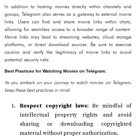
In addition to hosting movies directly within channels and
groups, Telegram also serves as a gateway to external movie
links. Users can find and share movie links within chats,
allowing for seamless access to a broader range of content.
Movie links may lead to streaming websites, cloud storage
platforms, or direct download sources. Be sure to exercise
caution and verify the legitimacy of movie links to avoid
potential security risks.
Best Practices for Watching Movies on Telegram:
As you embark on your journey to watch movies on Telegram,
keep these best practices in mind:
Respect copyright laws
: Be mindful of
intellectual property rights and avoid
sharing or downloading copyrighted
material without proper authorization.