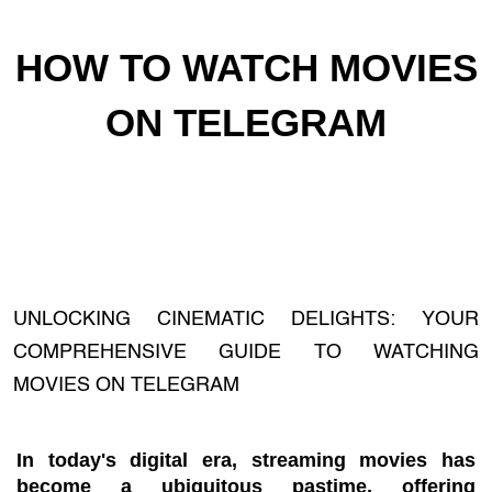
HOW TO WATCH MOVIES
ON TELEGRAM
UNLOCKING CINEMATIC DELIGHTS: YOUR
COMPREHENSIVE GUIDE TO WATCHING
MOVIES ON TELEGRAM
In today's digital era, streaming movies has
become a ubiquitous pastime, offering