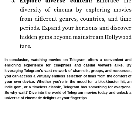
Explore diverse content
: Embrace the
diversity of cinema by exploring movies
from different genres, countries, and time
periods. Expand your horizons and discover
hidden gems beyond mainstream Hollywood
fare.
In conclusion, watching movies on Telegram offers a convenient and
enriching experience for cinephiles and casual viewers alike. By
leveraging Telegram's vast network of channels, groups, and resources,
you can access a virtually endless selection of films from the comfort of
your own device. Whether you're in the mood for a blockbuster hit, an
indie gem, or a timeless classic, Telegram has something for everyone.
So why wait? Dive into the world of Telegram movies today and unlock a
universe of cinematic delights at your fingertips.