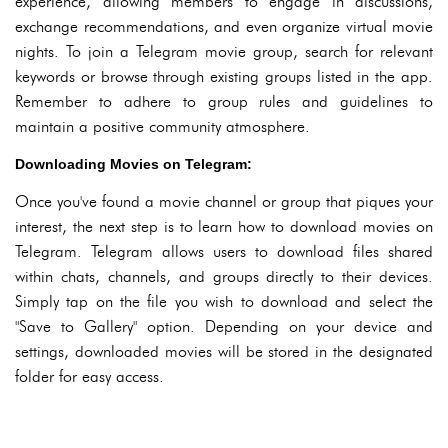
experience, allowing members to engage in discussions,
exchange recommendations, and even organize virtual movie
nights. To join a Telegram movie group, search for relevant
keywords or browse through existing groups listed in the app.
Remember to adhere to group rules and guidelines to
maintain a positive community atmosphere.
Downloading Movies on Telegram:
Once you've found a movie channel or group that piques your
interest, the next step is to learn how to download movies on
Telegram. Telegram allows users to download files shared
within chats, channels, and groups directly to their devices.
Simply tap on the file you wish to download and select the
"Save to Gallery" option. Depending on your device and
settings, downloaded movies will be stored in the designated
folder for easy access.