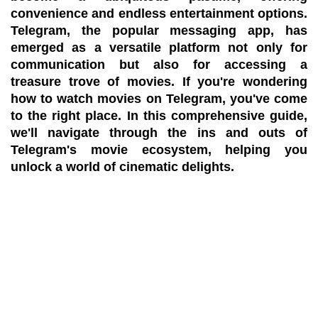
convenience and endless entertainment options.
Telegram, the popular messaging app, has
emerged as a versatile platform not only for
communication but also for accessing a
treasure trove of movies. If you're wondering
how to watch movies on Telegram, you've come
to the right place. In this comprehensive guide,
we'll navigate through the ins and outs of
Telegram's movie ecosystem, helping you
unlock a world of cinematic delights.