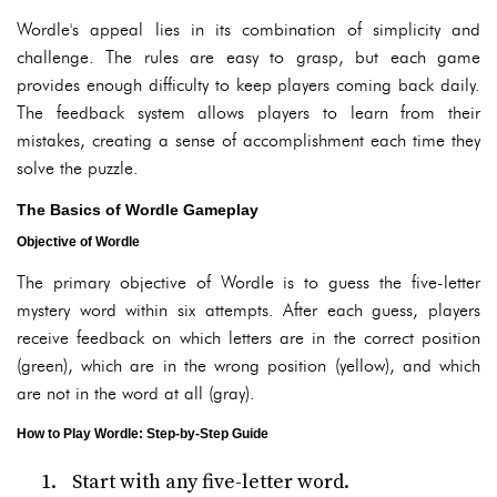
Wordle's appeal lies in its combination of simplicity and
challenge. The rules are easy to grasp, but each game
provides enough difficulty to keep players coming back daily.
The feedback system allows players to learn from their
mistakes, creating a sense of accomplishment each time they
solve the puzzle.
The Basics of Wordle Gameplay
Objective of Wordle
The primary objective of Wordle is to guess the five-letter
mystery word within six attempts. After each guess, players
receive feedback on which letters are in the correct position
(green), which are in the wrong position (yellow), and which
are not in the word at all (gray).
How to Play Wordle: Step-by-Step Guide
Start with any five-letter word.