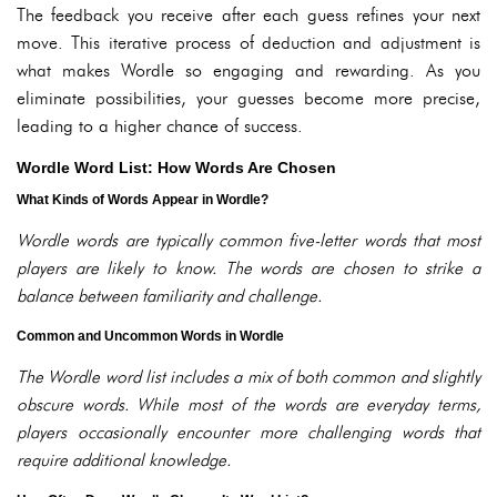
The feedback you receive after each guess refines your next
move. This iterative process of deduction and adjustment is
what makes Wordle so engaging and rewarding. As you
eliminate possibilities, your guesses become more precise,
leading to a higher chance of success.
Wordle Word List: How Words Are Chosen
What Kinds of Words Appear in Wordle?
Wordle words are typically common five-letter words that most
players are likely to know. The words are chosen to strike a
balance between familiarity and challenge.
Common and Uncommon Words in Wordle
The Wordle word list includes a mix of both common and slightly
obscure words. While most of the words are everyday terms,
players occasionally encounter more challenging words that
require additional knowledge.