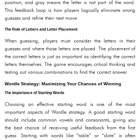
position, and gray means the letter is not part of the word.
This feedback loop is how players logically eliminate wrong
guesses and refine their next move.
The Role of Letters and Letter Placement
When guessing, players must consider the letters in their
guesses and where those letters are placed. The placement of
the correct letters is just as important as identifying the correct
letters themselves. The game encourages critical thinking and
testing out various combinations to find the correct answer.
Wordle Strategy: Maximizing Your Chances of Winning
The Importance of Starting Words
Choosing an effective starting word is one of the most
important aspects of Wordle strategy. A good starting word
should include common vowels and consonants, giving you
the best chance of receiving useful feedback from the first
guess. Starting with words like “table” or “slate” is often