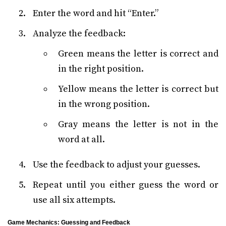
Enter the word and hit “Enter.”
Analyze the feedback:
Green means the letter is correct and
in the right position.
Yellow means the letter is correct but
in the wrong position.
Gray means the letter is not in the
word at all.
Use the feedback to adjust your guesses.
Repeat until you either guess the word or
use all six attempts.
Game Mechanics: Guessing and Feedback