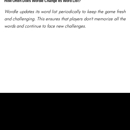
How Often Does Wordle Change Its Word List?
Wordle updates its word list periodically to keep the game fresh
and challenging. This ensures that players don't memorize all the
words and continue to face new challenges.