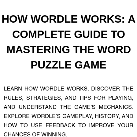
HOW WORDLE WORKS: A
COMPLETE GUIDE TO
MASTERING THE WORD
PUZZLE GAME
LEARN HOW WORDLE WORKS, DISCOVER THE
RULES, STRATEGIES, AND TIPS FOR PLAYING,
AND UNDERSTAND THE GAME’S MECHANICS.
EXPLORE WORDLE’S GAMEPLAY, HISTORY, AND
HOW TO USE FEEDBACK TO IMPROVE YOUR
CHANCES OF WINNING.