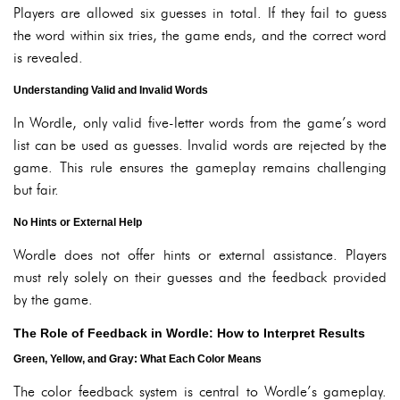
Players are allowed six guesses in total. If they fail to guess
the word within six tries, the game ends, and the correct word
is revealed.
Understanding Valid and Invalid Words
In Wordle, only valid five-letter words from the game’s word
list can be used as guesses. Invalid words are rejected by the
game. This rule ensures the gameplay remains challenging
but fair.
No Hints or External Help
Wordle does not offer hints or external assistance. Players
must rely solely on their guesses and the feedback provided
by the game.
The Role of Feedback in Wordle: How to Interpret Results
Green, Yellow, and Gray: What Each Color Means
The color feedback system is central to Wordle’s gameplay.