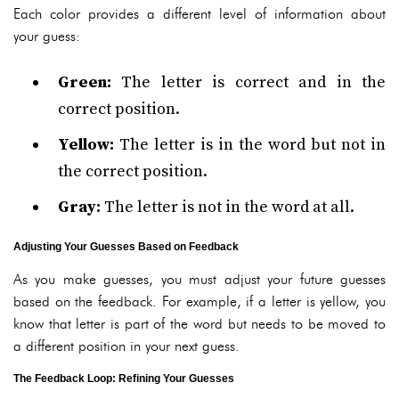
Each color provides a different level of information about
your guess:
Green:
The letter is correct and in the
correct position.
Yellow:
The letter is in the word but not in
the correct position.
Gray:
The letter is not in the word at all.
Adjusting Your Guesses Based on Feedback
As you make guesses, you must adjust your future guesses
based on the feedback. For example, if a letter is yellow, you
know that letter is part of the word but needs to be moved to
a different position in your next guess.
The Feedback Loop: Refining Your Guesses