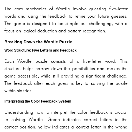
The core mechanics of Wordle involve guessing five-letter
words and using the feedback to refine your future guesses.
The game is designed to be simple but challenging, with a
focus on logical deduction and pattern recognition.
Breaking Down the Wordle Puzzle
Word Structure: Five Letters and Feedback
Each Wordle puzzle consists of a five-letter word. This
structure helps narrow down the possibilities and makes the
game accessible, while still providing a significant challenge.
The feedback after each guess is key to solving the puzzle
within six tries.
Interpreting the Color Feedback System
Understanding how to interpret the color feedback is crucial
to solving Wordle. Green indicates correct letters in the
correct position, yellow indicates a correct letter in the wrong