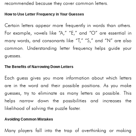
recommended because they cover common letters.
How to Use Letter Frequency in Your Guesses
Certain letters appear more frequently in words than others.
For example, vowels like “A,” “E,” and “O” are essential in
many words, and consonants like “T,” “S,” and “N” are also
common. Understanding letter frequency helps guide your
guesses.
The Benefits of Narrowing Down Letters
Each guess gives you more information about which letters
are in the word and their possible positions. As you make
guesses, try to eliminate as many letters as possible. This
helps narrow down the possibilities and increases the
likelihood of solving the puzzle faster.
Avoiding Common Mistakes
Many players fall into the trap of overthinking or making