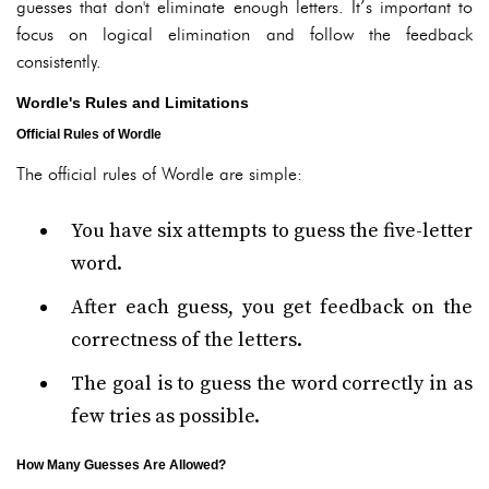
guesses that don't eliminate enough letters. It’s important to
focus on logical elimination and follow the feedback
consistently.
Wordle's Rules and Limitations
Official Rules of Wordle
The official rules of Wordle are simple:
You have six attempts to guess the five-letter
word.
After each guess, you get feedback on the
correctness of the letters.
The goal is to guess the word correctly in as
few tries as possible.
How Many Guesses Are Allowed?