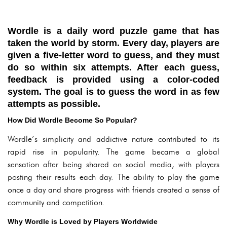
Wordle is a daily word puzzle game that has
taken the world by storm. Every day, players are
given a five-letter word to guess, and they must
do so within six attempts. After each guess,
feedback is provided using a color-coded
system. The goal is to guess the word in as few
attempts as possible.
How Did Wordle Become So Popular?
Wordle’s simplicity and addictive nature contributed to its
rapid rise in popularity. The game became a global
sensation after being shared on social media, with players
posting their results each day. The ability to play the game
once a day and share progress with friends created a sense of
community and competition.
Why Wordle is Loved by Players Worldwide