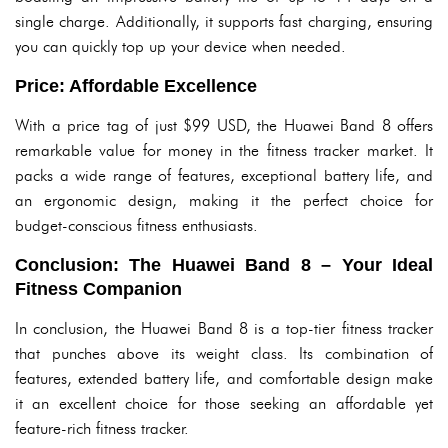
single charge. Additionally, it supports fast charging, ensuring
you can quickly top up your device when needed.
Price: Affordable Excellence
With a price tag of just $99 USD, the Huawei Band 8 offers
remarkable value for money in the fitness tracker market. It
packs a wide range of features, exceptional battery life, and
an ergonomic design, making it the perfect choice for
budget-conscious fitness enthusiasts.
Conclusion: The Huawei Band 8 – Your Ideal
Fitness Companion
In conclusion, the Huawei Band 8 is a top-tier fitness tracker
that punches above its weight class. Its combination of
features, extended battery life, and comfortable design make
it an excellent choice for those seeking an affordable yet
feature-rich fitness tracker.