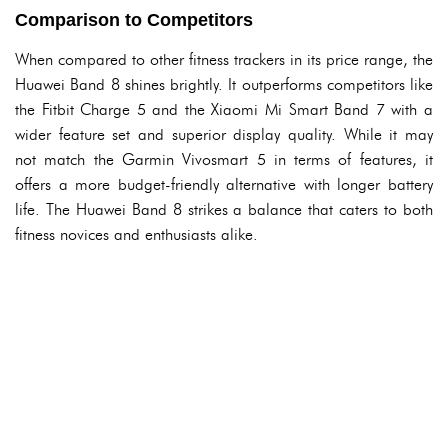
Comparison to Competitors
When compared to other fitness trackers in its price range, the
Huawei Band 8 shines brightly. It outperforms competitors like
the Fitbit Charge 5 and the Xiaomi Mi Smart Band 7 with a
wider feature set and superior display quality. While it may
not match the Garmin Vivosmart 5 in terms of features, it
offers a more budget-friendly alternative with longer battery
life. The Huawei Band 8 strikes a balance that caters to both
fitness novices and enthusiasts alike.