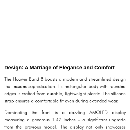
Design: A Marriage of Elegance and Comfort
The Huawei Band 8 boasts a modern and streamlined design
that exudes sophistication. Its rectangular body with rounded
edges is crafted from durable, lightweight plastic. The silicone
strap ensures a comfortable fit even during extended wear.
Dominating the front is a dazzling AMOLED display
measuring a generous 1.47 inches – a significant upgrade
from the previous model. The display not only showcases