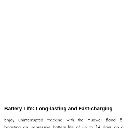
Battery Life: Long-lasting and Fast-charging
Enjoy uninterrupted tracking with the Huawei Band 8,
boasting an impressive battery life of up to 14 days on a