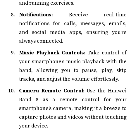
and running exercises.
Notifications
: Receive real-time
notifications for calls, messages, emails,
and social media apps, ensuring you're
always connected.
Music Playback Controls
: Take control of
your smartphone's music playback with the
band, allowing you to pause, play, skip
tracks, and adjust the volume effortlessly.
Camera Remote Control
: Use the Huawei
Band 8 as a remote control for your
smartphone's camera, making it a breeze to
capture photos and videos without touching
your device.