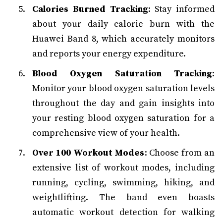
Calories Burned Tracking
: Stay informed
about your daily calorie burn with the
Huawei Band 8, which accurately monitors
and reports your energy expenditure.
Blood Oxygen Saturation Tracking
:
Monitor your blood oxygen saturation levels
throughout the day and gain insights into
your resting blood oxygen saturation for a
comprehensive view of your health.
Over 100 Workout Modes
: Choose from an
extensive list of workout modes, including
running, cycling, swimming, hiking, and
weightlifting. The band even boasts
automatic workout detection for walking