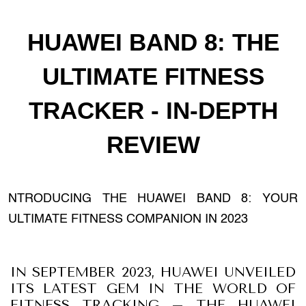
HUAWEI BAND 8: THE
ULTIMATE FITNESS
TRACKER - IN-DEPTH
REVIEW
NTRODUCING THE HUAWEI BAND 8: YOUR
ULTIMATE FITNESS COMPANION IN 2023
IN SEPTEMBER 2023, HUAWEI UNVEILED
ITS LATEST GEM IN THE WORLD OF
FITNESS TRACKING – THE HUAWEI