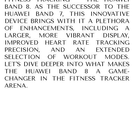
BAND 8. AS THE SUCCESSOR TO THE
HUAWEI BAND 7, THIS INNOVATIVE
DEVICE BRINGS WITH IT A PLETHORA
OF ENHANCEMENTS, INCLUDING A
LARGER, MORE VIBRANT DISPLAY,
IMPROVED HEART RATE TRACKING
PRECISION, AND AN EXTENDED
SELECTION OF WORKOUT MODES.
LET'S DIVE DEEPER INTO WHAT MAKES
THE HUAWEI BAND 8 A GAME-
CHANGER IN THE FITNESS TRACKER
ARENA.