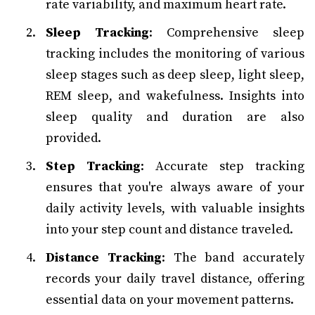
rate variability, and maximum heart rate.
Sleep Tracking
: Comprehensive sleep
tracking includes the monitoring of various
sleep stages such as deep sleep, light sleep,
REM sleep, and wakefulness. Insights into
sleep quality and duration are also
provided.
Step Tracking
: Accurate step tracking
ensures that you're always aware of your
daily activity levels, with valuable insights
into your step count and distance traveled.
Distance Tracking
: The band accurately
records your daily travel distance, offering
essential data on your movement patterns.