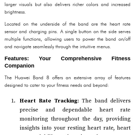
larger visuals but also delivers richer colors and increased
brightness.
Located on the underside of the band are the heart rate
sensor and charging pins. A single button on the side serves
multiple functions, allowing users to power the band on/off
and navigate seamlessly through the intuitive menus.
Features: Your Comprehensive Fitness
Companion
The Huawei Band 8 offers an extensive array of features
designed to cater to your fitness needs and beyond:
Heart Rate Tracking
: The band delivers
precise and dependable heart rate
monitoring throughout the day, providing
insights into your resting heart rate, heart