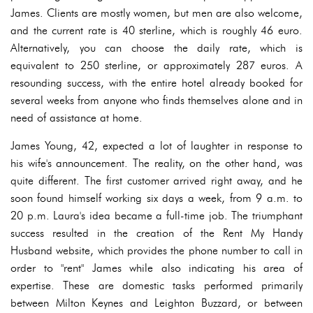
James. Clients are mostly women, but men are also welcome,
and the current rate is 40 sterline, which is roughly 46 euro.
Alternatively, you can choose the daily rate, which is
equivalent to 250 sterline, or approximately 287 euros. A
resounding success, with the entire hotel already booked for
several weeks from anyone who finds themselves alone and in
need of assistance at home.
James Young, 42, expected a lot of laughter in response to
his wife's announcement. The reality, on the other hand, was
quite different. The first customer arrived right away, and he
soon found himself working six days a week, from 9 a.m. to
20 p.m. Laura's idea became a full-time job. The triumphant
success resulted in the creation of the Rent My Handy
Husband website, which provides the phone number to call in
order to "rent" James while also indicating his area of
expertise. These are domestic tasks performed primarily
between Milton Keynes and Leighton Buzzard, or between