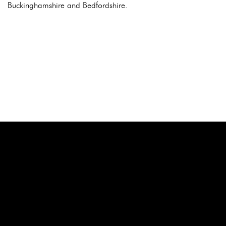
Buckinghamshire and Bedfordshire.