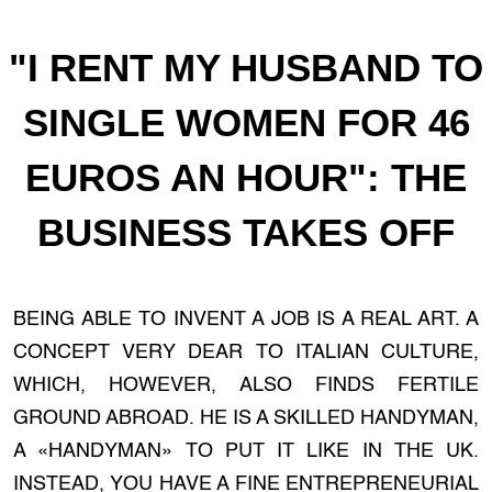
"I RENT MY HUSBAND TO
SINGLE WOMEN FOR 46
EUROS AN HOUR": THE
BUSINESS TAKES OFF
BEING ABLE TO INVENT A JOB IS A REAL ART. A
CONCEPT VERY DEAR TO ITALIAN CULTURE,
WHICH, HOWEVER, ALSO FINDS FERTILE
GROUND ABROAD. HE IS A SKILLED HANDYMAN,
A «HANDYMAN» TO PUT IT LIKE IN THE UK.
INSTEAD, YOU HAVE A FINE ENTREPRENEURIAL