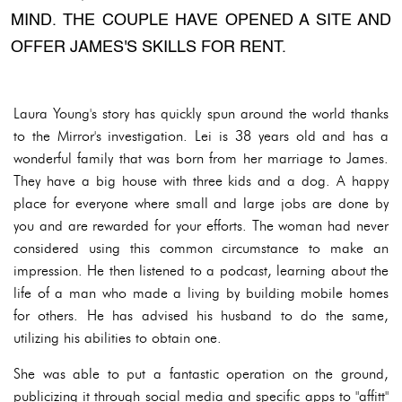
MIND. THE COUPLE HAVE OPENED A SITE AND
OFFER JAMES'S SKILLS FOR RENT.
Laura Young's story has quickly spun around the world thanks
to the Mirror's investigation. Lei is 38 years old and has a
wonderful family that was born from her marriage to James.
They have a big house with three kids and a dog. A happy
place for everyone where small and large jobs are done by
you and are rewarded for your efforts. The woman had never
considered using this common circumstance to make an
impression. He then listened to a podcast, learning about the
life of a man who made a living by building mobile homes
for others. He has advised his husband to do the same,
utilizing his abilities to obtain one.
She was able to put a fantastic operation on the ground,
publicizing it through social media and specific apps to "affitt"