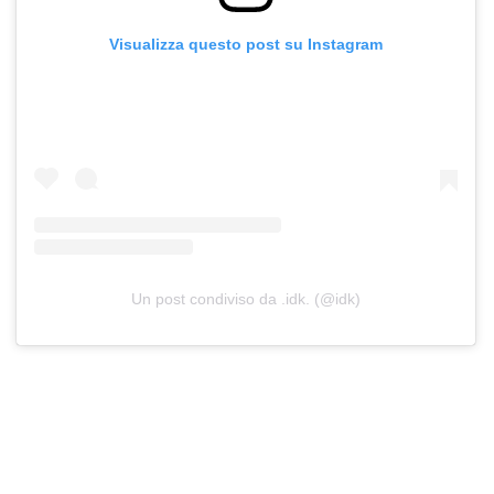
Visualizza questo post su Instagram
Un post condiviso da .idk. (@idk)