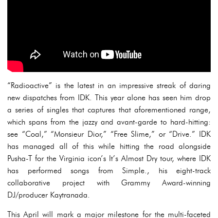
“Radioactive” is the latest in an impressive streak of daring
new dispatches from IDK. This year alone has seen him drop
a series of singles that captures that aforementioned range,
which spans from the jazzy and avant-garde to hard-hitting:
see “Coal,” “Monsieur Dior,” “Free Slime,” or “Drive.” IDK
has managed all of this while hitting the road alongside
Pusha-T for the Virginia icon’s It’s Almost Dry tour, where IDK
has performed songs from Simple., his eight-track
collaborative project with Grammy Award-winning
DJ/producer Kaytranada.
This April will mark a major milestone for the multi-faceted