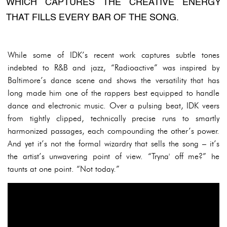
WHICH CAPTURES THE CREATIVE ENERGY
THAT FILLS EVERY BAR OF THE SONG.
While some of IDK’s recent work captures subtle tones
indebted to R&B and jazz, “Radioactive” was inspired by
Baltimore’s dance scene and shows the versatility that has
long made him one of the rappers best equipped to handle
dance and electronic music. Over a pulsing beat, IDK veers
from tightly clipped, technically precise runs to smartly
harmonized passages, each compounding the other’s power.
And yet it’s not the formal wizardry that sells the song – it’s
the artist’s unwavering point of view. “Tryna' off me?” he
taunts at one point. “Not today.”