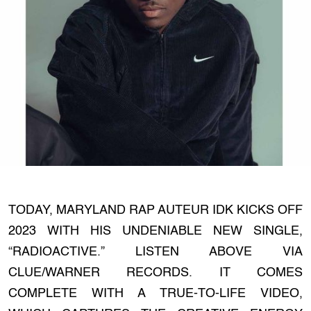
TODAY, MARYLAND RAP AUTEUR IDK KICKS OFF
2023 WITH HIS UNDENIABLE NEW SINGLE,
“RADIOACTIVE.” LISTEN ABOVE VIA
CLUE/WARNER RECORDS. IT COMES
COMPLETE WITH A TRUE-TO-LIFE VIDEO,