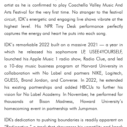
artist as he is confirmed to play Coachella Valley Music And
Arts Festival for the very first time. No stranger to the festival
circuit, IDK’s energetic and engaging live shows vibrate at the
highest level. His NPR Tiny Desk performance perfectly
captures the energy and heart he puts into each song.
IDK’s remarkable 2022 built on a massive 2021 — a year in
which he released his sophomore LP, USEE4YOURSELF,
launched his Apple Music 1 radio show, Radio Clue, and led
a 10-day music business program at Harvard University in
collaboration with No Label and partners NIKE, Logitech,
GUESS, Brand Jordan, and Converse. In 2022, he extended
his existing partnerships and added HBCUs to further his
vision for No Label Academy. In November, he performed for
thousands at Bison Madness, Howard University’s
homecoming event in partnership with Jumpman.
IDK's dedication to pushing boundaries is readily apparent on
“Radioactive,” a track that showcases his versatility and knack