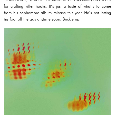
for crafting killer hooks. It’s just a taste of what’s to come
from his sophomore album release this year. He’s not letting
his foot off the gas anytime soon. Buckle up!