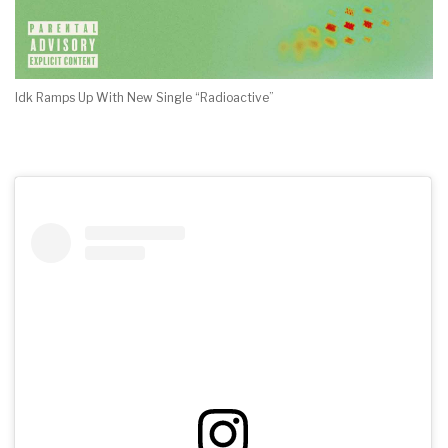
Idk Ramps Up With New Single “Radioactive”