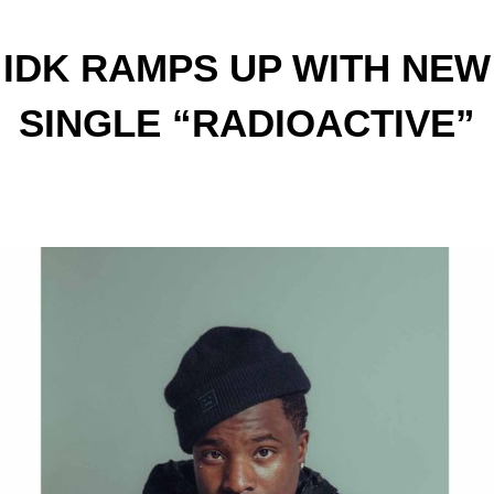
IDK RAMPS UP WITH NEW
SINGLE “RADIOACTIVE”