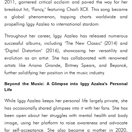
2011, garnered critical acclaim and paved the way for her
breakout hit, "Fancy," featuring Charli XCX. This song became
a global phenomenon, topping charts worldwide and
propelling Iggy Azalea to international stardom.
Throughout her career, Iggy Azalea has released numerous
successful albums, including "The New Classic" (2014) and
"Digital Distortion" (2016), showcasing her versatility and
evolution as an artist. She has collaborated with renowned
artists like Ariana Grande, Britney Spears, and Beyoncé,
further solidifying her position in the music industry.
Beyond the Music: A Glimpse into Iggy Azalea's Personal
Life
While Iggy Azalea keeps her personal life largely private, she
has occasionally shared glimpses into it with her fans. She has
been open about her struggles with mental health and body
image, using her platform to raise awareness and advocate
for self-acceptance. She also became a mother in 2020,