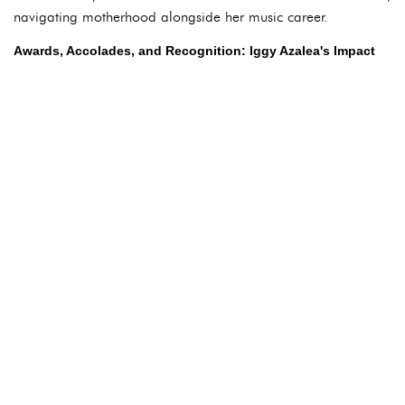
navigating motherhood alongside her music career.
Awards, Accolades, and Recognition: Iggy Azalea's Impact