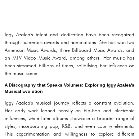
Iggy Azalea's talent and dedication have been recognized
through numerous awards and nominations. She has won two
American Music Awards, three Billboard Music Awards, and
an MTV Video Music Award, among others. Her music has
been streamed billions of times, solidifying her influence on
the music scene.
A Discography that Speaks Volumes: Exploring Iggy Azalea's
Musical Evolution
Iggy Azalea's musical journey reflects a constant evolution.
Her early work leaned heavily on hip-hop and electronic
influences, while later albums showcase a broader range of
styles, incorporating pop, R&B, and even country elements.
This experimentation and willingness to explore different