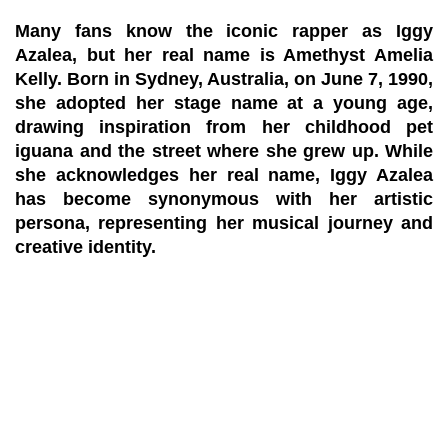
Many fans know the iconic rapper as Iggy
Azalea, but her real name is
Amethyst Amelia
Kelly
. Born in Sydney, Australia, on June 7, 1990,
she adopted her stage name at a young age,
drawing inspiration from her childhood pet
iguana and the street where she grew up. While
she acknowledges her real name, Iggy Azalea
has become synonymous with her artistic
persona, representing her musical journey and
creative identity.