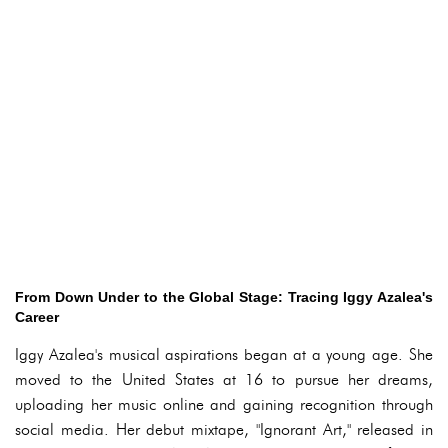
From Down Under to the Global Stage: Tracing Iggy Azalea's
Career
Iggy Azalea's musical aspirations began at a young age. She
moved to the United States at 16 to pursue her dreams,
uploading her music online and gaining recognition through
social media. Her debut mixtape, "Ignorant Art," released in