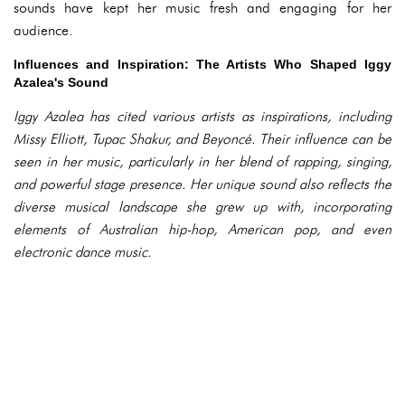
sounds have kept her music fresh and engaging for her
audience.
Influences and Inspiration: The Artists Who Shaped Iggy
Azalea's Sound
Iggy Azalea has cited various artists as inspirations, including
Missy Elliott, Tupac Shakur, and Beyoncé. Their influence can be
seen in her music, particularly in her blend of rapping, singing,
and powerful stage presence. Her unique sound also reflects the
diverse musical landscape she grew up with, incorporating
elements of Australian hip-hop, American pop, and even
electronic dance music.