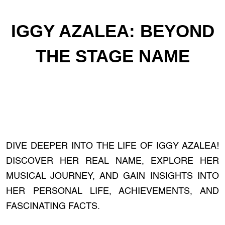
IGGY AZALEA: BEYOND
THE STAGE NAME
DIVE DEEPER INTO THE LIFE OF IGGY AZALEA!
DISCOVER HER REAL NAME, EXPLORE HER
MUSICAL JOURNEY, AND GAIN INSIGHTS INTO
HER PERSONAL LIFE, ACHIEVEMENTS, AND
FASCINATING FACTS.