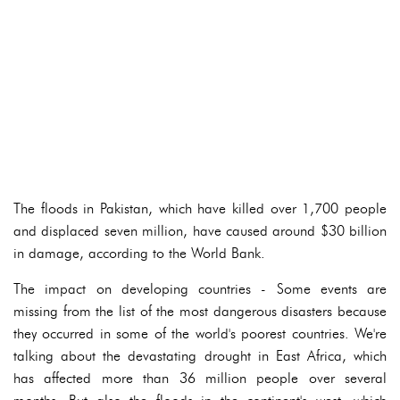
The floods in Pakistan, which have killed over 1,700 people
and displaced seven million, have caused around $30 billion
in damage, according to the World Bank.
The impact on developing countries - Some events are
missing from the list of the most dangerous disasters because
they occurred in some of the world's poorest countries. We're
talking about the devastating drought in East Africa, which
has affected more than 36 million people over several