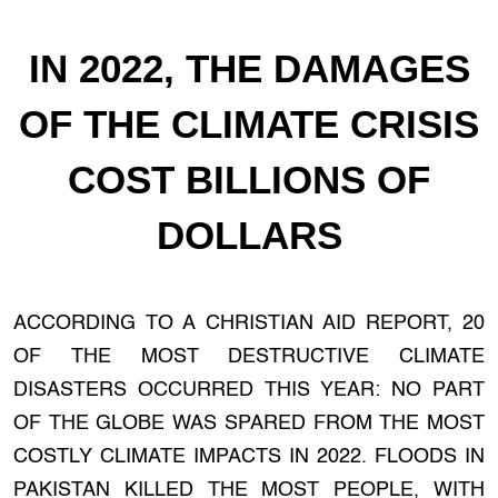
IN 2022, THE DAMAGES
OF THE CLIMATE CRISIS
COST BILLIONS OF
DOLLARS
ACCORDING TO A CHRISTIAN AID REPORT, 20
OF THE MOST DESTRUCTIVE CLIMATE
DISASTERS OCCURRED THIS YEAR: NO PART
OF THE GLOBE WAS SPARED FROM THE MOST
COSTLY CLIMATE IMPACTS IN 2022. FLOODS IN
PAKISTAN KILLED THE MOST PEOPLE, WITH