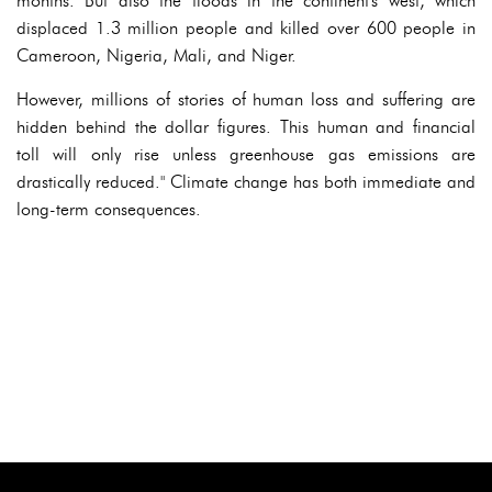
months. But also the floods in the continent's west, which
displaced 1.3 million people and killed over 600 people in
Cameroon, Nigeria, Mali, and Niger.
However, millions of stories of human loss and suffering are
hidden behind the dollar figures. This human and financial
toll will only rise unless greenhouse gas emissions are
drastically reduced." Climate change has both immediate and
long-term consequences.