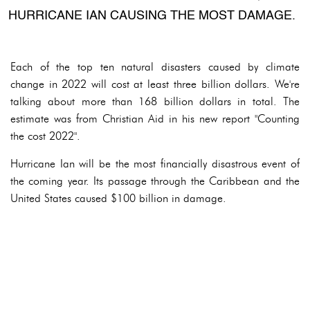
HURRICANE IAN CAUSING THE MOST DAMAGE.
Each of the top ten natural disasters caused by climate
change in 2022 will cost at least three billion dollars. We're
talking about more than 168 billion dollars in total. The
estimate was from Christian Aid in his new report "Counting
the cost 2022".
Hurricane Ian will be the most financially disastrous event of
the coming year. Its passage through the Caribbean and the
United States caused $100 billion in damage.