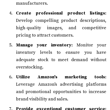
manufacturers.
Create professional product listings:
Develop compelling product descriptions,
high-quality images, and competitive
pricing to attract customers.
Manage your inventory:
Monitor your
inventory levels to ensure you have
adequate stock to meet demand without
overstocking.
Utilize Amazon's marketing tools:
Leverage Amazon's advertising platforms
and promotional opportunities to increase
brand visibility and sales.
Provide exceptional customer service: