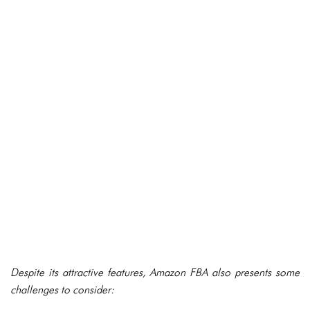
Despite its attractive features, Amazon FBA also presents some
challenges to consider: