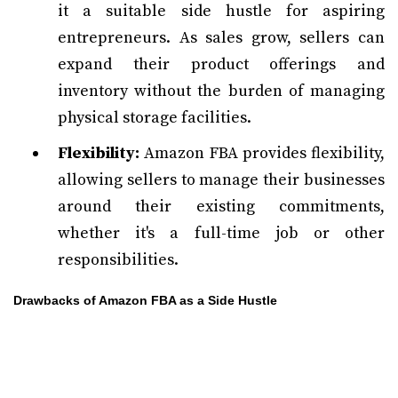
it a suitable side hustle for aspiring
entrepreneurs. As sales grow, sellers can
expand their product offerings and
inventory without the burden of managing
physical storage facilities.
Flexibility:
Amazon FBA provides flexibility,
allowing sellers to manage their businesses
around their existing commitments,
whether it's a full-time job or other
responsibilities.
Drawbacks of Amazon FBA as a Side Hustle