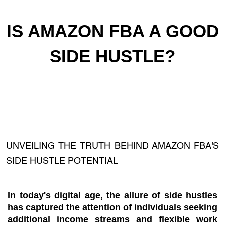
IS AMAZON FBA A GOOD
SIDE HUSTLE?
UNVEILING THE TRUTH BEHIND AMAZON FBA'S
SIDE HUSTLE POTENTIAL
In today's digital age, the allure of side hustles
has captured the attention of individuals seeking
additional income streams and flexible work