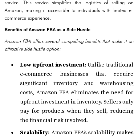
service. This service simplifies the logistics of selling on
Amazon, making it accessible to individuals with limited e-
commerce experience.
Benefits of Amazon FBA as a Side Hustle
Amazon FBA offers several compelling benefits that make it an
attractive side hustle option:
Low upfront investment:
Unlike traditional
e-commerce businesses that require
significant inventory and warehousing
costs, Amazon FBA eliminates the need for
upfront investment in inventory. Sellers only
pay for products when they sell, reducing
the financial risk involved.
Scalability:
Amazon FBA's scalability makes