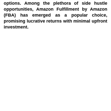
options. Among the plethora of side hustle
opportunities, Amazon Fulfillment by Amazon
(FBA) has emerged as a popular choice,
promising lucrative returns with minimal upfront
investment.