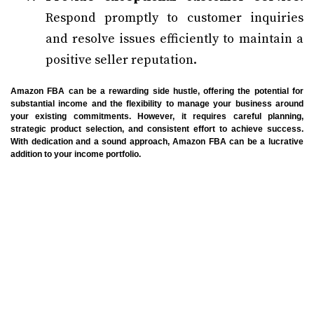
Respond promptly to customer inquiries
and resolve issues efficiently to maintain a
positive seller reputation.
Amazon FBA can be a rewarding side hustle, offering the potential for
substantial income and the flexibility to manage your business around
your existing commitments. However, it requires careful planning,
strategic product selection, and consistent effort to achieve success.
With dedication and a sound approach, Amazon FBA can be a lucrative
addition to your income portfolio.