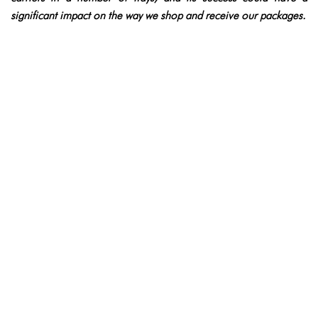
significant impact on the way we shop and receive our packages.