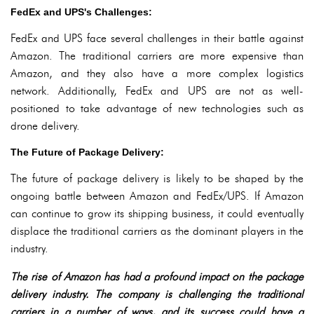
FedEx and UPS's Challenges:
FedEx and UPS face several challenges in their battle against
Amazon. The traditional carriers are more expensive than
Amazon, and they also have a more complex logistics
network. Additionally, FedEx and UPS are not as well-
positioned to take advantage of new technologies such as
drone delivery.
The Future of Package Delivery:
The future of package delivery is likely to be shaped by the
ongoing battle between Amazon and FedEx/UPS. If Amazon
can continue to grow its shipping business, it could eventually
displace the traditional carriers as the dominant players in the
industry.
The rise of Amazon has had a profound impact on the package
delivery industry. The company is challenging the traditional
carriers in a number of ways, and its success could have a