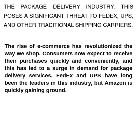
THE PACKAGE DELIVERY INDUSTRY. THIS
POSES A SIGNIFICANT THREAT TO FEDEX, UPS,
AND OTHER TRADITIONAL SHIPPING CARRIERS.
The rise of e-commerce has revolutionized the
way we shop. Consumers now expect to receive
their purchases quickly and conveniently, and
this has led to a surge in demand for package
delivery services. FedEx and UPS have long
been the leaders in this industry, but Amazon is
quickly gaining ground.