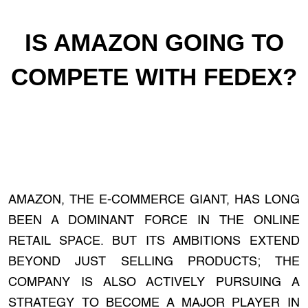
IS AMAZON GOING TO
COMPETE WITH FEDEX?
AMAZON, THE E-COMMERCE GIANT, HAS LONG
BEEN A DOMINANT FORCE IN THE ONLINE
RETAIL SPACE. BUT ITS AMBITIONS EXTEND
BEYOND JUST SELLING PRODUCTS; THE
COMPANY IS ALSO ACTIVELY PURSUING A
STRATEGY TO BECOME A MAJOR PLAYER IN