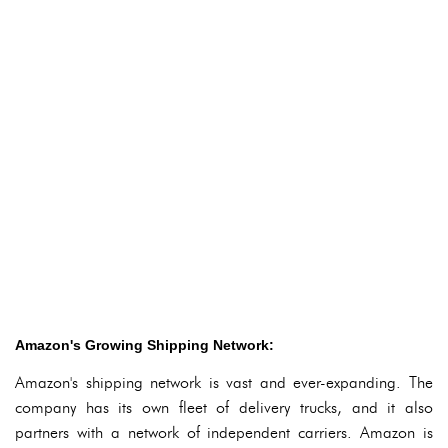
Amazon's Growing Shipping Network:
Amazon's shipping network is vast and ever-expanding. The
company has its own fleet of delivery trucks, and it also
partners with a network of independent carriers. Amazon is