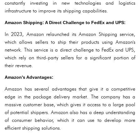
constantly investing in new technologies and logistics
infrastructure to improve its shipping capabilities.
Amazon Shipping: A Direct Challenge to FedEx and UPS:
In 2023, Amazon relaunched its Amazon Shipping service,
which allows sellers to ship their products using Amazon's
network. This service is a direct challenge to FedEx and UPS,
which rely on third-party sellers for a significant portion of
their revenue.
Amazon's Advantages:
Amazon has several advantages that give it a competitive
edge in the package delivery market. The company has a
massive customer base, which gives it access to a large pool
of potential shippers. Amazon also has a deep understanding
of consumer behavior, which it can use to develop more
efficient shipping solutions.