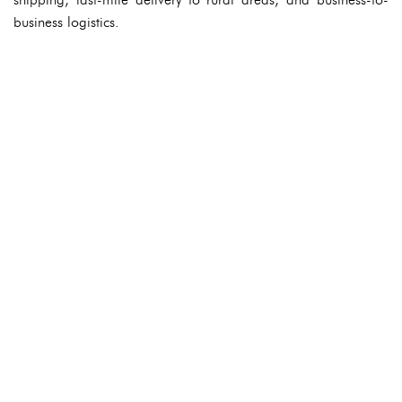
business logistics.