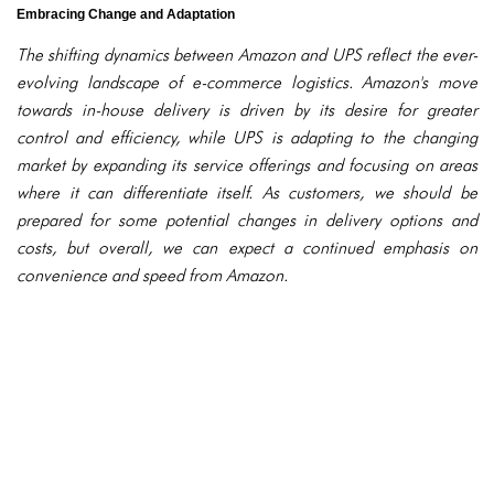
Embracing Change and Adaptation
The shifting dynamics between Amazon and UPS reflect the ever-
evolving landscape of e-commerce logistics. Amazon's move
towards in-house delivery is driven by its desire for greater
control and efficiency, while UPS is adapting to the changing
market by expanding its service offerings and focusing on areas
where it can differentiate itself. As customers, we should be
prepared for some potential changes in delivery options and
costs, but overall, we can expect a continued emphasis on
convenience and speed from Amazon.