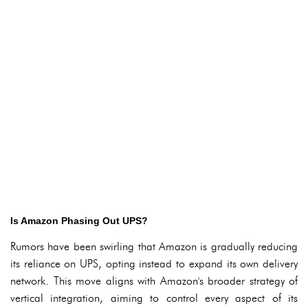
Is Amazon Phasing Out UPS?
Rumors have been swirling that Amazon is gradually reducing
its reliance on UPS, opting instead to expand its own delivery
network. This move aligns with Amazon's broader strategy of
vertical integration, aiming to control every aspect of its