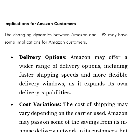
Implications for Amazon Customers
The changing dynamics between Amazon and UPS may have
some implications for Amazon customers:
Delivery Options:
Amazon may offer a
wider range of delivery options, including
faster shipping speeds and more flexible
delivery windows, as it expands its own
delivery capabilities.
Cost Variations:
The cost of shipping may
vary depending on the carrier used. Amazon
may pass on some of the savings from its in-
house delivery network to its customers, but