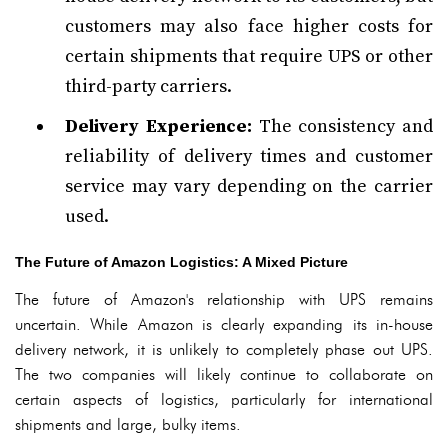
customers may also face higher costs for
certain shipments that require UPS or other
third-party carriers.
Delivery Experience:
The consistency and
reliability of delivery times and customer
service may vary depending on the carrier
used.
The Future of Amazon Logistics: A Mixed Picture
The future of Amazon's relationship with UPS remains
uncertain. While Amazon is clearly expanding its in-house
delivery network, it is unlikely to completely phase out UPS.
The two companies will likely continue to collaborate on
certain aspects of logistics, particularly for international
shipments and large, bulky items.