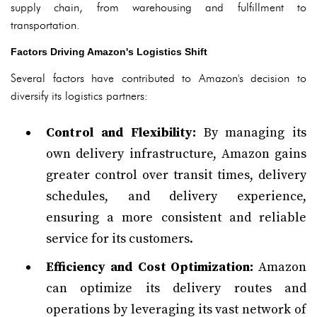
supply chain, from warehousing and fulfillment to
transportation.
Factors Driving Amazon's Logistics Shift
Several factors have contributed to Amazon's decision to
diversify its logistics partners:
Control and Flexibility:
By managing its
own delivery infrastructure, Amazon gains
greater control over transit times, delivery
schedules, and delivery experience,
ensuring a more consistent and reliable
service for its customers.
Efficiency and Cost Optimization:
Amazon
can optimize its delivery routes and
operations by leveraging its vast network of