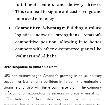
fulfillment centers and delivery drivers.
This can lead to significant cost savings and
improved efficiency.
Competitive Advantage:
Building a robust
logistics network strengthens Amazon's
competitive position, allowing it to better
compete with other e-commerce giants like
Walmart and Alibaba.
UPS' Response to Amazon's Shift
UPS has acknowledged Amazon's growing in-house delivery
capabilities but remains confident in its ability to maintain a
strong relationship with the e-commerce giant. The company
is focusing on expanding its services in areas where it can
differentiate itself from Amazon, such as international
shipping, last-mile delivery to rural areas, and business-to-