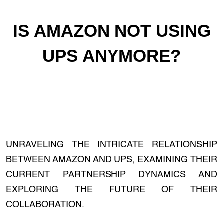
IS AMAZON NOT USING
UPS ANYMORE?
UNRAVELING THE INTRICATE RELATIONSHIP
BETWEEN AMAZON AND UPS, EXAMINING THEIR
CURRENT PARTNERSHIP DYNAMICS AND
EXPLORING THE FUTURE OF THEIR
COLLABORATION.