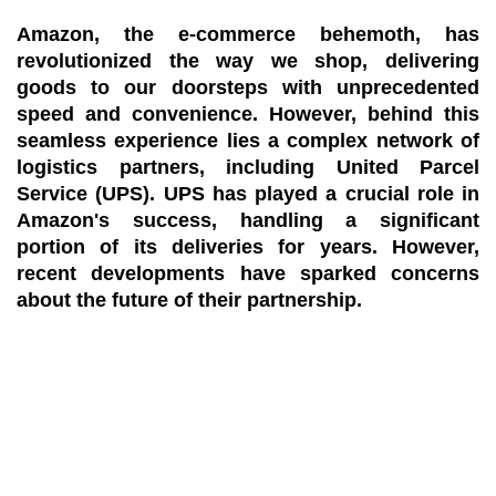
Amazon, the e-commerce behemoth, has
revolutionized the way we shop, delivering
goods to our doorsteps with unprecedented
speed and convenience. However, behind this
seamless experience lies a complex network of
logistics partners, including United Parcel
Service (UPS). UPS has played a crucial role in
Amazon's success, handling a significant
portion of its deliveries for years. However,
recent developments have sparked concerns
about the future of their partnership.