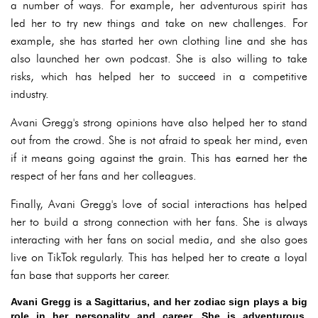
a number of ways. For example, her adventurous spirit has
led her to try new things and take on new challenges. For
example, she has started her own clothing line and she has
also launched her own podcast. She is also willing to take
risks, which has helped her to succeed in a competitive
industry.
Avani Gregg's strong opinions have also helped her to stand
out from the crowd. She is not afraid to speak her mind, even
if it means going against the grain. This has earned her the
respect of her fans and her colleagues.
Finally, Avani Gregg's love of social interactions has helped
her to build a strong connection with her fans. She is always
interacting with her fans on social media, and she also goes
live on TikTok regularly. This has helped her to create a loyal
fan base that supports her career.
Avani Gregg is a Sagittarius, and her zodiac sign plays a big
role in her personality and career. She is adventurous,