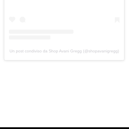
Un post condiviso da Shop Avani Gregg (@shopavanigregg)