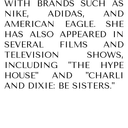
WITH BRANDS SUCH AS
NIKE, ADIDAS, AND
AMERICAN EAGLE. SHE
HAS ALSO APPEARED IN
SEVERAL FILMS AND
TELEVISION SHOWS,
INCLUDING "THE HYPE
HOUSE" AND "CHARLI
AND DIXIE: BE SISTERS."