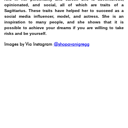
opinionated, and social, all of which are traits of a
Sagittarius. These traits have helped her to succeed as a
social media influencer, model, and actress. She is an
inspiration to many people, and she shows that it is
possible to achieve your dreams if you are willing to take
risks and be yourself.
Images by Via Instagram
@shopavanigregg