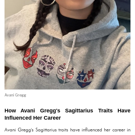
Avani Gregg
How Avani Gregg's Sagittarius Traits Have
Influenced Her Career
Avani Gregg's Sagittarius traits have influenced her career in