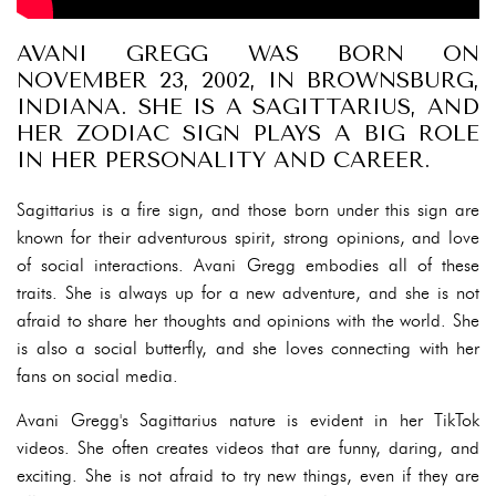
AVANI GREGG WAS BORN ON
NOVEMBER 23, 2002, IN BROWNSBURG,
INDIANA. SHE IS A SAGITTARIUS, AND
HER ZODIAC SIGN PLAYS A BIG ROLE
IN HER PERSONALITY AND CAREER.
Sagittarius is a fire sign, and those born under this sign are
known for their adventurous spirit, strong opinions, and love
of social interactions. Avani Gregg embodies all of these
traits. She is always up for a new adventure, and she is not
afraid to share her thoughts and opinions with the world. She
is also a social butterfly, and she loves connecting with her
fans on social media.
Avani Gregg's Sagittarius nature is evident in her TikTok
videos. She often creates videos that are funny, daring, and
exciting. She is not afraid to try new things, even if they are