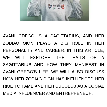
AVANI GREGG IS A SAGITTARIUS, AND HER
ZODIAC SIGN PLAYS A BIG ROLE IN HER
PERSONALITY AND CAREER. IN THIS ARTICLE,
WE WILL EXPLORE THE TRAITS OF A
SAGITTARIUS AND HOW THEY MANIFEST IN
AVANI GREGG'S LIFE. WE WILL ALSO DISCUSS
HOW HER ZODIAC SIGN HAS INFLUENCED HER
RISE TO FAME AND HER SUCCESS AS A SOCIAL
MEDIA INFLUENCER AND ENTREPRENEUR.