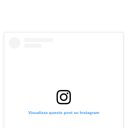
Visualizza questo post su Instagram