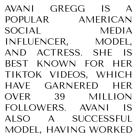
AVANI GREGG IS A
POPULAR AMERICAN
SOCIAL MEDIA
INFLUENCER, MODEL,
AND ACTRESS. SHE IS
BEST KNOWN FOR HER
TIKTOK VIDEOS, WHICH
HAVE GARNERED HER
OVER 39 MILLION
FOLLOWERS. AVANI IS
ALSO A SUCCESSFUL
MODEL, HAVING WORKED