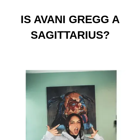
IS AVANI GREGG A
SAGITTARIUS?