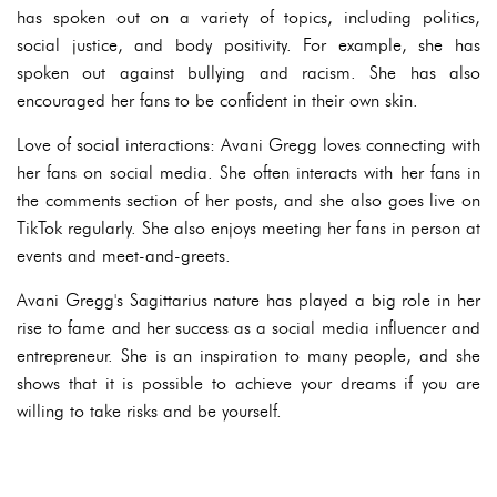
has spoken out on a variety of topics, including politics,
social justice, and body positivity. For example, she has
spoken out against bullying and racism. She has also
encouraged her fans to be confident in their own skin.
Love of social interactions: Avani Gregg loves connecting with
her fans on social media. She often interacts with her fans in
the comments section of her posts, and she also goes live on
TikTok regularly. She also enjoys meeting her fans in person at
events and meet-and-greets.
Avani Gregg's Sagittarius nature has played a big role in her
rise to fame and her success as a social media influencer and
entrepreneur. She is an inspiration to many people, and she
shows that it is possible to achieve your dreams if you are
willing to take risks and be yourself.