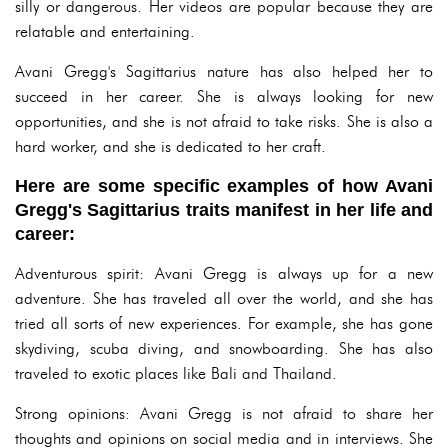
silly or dangerous. Her videos are popular because they are
relatable and entertaining.
Avani Gregg's Sagittarius nature has also helped her to
succeed in her career. She is always looking for new
opportunities, and she is not afraid to take risks. She is also a
hard worker, and she is dedicated to her craft.
Here are some specific examples of how Avani
Gregg's Sagittarius traits manifest in her life and
career:
Adventurous spirit: Avani Gregg is always up for a new
adventure. She has traveled all over the world, and she has
tried all sorts of new experiences. For example, she has gone
skydiving, scuba diving, and snowboarding. She has also
traveled to exotic places like Bali and Thailand.
Strong opinions: Avani Gregg is not afraid to share her
thoughts and opinions on social media and in interviews. She