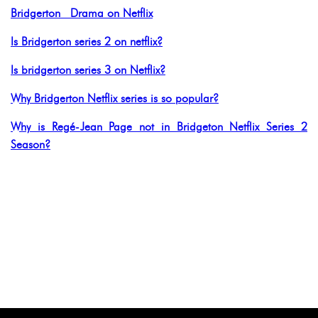
Bridgerton Drama on Netflix
Is Bridgerton series 2 on netflix?
Is bridgerton series 3 on Netflix?
Why Bridgerton Netflix series is so popular?
Why is Regé-Jean Page not in Bridgeton Netflix Series 2
Season?