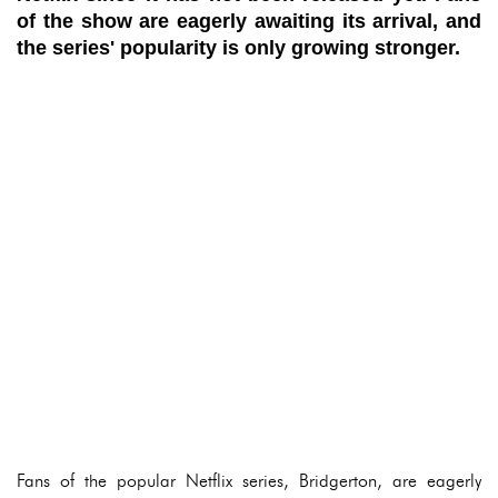
of the show are eagerly awaiting its arrival, and
the series' popularity is only growing stronger.
Fans of the popular Netflix series, Bridgerton, are eagerly