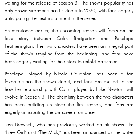
waiting for the release of Season 3. The show's popularity has
only grown stronger since its debut in 2020, with fans eagerly
anticipating the next installment in the series.
As mentioned earlier, the upcoming season will focus on the
love story between Colin Bridgerton and Penelope
Featherington. The two characters have been an integral part
of the show's storyline from the beginning, and fans have
been eagerly waiting for their story to unfold on screen.
Penelope, played by Nicola Coughlan, has been a fan
favorite since the show's debut, and fans are excited to see
how her relationship with Colin, played by Luke Newton, will
evolve in Season 3. The chemistry between the two characters
has been building up since the first season, and fans are
eagerly anticipating the on-screen romance.
Jess Brownell, who has previously worked on hit shows like
"New Girl" and "The Mick," has been announced as the writer