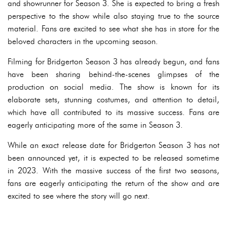
and showrunner for Season 3. She is expected to bring a fresh
perspective to the show while also staying true to the source
material. Fans are excited to see what she has in store for the
beloved characters in the upcoming season.
Filming for Bridgerton Season 3 has already begun, and fans
have been sharing behind-the-scenes glimpses of the
production on social media. The show is known for its
elaborate sets, stunning costumes, and attention to detail,
which have all contributed to its massive success. Fans are
eagerly anticipating more of the same in Season 3.
While an exact release date for Bridgerton Season 3 has not
been announced yet, it is expected to be released sometime
in 2023. With the massive success of the first two seasons,
fans are eagerly anticipating the return of the show and are
excited to see where the story will go next.