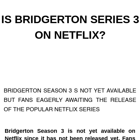
IS BRIDGERTON SERIES 3
ON NETFLIX?
BRIDGERTON SEASON 3 S NOT YET AVAILABLE
BUT FANS EAGERLY AWAITING THE RELEASE
OF THE POPULAR NETFLIX SERIES
Bridgerton Season 3 is not yet available on
Netflix since it has not been released yet. Fans