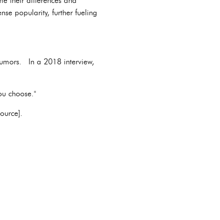
me their differences and
e popularity, further fueling
rumors. In a 2018 interview,
ou choose."
ource].