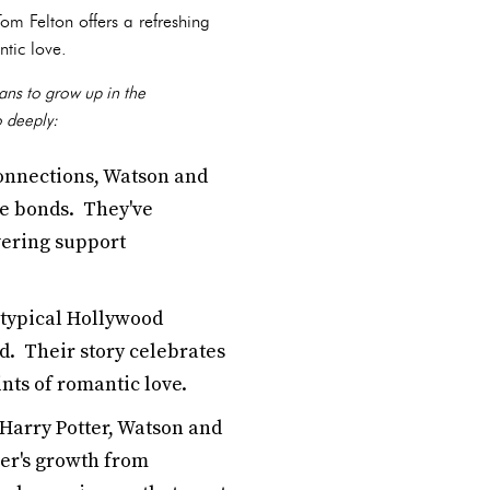
m Felton offers a refreshing
ntic love.
ans to grow up in the
o deeply:
connections, Watson and
ne bonds. They've
vering support
otypical Hollywood
ed. Their story celebrates
nts of romantic love.
Harry Potter, Watson and
her's growth from