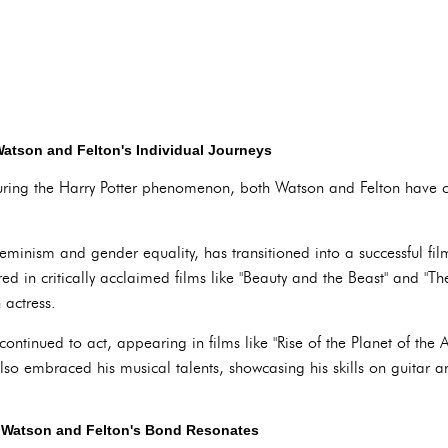
atson and Felton's Individual Journeys
during the Harry Potter phenomenon, both Watson and Felton have 
minism and gender equality, has transitioned into a successful fil
d in critically acclaimed films like "Beauty and the Beast" and "The
 actress.
ontinued to act, appearing in films like "Rise of the Planet of the A
lso embraced his musical talents, showcasing his skills on guitar 
 Watson and Felton's Bond Resonates