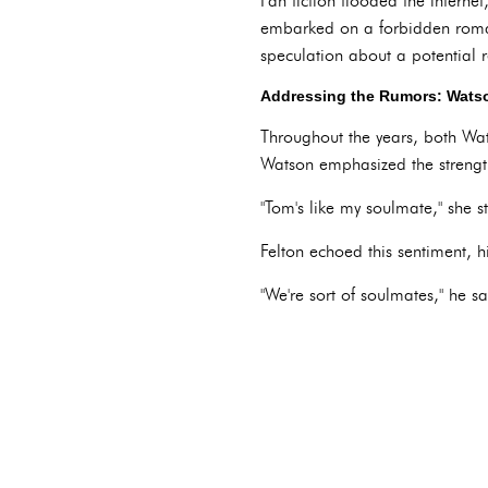
Fan fiction flooded the interne
embarked on a forbidden roman
speculation about a potential re
Addressing the Rumors: Watso
Throughout the years, both Wa
Watson emphasized the strength 
"Tom's like my soulmate," she 
Felton echoed this sentiment, h
"We're sort of soulmates," he sa