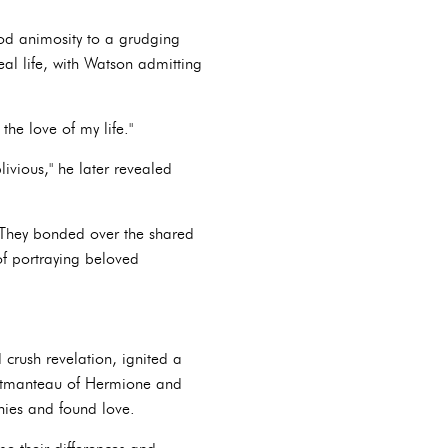
ood animosity to a grudging
eal life, with Watson admitting
the love of my life."
ivious," he later revealed
 They bonded over the shared
of portraying beloved
crush revelation, ignited a
portmanteau of Hermione and
nies and found love.