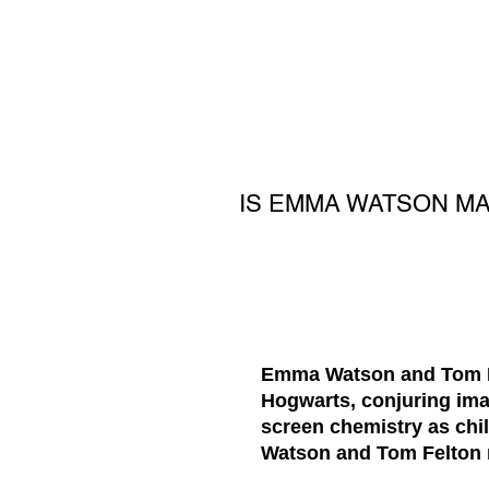
IS EMMA WATSON M
Emma Watson and Tom Fel
Hogwarts, conjuring ima
screen chemistry as chil
Watson and Tom Felton ma