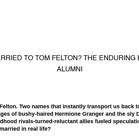
ARRIED TO TOM FELTON? THE ENDURING
ALUMNI
ton. Two names that instantly transport us back to
ges of bushy-haired Hermione Granger and the sly D
dhood rivals-turned-reluctant allies fueled speculat
rried in real life?