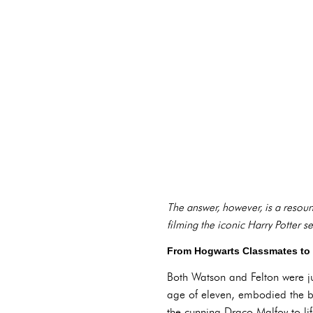
The answer, however, is a resound
filming the iconic Harry Potter se
From Hogwarts Classmates to L
Both Watson and Felton were jus
age of eleven, embodied the b
the cunning Draco Malfoy to lif