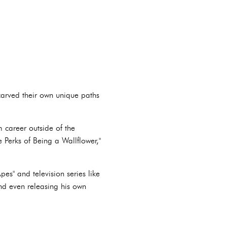
carved their own unique paths
m career outside of the
 Perks of Being a Wallflower,"
pes" and television series like
and even releasing his own