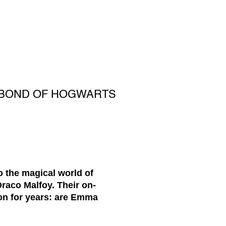
 BOND OF HOGWARTS
 the magical world of
raco Malfoy. Their on-
ion for years: are Emma