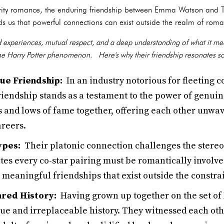
rity romance, the enduring friendship between Emma Watson and To
s us that powerful connections can exist outside the realm of roma
d experiences, mutual respect, and a deep understanding of what it me
the Harry Potter phenomenon. Here's why their friendship resonates s
ue Friendship:
In an industry notorious for fleeting 
friendship stands as a testament to the power of genui
s and lows of fame together, offering each other unwa
areers.
ypes:
Their platonic connection challenges the stere
ates every co-star pairing must be romantically involv
 meaningful friendships that exist outside the constrai
ared History:
Having grown up together on the set of 
que and irreplaceable history. They witnessed each ot