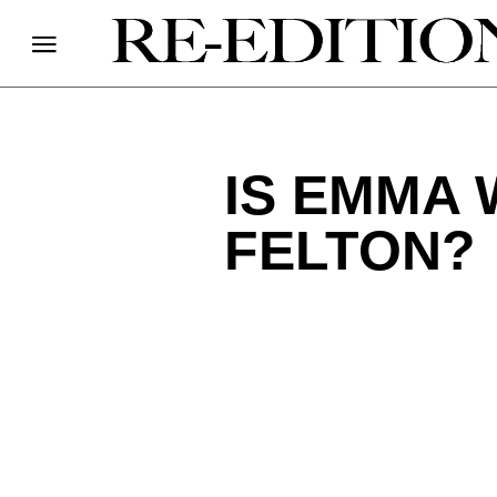
IS EMMA
FELTON?