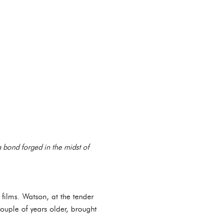
a bond forged in the midst of
 films. Watson, at the tender
uple of years older, brought