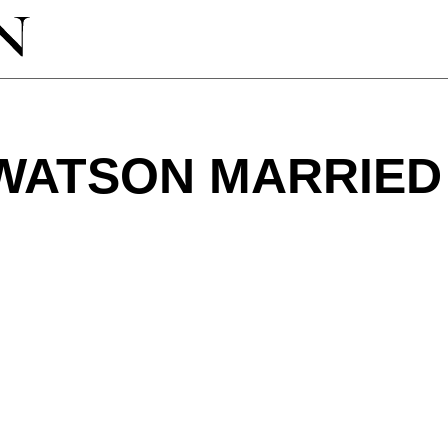
 WATSON MARRIED