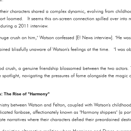
, their characters shared a complex dynamic, evolving from childh
ort loomed. It seems this on-screen connection spilled over into r
 during a 2011 interview.
a huge crush on him," Watson confessed [E! News interview]. "He was 
ined blissfully unaware of Watson's feelings at the time. "I was obl
ood crush, a genuine friendship blossomed between the two actors.
e spotlight, navigating the pressures of fame alongside the magic 
s: The Rise of "Harmony"
stry between Watson and Felton, coupled with Watson's childhood 
edicated fanbase, affectionately known as "Harmony shippers" (a 
e narratives where their characters defied their preordained desti