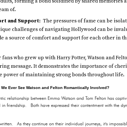
adults, forming a bond solidified by shared memories 
eam of.
ort and Support:
The pressures of fame can be isolat
ique challenges of navigating Hollywood can be inval
e a source of comfort and support for each other in t
 fans who grew up with Harry Potter, Watson and Felton
iring message. It demonstrates the importance of cher
e power of maintaining strong bonds throughout life.
ll We Ever See Watson and Felton Romantically Involved?
antic relationship between Emma Watson and Tom Felton has captiva
ed in friendship. Both have expressed their contentment with the dyn
itten. As they continue on their individual journeys, it's impossible