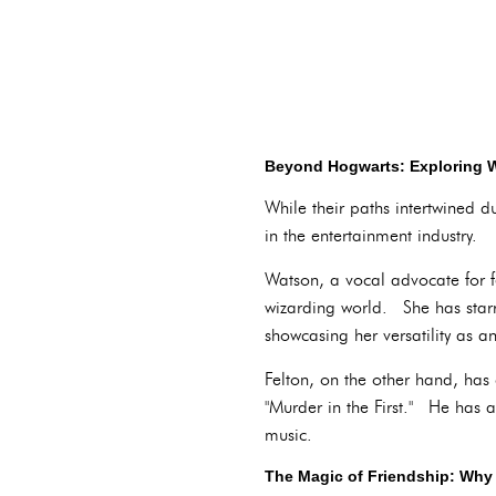
Beyond Hogwarts: Exploring W
While their paths intertwined 
in the entertainment industry.
Watson, a vocal advocate for fe
wizarding world. She has starre
showcasing her versatility as an
Felton, on the other hand, has c
"Murder in the First." He has a
music.
The Magic of Friendship: Why