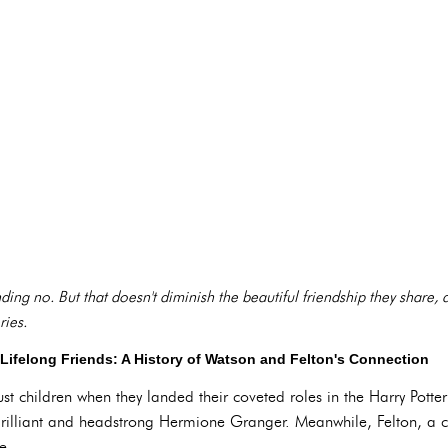
ing no. But that doesn't diminish the beautiful friendship they share, 
ries.
ifelong Friends: A History of Watson and Felton's Connection
t children when they landed their coveted roles in the Harry Potter
rilliant and headstrong Hermione Granger. Meanwhile, Felton, a co
e.