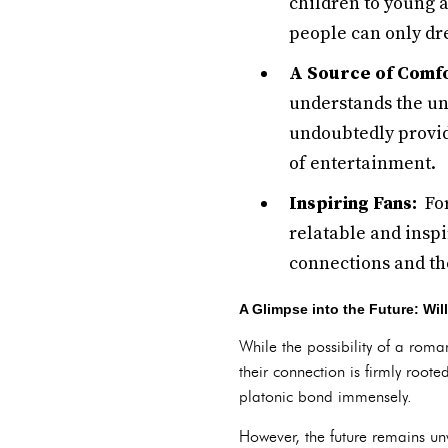
children to young 
people can only dr
A Source of Comf
understands the un
undoubtedly provid
of entertainment.
Inspiring Fans:
For
relatable and insp
connections and th
A Glimpse into the Future: Wi
While the possibility of a rom
their connection is firmly root
platonic bond immensely.
However, the future remains unwr