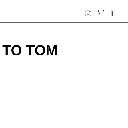
 TO TOM