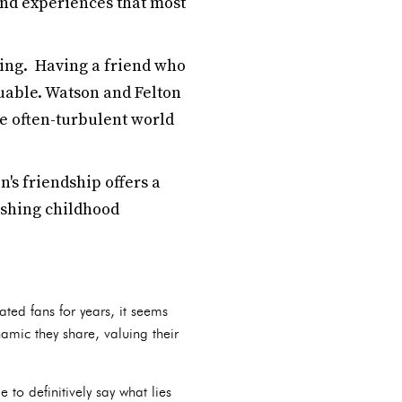
and experiences that most
ing. Having a friend who
uable. Watson and Felton
he often-turbulent world
's friendship offers a
ishing childhood
ted fans for years, it seems
amic they share, valuing their
 to definitively say what lies