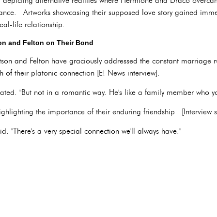
t, depicting alternative realities where Hermione and Draco overca
ce. Artworks showcasing their supposed love story gained immens
al-life relationship.
n and Felton on Their Bond
tson and Felton have graciously addressed the constant marriage 
of their platonic connection [E! News interview].
stated. "But not in a romantic way. He's like a family member who y
ighlighting the importance of their enduring friendship [Interview s
id. "There's a very special connection we'll always have."