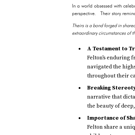
In a world obsessed with celeb
perspective. Their story remind
Theirs is a bond forged in share
extraordinary circumstances of 
A Testament to Tr
Felton's enduring 
navigated the high
throughout their c
Breaking Stereot
narrative that dict
the beauty of deep,
Importance of Sh
Felton share a uni