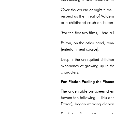
Over the course of eight films
respect as the threat of Voldem
to a childhood crush on Felton
"For the first two films, I had 
Felton, on the other hand, rema
[entertainment source].
Despite the unrequited childh
experience of growing up in th
characters.
Fan Fiction Fueling the Flame
The undeniable on-screen chemi
fervent fan following. This d
Draco), began weaving elaborat