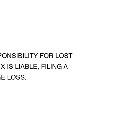
PONSIBILITY FOR LOST
IS LIABLE, FILING A
E LOSS.