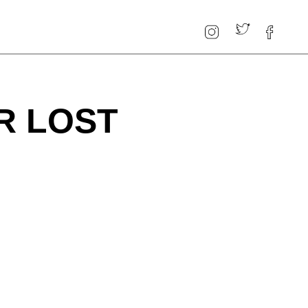
R LOST