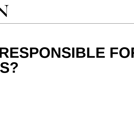
 RESPONSIBLE FO
S?