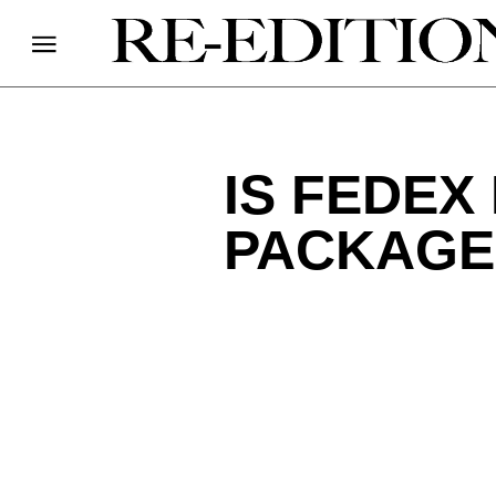
IS FEDEX
PACKAGE