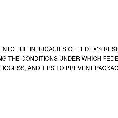
 INTO THE INTRICACIES OF FEDEX'S RES
G THE CONDITIONS UNDER WHICH FEDEX 
PROCESS, AND TIPS TO PREVENT PACKAG