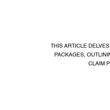
THIS ARTICLE DELVES
PACKAGES, OUTLININ
CLAIM 