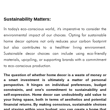
Sustainability Matters:
In today's eco-conscious world, it's imperative to consider the
environmental impact of our choices. Opting for sustainable
home decor options not only reduces your carbon footprint
but also contributes to a healthier living environment.
Sustainable decor choices can include using eco-friendly
materials, upcycling, or supporting brands with a commitment
to eco-conscious production.
The question of whether home decor is a waste of money or
a smart investment is ultimately a matter of personal
perspective. It hinges on individual preferences, budget
constraints, and one's commitment to sustainability and
self-expression. Home decor can undoubtedly add value to
your living space, both in terms of aesthetics and potential
financial returns. By making conscious, sustainable choices
and staying within your budget, you can create a home that