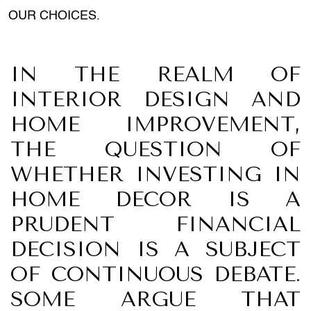
OUR CHOICES.
IN THE REALM OF
INTERIOR DESIGN AND
HOME IMPROVEMENT,
THE QUESTION OF
WHETHER INVESTING IN
HOME DECOR IS A
PRUDENT FINANCIAL
DECISION IS A SUBJECT
OF CONTINUOUS DEBATE.
SOME ARGUE THAT