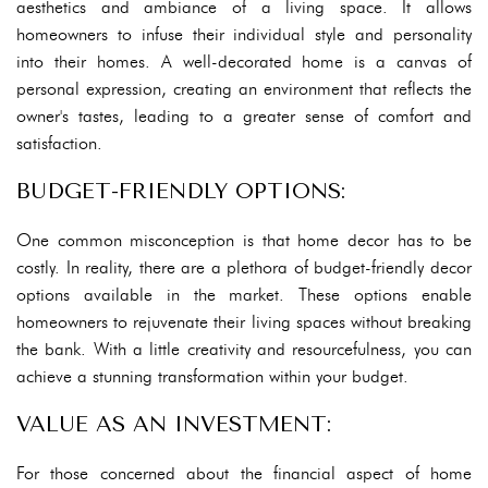
aesthetics and ambiance of a living space. It allows
homeowners to infuse their individual style and personality
into their homes. A well-decorated home is a canvas of
personal expression, creating an environment that reflects the
owner's tastes, leading to a greater sense of comfort and
satisfaction.
BUDGET-FRIENDLY OPTIONS:
One common misconception is that home decor has to be
costly. In reality, there are a plethora of budget-friendly decor
options available in the market. These options enable
homeowners to rejuvenate their living spaces without breaking
the bank. With a little creativity and resourcefulness, you can
achieve a stunning transformation within your budget.
VALUE AS AN INVESTMENT:
For those concerned about the financial aspect of home