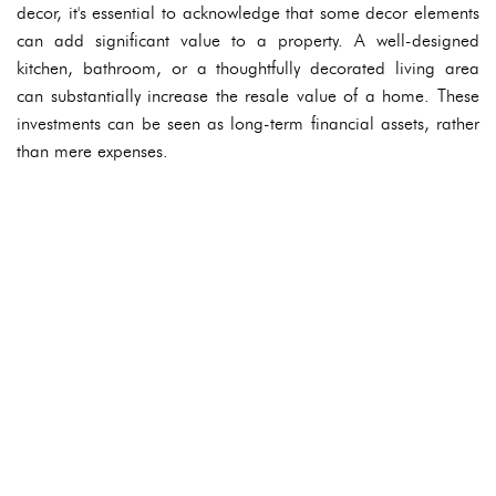
decor, it's essential to acknowledge that some decor elements
can add significant value to a property. A well-designed
kitchen, bathroom, or a thoughtfully decorated living area
can substantially increase the resale value of a home. These
investments can be seen as long-term financial assets, rather
than mere expenses.