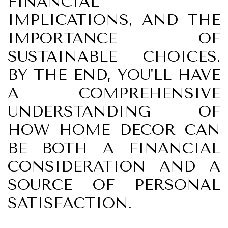
FINANCIAL
IMPLICATIONS, AND THE
IMPORTANCE OF
SUSTAINABLE CHOICES.
BY THE END, YOU'LL HAVE
A COMPREHENSIVE
UNDERSTANDING OF
HOW HOME DECOR CAN
BE BOTH A FINANCIAL
CONSIDERATION AND A
SOURCE OF PERSONAL
SATISFACTION.