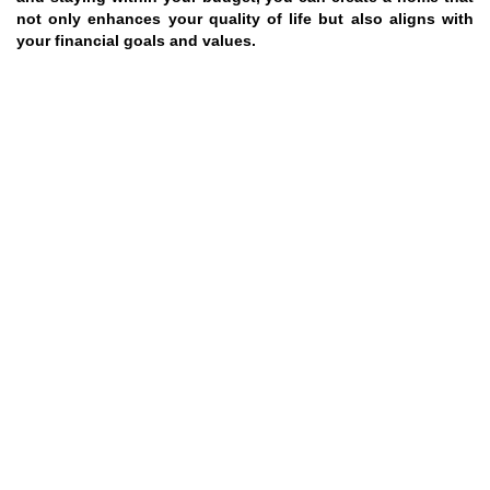
not only enhances your quality of life but also aligns with
your financial goals and values.