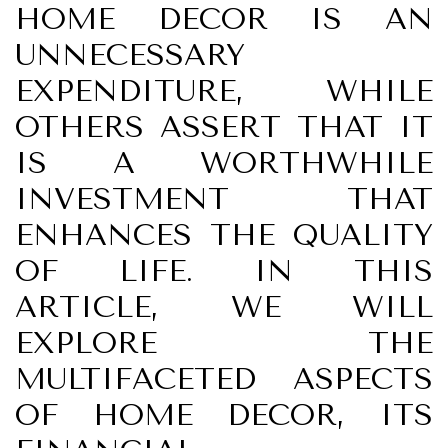
HOME DECOR IS AN
UNNECESSARY
EXPENDITURE, WHILE
OTHERS ASSERT THAT IT
IS A WORTHWHILE
INVESTMENT THAT
ENHANCES THE QUALITY
OF LIFE. IN THIS
ARTICLE, WE WILL
EXPLORE THE
MULTIFACETED ASPECTS
OF HOME DECOR, ITS