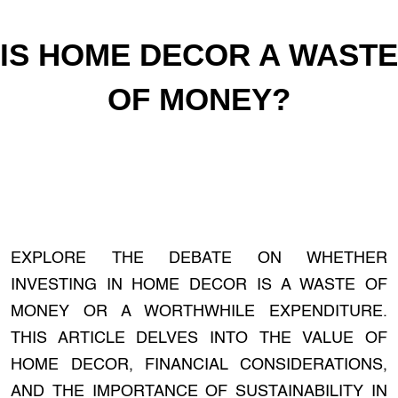
IS HOME DECOR A WASTE
OF MONEY?
EXPLORE THE DEBATE ON WHETHER
INVESTING IN HOME DECOR IS A WASTE OF
MONEY OR A WORTHWHILE EXPENDITURE.
THIS ARTICLE DELVES INTO THE VALUE OF
HOME DECOR, FINANCIAL CONSIDERATIONS,
AND THE IMPORTANCE OF SUSTAINABILITY IN