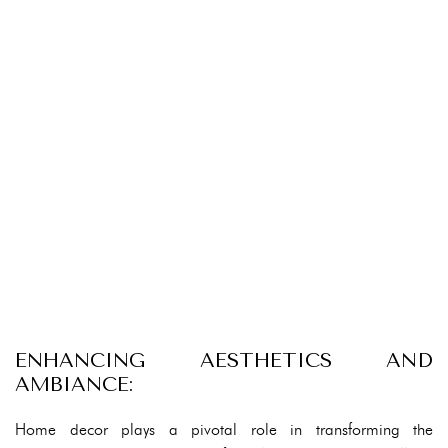
ENHANCING AESTHETICS AND
AMBIANCE:
Home decor plays a pivotal role in transforming the