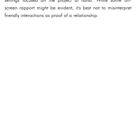
settings focused on the project at hand. While some off-
screen rapport might be evident, it's best not to misinterpret
friendly interactions as proof of a relationship.