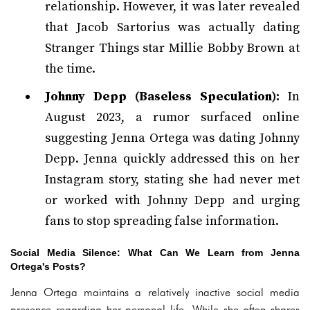
relationship. However, it was later revealed
that Jacob Sartorius was actually dating
Stranger Things star Millie Bobby Brown at
the time.
Johnny Depp (Baseless Speculation):
In
August 2023, a rumor surfaced online
suggesting Jenna Ortega was dating Johnny
Depp. Jenna quickly addressed this on her
Instagram story, stating she had never met
or worked with Johnny Depp and urging
fans to stop spreading false information.
Social Media Silence: What Can We Learn from Jenna
Ortega's Posts?
Jenna Ortega maintains a relatively inactive social media
presence regarding her personal life. While she often shares