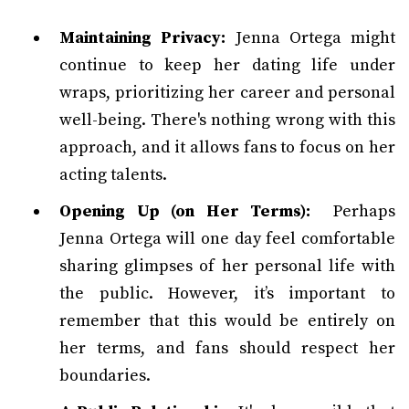
Maintaining Privacy:
Jenna Ortega might
continue to keep her dating life under
wraps, prioritizing her career and personal
well-being. There's nothing wrong with this
approach, and it allows fans to focus on her
acting talents.
Opening Up (on Her Terms):
Perhaps
Jenna Ortega will one day feel comfortable
sharing glimpses of her personal life with
the public. However, it’s important to
remember that this would be entirely on
her terms, and fans should respect her
boundaries.