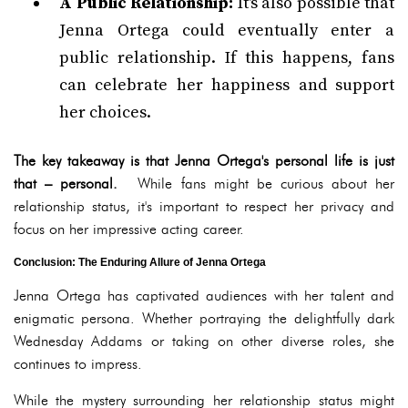
A Public Relationship:
It's also possible that
Jenna Ortega could eventually enter a
public relationship. If this happens, fans
can celebrate her happiness and support
her choices.
The key takeaway is that Jenna Ortega's personal life is just
that – personal.
While fans might be curious about her
relationship status, it's important to respect her privacy and
focus on her impressive acting career.
Conclusion: The Enduring Allure of Jenna Ortega
Jenna Ortega has captivated audiences with her talent and
enigmatic persona. Whether portraying the delightfully dark
Wednesday Addams or taking on other diverse roles, she
continues to impress.
While the mystery surrounding her relationship status might