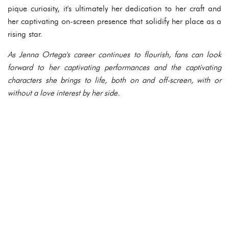
pique curiosity, it's ultimately her dedication to her craft and
her captivating on-screen presence that solidify her place as a
rising star.
As Jenna Ortega's career continues to flourish, fans can look
forward to her captivating performances and the captivating
characters she brings to life, both on and off-screen, with or
without a love interest by her side.