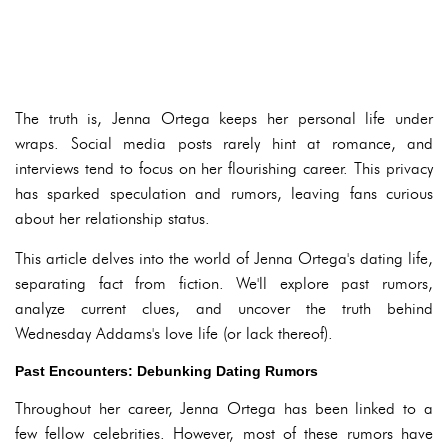
The truth is, Jenna Ortega keeps her personal life under
wraps. Social media posts rarely hint at romance, and
interviews tend to focus on her flourishing career. This privacy
has sparked speculation and rumors, leaving fans curious
about her relationship status.
This article delves into the world of Jenna Ortega's dating life,
separating fact from fiction. We'll explore past rumors,
analyze current clues, and uncover the truth behind
Wednesday Addams's love life (or lack thereof).
Past Encounters: Debunking Dating Rumors
Throughout her career, Jenna Ortega has been linked to a
few fellow celebrities. However, most of these rumors have