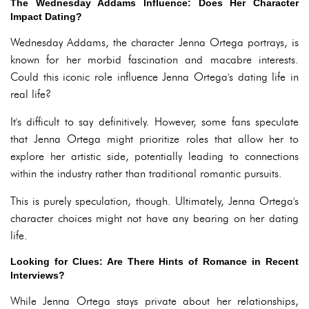
The Wednesday Addams Influence: Does Her Character
Impact Dating?
Wednesday Addams, the character Jenna Ortega portrays, is
known for her morbid fascination and macabre interests.
Could this iconic role influence Jenna Ortega's dating life in
real life?
It's difficult to say definitively. However, some fans speculate
that Jenna Ortega might prioritize roles that allow her to
explore her artistic side, potentially leading to connections
within the industry rather than traditional romantic pursuits.
This is purely speculation, though. Ultimately, Jenna Ortega's
character choices might not have any bearing on her dating
life.
Looking for Clues: Are There Hints of Romance in Recent
Interviews?
While Jenna Ortega stays private about her relationships,