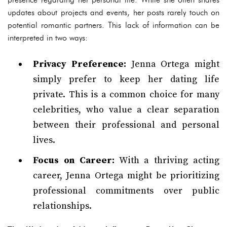
updates about projects and events, her posts rarely touch on
potential romantic partners. This lack of information can be
interpreted in two ways:
Privacy Preference:
Jenna Ortega might
simply prefer to keep her dating life
private. This is a common choice for many
celebrities, who value a clear separation
between their professional and personal
lives.
Focus on Career:
With a thriving acting
career, Jenna Ortega might be prioritizing
professional commitments over public
relationships.