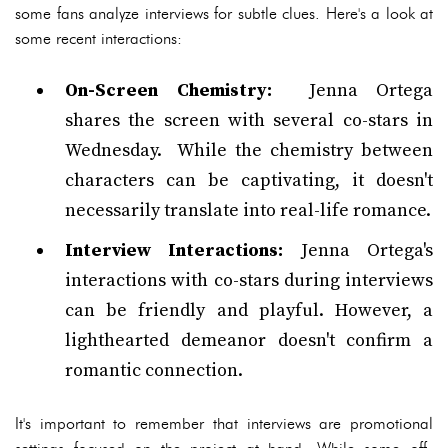
some fans analyze interviews for subtle clues. Here's a look at
some recent interactions:
On-Screen Chemistry:
Jenna Ortega
shares the screen with several co-stars in
Wednesday. While the chemistry between
characters can be captivating, it doesn't
necessarily translate into real-life romance.
Interview Interactions:
Jenna Ortega's
interactions with co-stars during interviews
can be friendly and playful. However, a
lighthearted demeanor doesn't confirm a
romantic connection.
It's important to remember that interviews are promotional