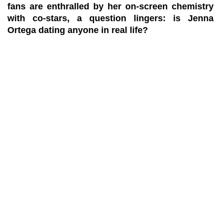
fans are enthralled by her on-screen chemistry
with co-stars, a question lingers: is Jenna
Ortega dating anyone in real life?