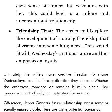
dark sense of humor that resonates with
her. This could lead to a unique and
unconventional relationship.
Friendship First:
The series could explore
the development of a strong friendship that
blossoms into something more. This would
fit with Wednesday's cautious nature and her
emphasis on loyalty.
Ultimately, the writers have creative freedom to shape
Wednesday's love life in any direction they choose. Whether
she embraces romance or remains blissfully single, her
journey will undoubtedly be captivating for viewers.
Off-screen, Jenna Ortega's future relationship status remains
equally unpredictable.
Here are some potential scenarios: