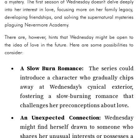
a mystery. The first season of Wednesday doesn't delve deeply
into her interest in love, focusing more on her family legacy,
developing friendships, and solving the supernatural mysteries
plaguing Nevermore Academy.
There are, however, hints that Wednesday might be open to
the idea of love in the future. Here are some possibilities to
consider:
A Slow Burn Romance:
The series could
introduce a character who gradually chips
away at Wednesday's cynical exterior,
fostering a slow-burning romance that
challenges her preconceptions about love.
An Unexpected Connection:
Wednesday
might find herself drawn to someone who
shares her unusual interests or possesses a