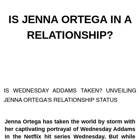
IS JENNA ORTEGA IN A
RELATIONSHIP?
IS WEDNESDAY ADDAMS TAKEN? UNVEILING
JENNA ORTEGA'S RELATIONSHIP STATUS
Jenna Ortega has taken the world by storm with
her captivating portrayal of Wednesday Addams
in the Netflix hit series Wednesday. But while