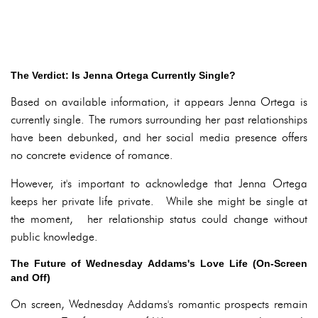
The Verdict: Is Jenna Ortega Currently Single?
Based on available information, it appears Jenna Ortega is
currently single. The rumors surrounding her past relationships
have been debunked, and her social media presence offers
no concrete evidence of romance.
However, it's important to acknowledge that Jenna Ortega
keeps her private life private. While she might be single at
the moment, her relationship status could change without
public knowledge.
The Future of Wednesday Addams's Love Life (On-Screen
and Off)
On screen, Wednesday Addams's romantic prospects remain