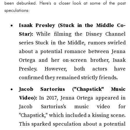
been debunked. Here's a closer look at some of the past
speculations:
Isaak Presley (Stuck in the Middle Co-
Star):
While filming the Disney Channel
series Stuck in the Middle, rumors swirled
about a potential romance between Jenna
Ortega and her on-screen brother, Isaak
Presley. However, both actors have
confirmed they remained strictly friends.
Jacob Sartorius ("Chapstick" Music
Video):
In 2017, Jenna Ortega appeared in
Jacob Sartorius's music video for
"Chapstick," which included a kissing scene.
This sparked speculation about a potential