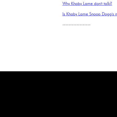
Why Khaby Lame don't talk?
Is Khaby Lame Snoop Dogg's 
------------------