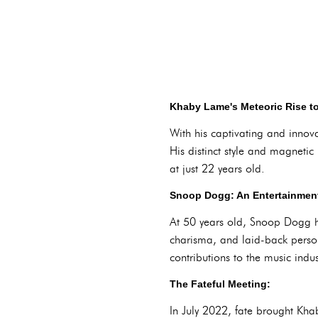
Khaby Lame's Meteoric Rise t
With his captivating and innova
His distinct style and magneti
at just 22 years old.
Snoop Dogg: An Entertainment
At 50 years old, Snoop Dogg has
charisma, and laid-back perso
contributions to the music ind
The Fateful Meeting:
In July 2022, fate brought Kh