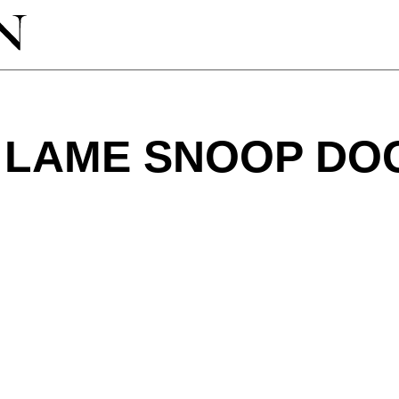
 LAME SNOOP DO
?