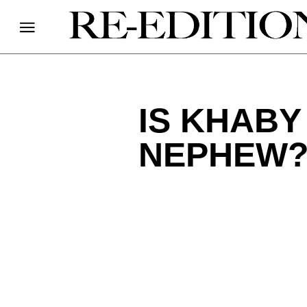
IS KHABY
NEPHEW