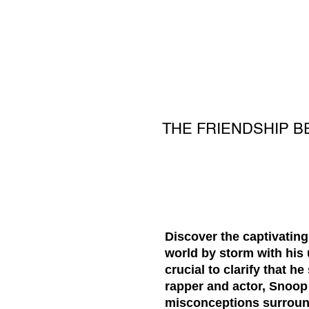
THE FRIENDSHIP B
Discover the captivating
world by storm with his 
crucial to clarify that 
rapper and actor, Snoop 
misconceptions surroundi