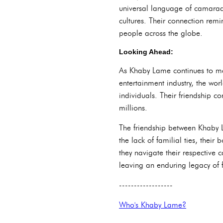
universal language of camarade
cultures. Their connection remi
people across the globe.
Looking Ahead:
As Khaby Lame continues to mak
entertainment industry, the wor
individuals. Their friendship c
millions.
The friendship between Khaby 
the lack of familial ties, thei
they navigate their respective
leaving an enduring legacy of f
------------------
Who's Khaby Lame?