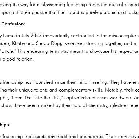
ing the way for a blossoming friendship rooted in mutual respec
important to emphasize that their bond is purely platonic and lacks 
d Confusion:
 Lame in July 2022 inadvertently contributed to the misconceptions
ar video, Khaby and Snoop Dogg were seen dancing together, and in 
"Uncle." This endearing term was meant to showcase his respect an
a blood relation.
iendship has flourished since their initial meeting. They have e
ing their unique talents and complementary skills. Notably, their 
hit, "From The D to the LBC," captivated audiences worldwide. Addi
hows have been marked by their natural chemistry, infectious ene
hips:
iendship transcends any traditional boundaries. Their story serve