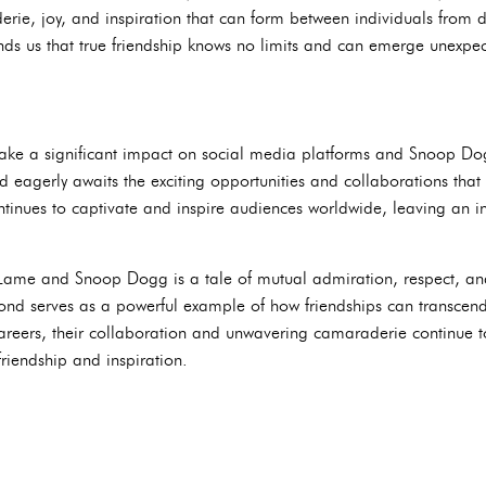
rie, joy, and inspiration that can form between individuals from
nds us that true friendship knows no limits and can emerge unexpect
e a significant impact on social media platforms and Snoop Dogg 
ld eagerly awaits the exciting opportunities and collaborations tha
ontinues to captivate and inspire audiences worldwide, leaving an i
Lame and Snoop Dogg is a tale of mutual admiration, respect, an
r bond serves as a powerful example of how friendships can transcen
 careers, their collaboration and unwavering camaraderie continue t
riendship and inspiration.