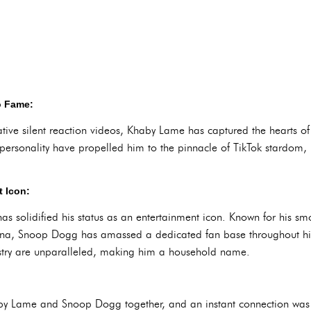
o Fame:
tive silent reaction videos, Khaby Lame has captured the hearts of
c personality have propelled him to the pinnacle of TikTok stardom
 Icon:
 solidified his status as an entertainment icon. Known for his smoo
na, Snoop Dogg has amassed a dedicated fan base throughout his i
ustry are unparalleled, making him a household name.
aby Lame and Snoop Dogg together, and an instant connection was 