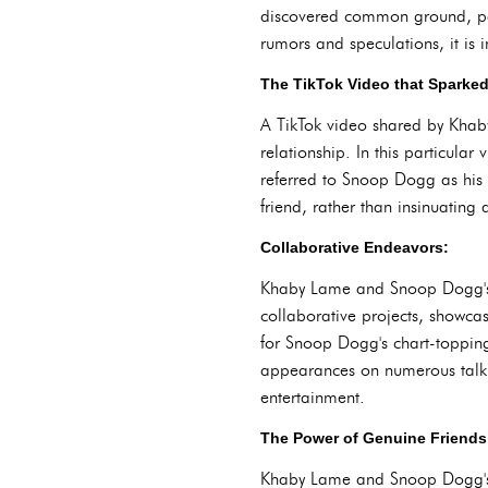
discovered common ground, pav
rumors and speculations, it is 
The TikTok Video that Sparke
A TikTok video shared by Khaby
relationship. In this particul
referred to Snoop Dogg as his 
friend, rather than insinuating 
Collaborative Endeavors:
Khaby Lame and Snoop Dogg's fr
collaborative projects, showcas
for Snoop Dogg's chart-topping 
appearances on numerous talk s
entertainment.
The Power of Genuine Friends
Khaby Lame and Snoop Dogg's fr