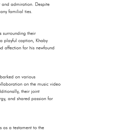
t and admiration. Despite
any familial ties.
 surrounding their
a playful caption, Khaby
d affection for his newfound
mbarked on various
collaboration on the music video
tionally, their joint
rgy, and shared passion for
s as a testament to the