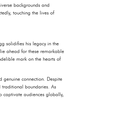
 diverse backgrounds and
edly, touching the lives of
solidifies his legacy in the
t lie ahead for these remarkable
ndelible mark on the hearts of
d genuine connection. Despite
d traditional boundaries. As
o captivate audiences globally,