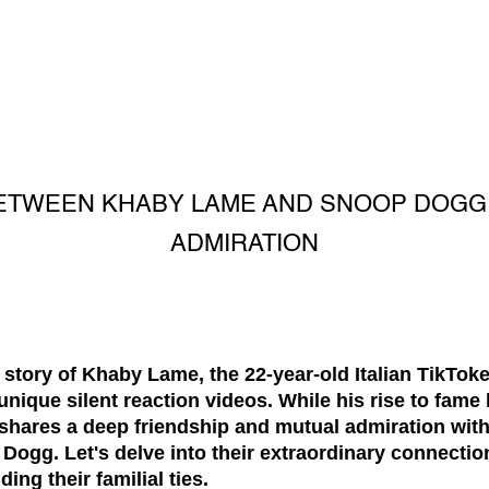
ETWEEN KHABY LAME AND SNOOP DOGG:
ADMIRATION
 story of Khaby Lame, the 22-year-old Italian TikTok
unique silent reaction videos. While his rise to fame 
he shares a deep friendship and mutual admiration wi
Dogg. Let's delve into their extraordinary connectio
ng their familial ties.