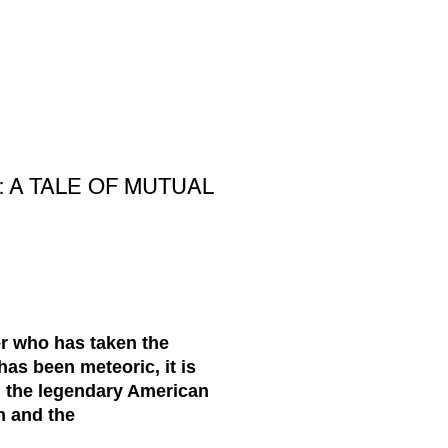
 A TALE OF MUTUAL
er who has taken the
has been meteoric, it is
th the legendary American
n and the