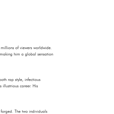
 millions of viewers worldwide.
, making him a global sensation
th rap style, infectious
llustrious career. His
forged. The two individuals