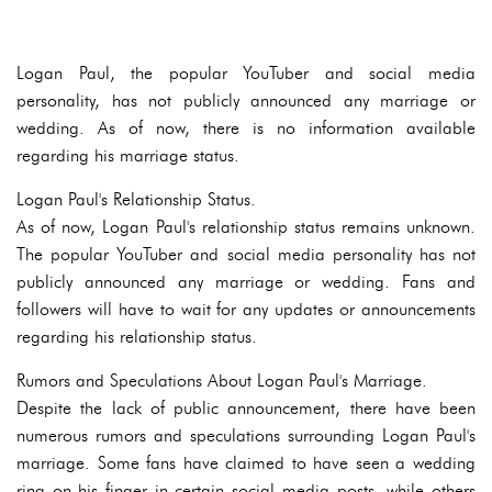
Logan Paul, the popular YouTuber and social media
personality, has not publicly announced any marriage or
wedding. As of now, there is no information available
regarding his marriage status.
Logan Paul's Relationship Status.
As of now, Logan Paul's relationship status remains unknown.
The popular YouTuber and social media personality has not
publicly announced any marriage or wedding. Fans and
followers will have to wait for any updates or announcements
regarding his relationship status.
Rumors and Speculations About Logan Paul's Marriage.
Despite the lack of public announcement, there have been
numerous rumors and speculations surrounding Logan Paul's
marriage. Some fans have claimed to have seen a wedding
ring on his finger in certain social media posts, while others