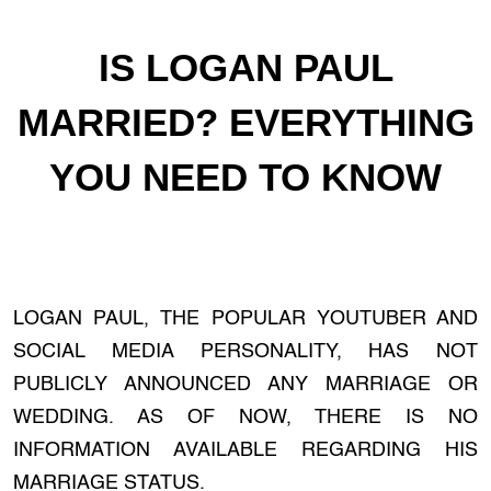
IS LOGAN PAUL
MARRIED? EVERYTHING
YOU NEED TO KNOW
LOGAN PAUL, THE POPULAR YOUTUBER AND
SOCIAL MEDIA PERSONALITY, HAS NOT
PUBLICLY ANNOUNCED ANY MARRIAGE OR
WEDDING. AS OF NOW, THERE IS NO
INFORMATION AVAILABLE REGARDING HIS
MARRIAGE STATUS.