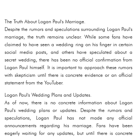
The Truth About Logan Paul's Marriage.
Despite the rumors and speculations surrounding Logan Paul's
marriage, the truth remains unclear. While some fans have
claimed to have seen a wedding ring on his finger in certain
social media posts, and others have speculated about a
secret wedding, there has been no official confirmation from
Logan Paul himself. It is important to approach these rumors
with skepticism until there is concrete evidence or an official
statement from the YouTuber.
Logan Paul's Wedding Plans and Updates.
As of now, there is no concrete information about Logan
Paul's wedding plans or updates. Despite the rumors and
speculations, Logan Paul has not made any official
announcements regarding his marriage. Fans have been
eagerly waiting for any updates, but until there is concrete