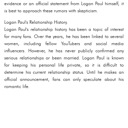
evidence or an official statement from Logan Paul himself, it
is best to approach these rumors with skepticism.
Logan Paul's Relationship History.
Logan Paul's relationship history has been a topic of interest
for many fans. Over the years, he has been linked to several
women, including fellow YouTubers and social media
influencers. However, he has never publicly confirmed any
serious relationships or been married. Logan Paul is known
for keeping his personal life private, so it is difficult to
determine his current relationship status. Until he makes an
official announcement, fans can only speculate about his
romantic life.