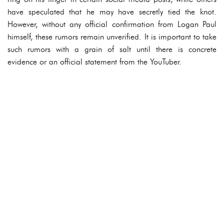
have speculated that he may have secretly tied the knot.
However, without any official confirmation from Logan Paul
himself, these rumors remain unverified. It is important to take
such rumors with a grain of salt until there is concrete
evidence or an official statement from the YouTuber.