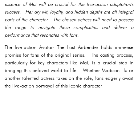
essence of Mai will be crucial for the live-action adaptation's
success. Her dry wit, loyalty, and hidden depths are all integral
parts of the character. The chosen actress will need to possess
the range to navigate these complexities and deliver a
performance that resonates with fans.
The live-action Avatar: The Last Airbender holds immense
promise for fans of the original series. The casting process,
particularly for key characters like Mai, is a crucial step in
bringing this beloved world to life. Whether Madison Hu or
another talented actress takes on the role, fans eagerly await
the live-action portrayal of this iconic character.