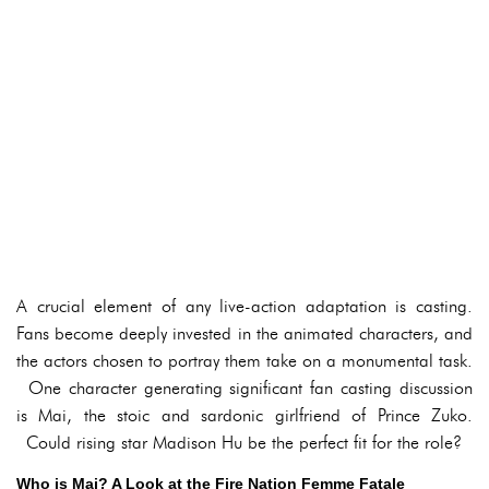
A crucial element of any live-action adaptation is casting.
Fans become deeply invested in the animated characters, and
the actors chosen to portray them take on a monumental task.
One character generating significant fan casting discussion
is Mai, the stoic and sardonic girlfriend of Prince Zuko.
Could rising star Madison Hu be the perfect fit for the role?
Who is Mai? A Look at the Fire Nation Femme Fatale