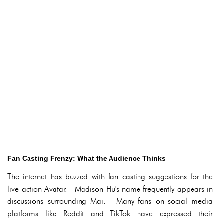
Fan Casting Frenzy: What the Audience Thinks
The internet has buzzed with fan casting suggestions for the
live-action Avatar. Madison Hu's name frequently appears in
discussions surrounding Mai. Many fans on social media
platforms like Reddit and TikTok have expressed their