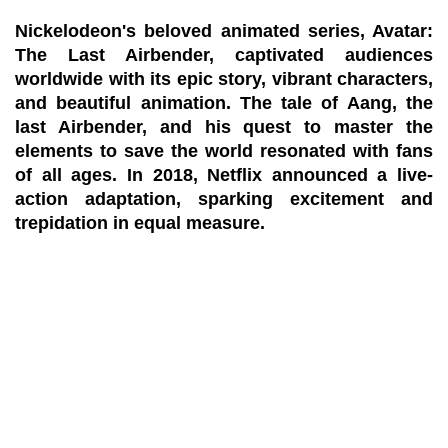
Nickelodeon's beloved animated series, Avatar:
The Last Airbender, captivated audiences
worldwide with its epic story, vibrant characters,
and beautiful animation. The tale of Aang, the
last Airbender, and his quest to master the
elements to save the world resonated with fans
of all ages. In 2018, Netflix announced a live-
action adaptation, sparking excitement and
trepidation in equal measure.