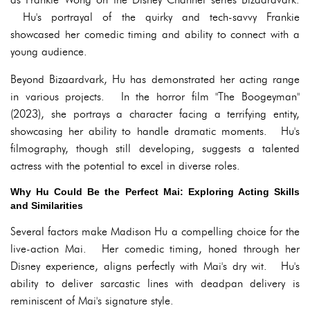
Hu's portrayal of the quirky and tech-savvy Frankie
showcased her comedic timing and ability to connect with a
young audience.
Beyond Bizaardvark, Hu has demonstrated her acting range
in various projects. In the horror film "The Boogeyman"
(2023), she portrays a character facing a terrifying entity,
showcasing her ability to handle dramatic moments. Hu's
filmography, though still developing, suggests a talented
actress with the potential to excel in diverse roles.
Why Hu Could Be the Perfect Mai: Exploring Acting Skills
and Similarities
Several factors make Madison Hu a compelling choice for the
live-action Mai. Her comedic timing, honed through her
Disney experience, aligns perfectly with Mai's dry wit. Hu's
ability to deliver sarcastic lines with deadpan delivery is
reminiscent of Mai's signature style.