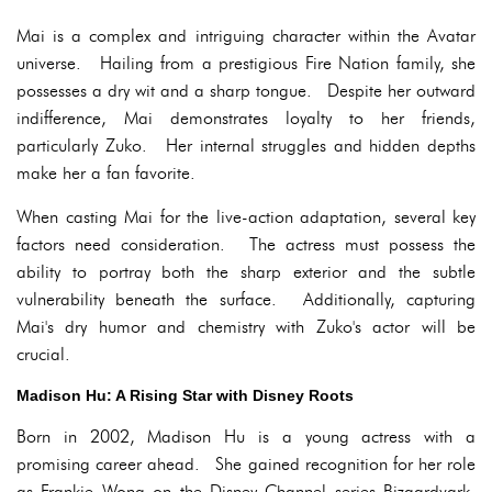
Mai is a complex and intriguing character within the Avatar
universe. Hailing from a prestigious Fire Nation family, she
possesses a dry wit and a sharp tongue. Despite her outward
indifference, Mai demonstrates loyalty to her friends,
particularly Zuko. Her internal struggles and hidden depths
make her a fan favorite.
When casting Mai for the live-action adaptation, several key
factors need consideration. The actress must possess the
ability to portray both the sharp exterior and the subtle
vulnerability beneath the surface. Additionally, capturing
Mai's dry humor and chemistry with Zuko's actor will be
crucial.
Madison Hu: A Rising Star with Disney Roots
Born in 2002, Madison Hu is a young actress with a
promising career ahead. She gained recognition for her role
as Frankie Wong on the Disney Channel series Bizaardvark.