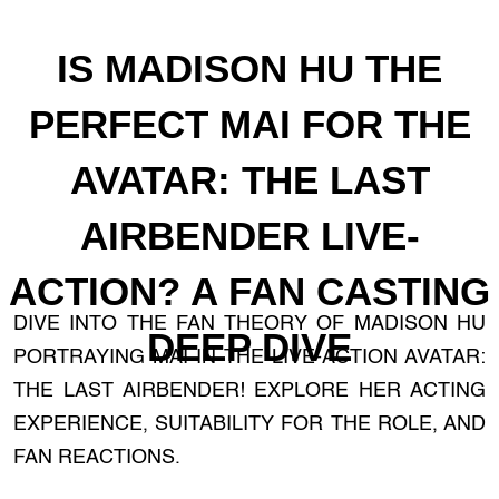
IS MADISON HU THE
PERFECT MAI FOR THE
AVATAR: THE LAST
AIRBENDER LIVE-
ACTION? A FAN CASTING
DIVE INTO THE FAN THEORY OF MADISON HU
DEEP DIVE
PORTRAYING MAI IN THE LIVE-ACTION AVATAR:
THE LAST AIRBENDER! EXPLORE HER ACTING
EXPERIENCE, SUITABILITY FOR THE ROLE, AND
FAN REACTIONS.