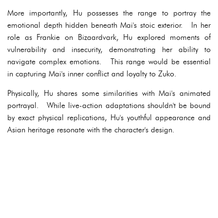
More importantly, Hu possesses the range to portray the
emotional depth hidden beneath Mai's stoic exterior. In her
role as Frankie on Bizaardvark, Hu explored moments of
vulnerability and insecurity, demonstrating her ability to
navigate complex emotions. This range would be essential
in capturing Mai's inner conflict and loyalty to Zuko.
Physically, Hu shares some similarities with Mai's animated
portrayal. While live-action adaptations shouldn't be bound
by exact physical replications, Hu's youthful appearance and
Asian heritage resonate with the character's design.