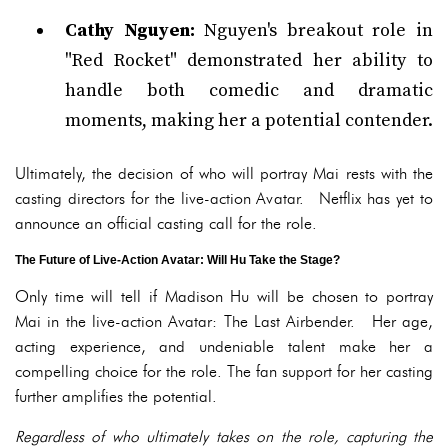
Cathy Nguyen:
Nguyen's breakout role in
"Red Rocket" demonstrated her ability to
handle both comedic and dramatic
moments, making her a potential contender.
Ultimately, the decision of who will portray Mai rests with the
casting directors for the live-action Avatar. Netflix has yet to
announce an official casting call for the role.
The Future of Live-Action Avatar: Will Hu Take the Stage?
Only time will tell if Madison Hu will be chosen to portray
Mai in the live-action Avatar: The Last Airbender. Her age,
acting experience, and undeniable talent make her a
compelling choice for the role. The fan support for her casting
further amplifies the potential.
Regardless of who ultimately takes on the role, capturing the