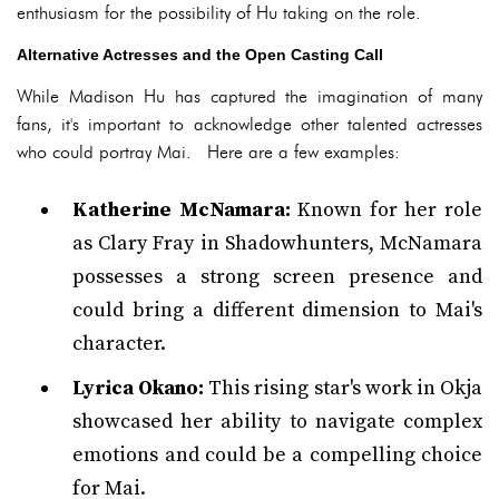
enthusiasm for the possibility of Hu taking on the role.
Alternative Actresses and the Open Casting Call
While Madison Hu has captured the imagination of many
fans, it's important to acknowledge other talented actresses
who could portray Mai. Here are a few examples:
Katherine McNamara:
Known for her role
as Clary Fray in Shadowhunters, McNamara
possesses a strong screen presence and
could bring a different dimension to Mai's
character.
Lyrica Okano:
This rising star's work in Okja
showcased her ability to navigate complex
emotions and could be a compelling choice
for Mai.