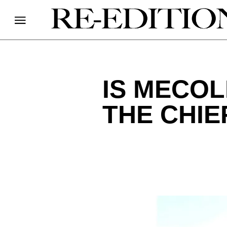
IS MECOL
THE CHIE