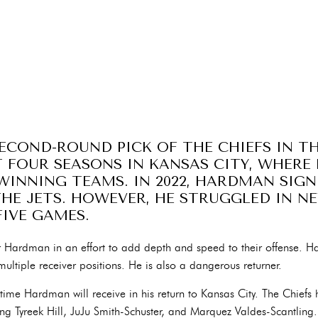
COND-ROUND PICK OF THE CHIEFS IN THE
T FOUR SEASONS IN KANSAS CITY, WHERE
INNING TEAMS. IN 2022, HARDMAN SIG
E JETS. HOWEVER, HE STRUGGLED IN N
FIVE GAMES.
r Hardman in an effort to add depth and speed to their offense. 
ltiple receiver positions. He is also a dangerous returner.
 time Hardman will receive in his return to Kansas City. The Chiefs
luding Tyreek Hill, JuJu Smith-Schuster, and Marquez Valdes-Scantli