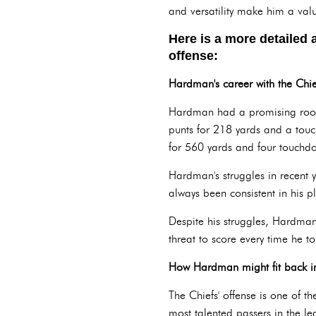
and versatility make him a valu
Here is a more detailed 
offense:
Hardman's career with the Chie
Hardman had a promising rooki
punts for 218 yards and a tou
for 560 yards and four touchd
Hardman's struggles in recent 
always been consistent in his p
Despite his struggles, Hardma
threat to score every time he t
How Hardman might fit back int
The Chiefs' offense is one of 
most talented passers in the le