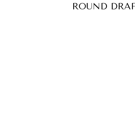
ROUND DRAF