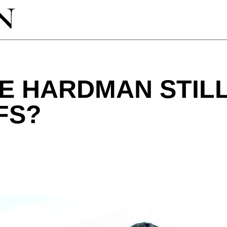
E HARDMAN STILL
FS?