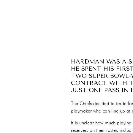
HARDMAN WAS A SE
HE SPENT HIS FIRS
TWO SUPER BOWL-W
CONTRACT WITH TH
JUST ONE PASS IN 
The Chiefs decided to trade fo
playmaker who can line up at mu
It is unclear how much playing
receivers on their roster, inc