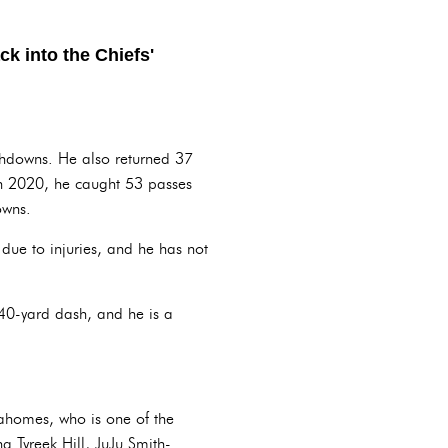
ck into the Chiefs'
chdowns. He also returned 37
In 2020, he caught 53 passes
owns.
due to injuries, and he has not
.
40-yard dash, and he is a
Mahomes, who is one of the
g Tyreek Hill, JuJu Smith-