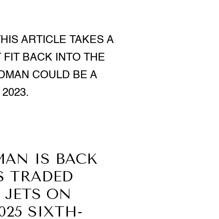
HIS ARTICLE TAKES A
FIT BACK INTO THE
RDMAN COULD BE A
2023.
MAN IS BACK
S TRADED
 JETS ON
025 SIXTH-