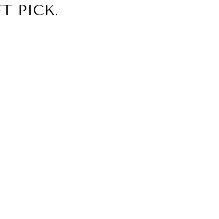
T PICK.