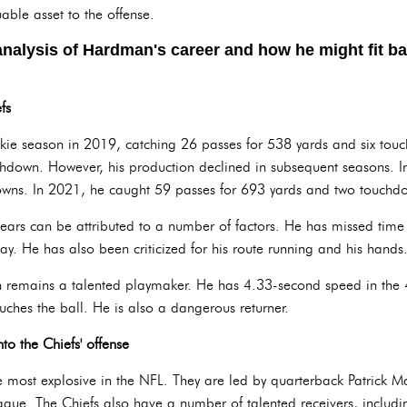
able asset to the offense.
analysis of Hardman's career and how he might fit ba
fs
e season in 2019, catching 26 passes for 538 yards and six tou
chdown. However, his production declined in subsequent seasons. 
owns. In 2021, he caught 59 passes for 693 yards and two touchd
years can be attributed to a number of factors. He has missed time 
lay. He has also been criticized for his route running and his hands
n remains a talented playmaker. He has 4.33-second speed in the 
ouches the ball. He is also a dangerous returner.
o the Chiefs' offense
the most explosive in the NFL. They are led by quarterback Patrick 
ague. The Chiefs also have a number of talented receivers, includin