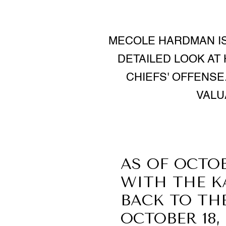
MECOLE HARDMAN IS 
DETAILED LOOK AT
CHIEFS' OFFENSE
VALU
AS OF OCTOB
WITH THE K
BACK TO TH
OCTOBER 18,