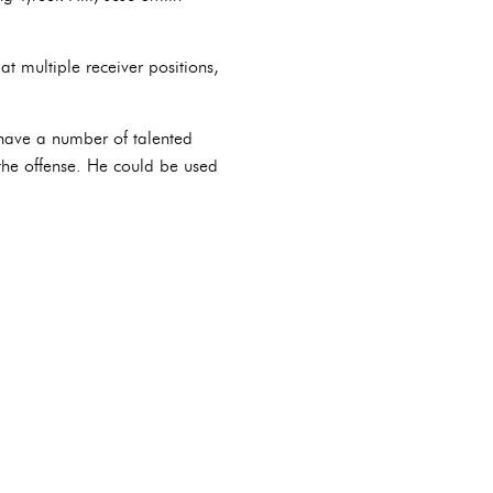
t multiple receiver positions,
 have a number of talented
 the offense. He could be used