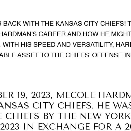
BACK WITH THE KANSAS CITY CHIEFS! T
 HARDMAN'S CAREER AND HOW HE MIGHT 
. WITH HIS SPEED AND VERSATILITY, HA
ABLE ASSET TO THE CHIEFS' OFFENSE IN 
ER 19, 2023, MECOLE HARD
ANSAS CITY CHIEFS. HE WA
E CHIEFS BY THE NEW YORK
 2023 IN EXCHANGE FOR A 2