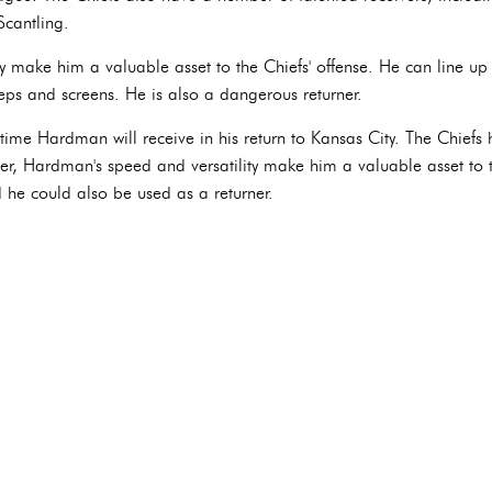
Scantling.
 make him a valuable asset to the Chiefs' offense. He can line up a
ps and screens. He is also a dangerous returner.
 time Hardman will receive in his return to Kansas City. The Chiefs
ever, Hardman's speed and versatility make him a valuable asset to
nd he could also be used as a returner.