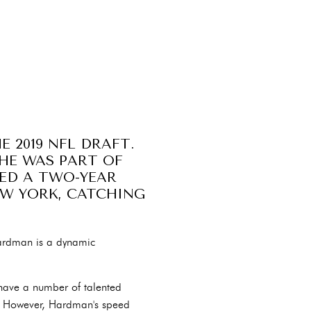
 2019 NFL DRAFT.
 HE WAS PART OF
NED A TWO-YEAR
EW YORK, CATCHING
Hardman is a dynamic
 have a number of talented
ng. However, Hardman's speed