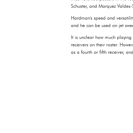
Schuster, and Marquez Valdes-
Hardman's speed and versatility
and he can be used on jet swee
It is unclear how much playing
receivers on their roster. How
as a fourth or fifth receiver, a