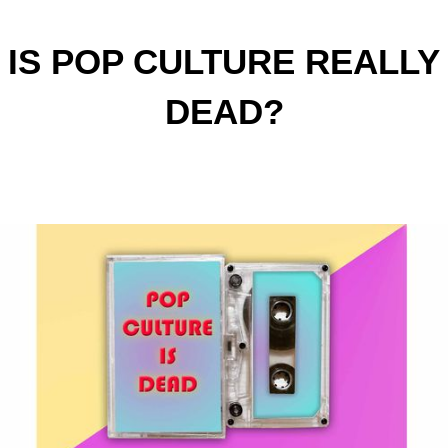
IS POP CULTURE REALLY
DEAD?