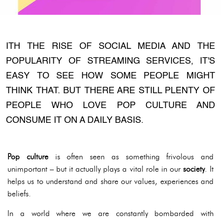
ITH THE RISE OF SOCIAL MEDIA AND THE
POPULARITY OF STREAMING SERVICES, IT'S
EASY TO SEE HOW SOME PEOPLE MIGHT
THINK THAT. BUT THERE ARE STILL PLENTY OF
PEOPLE WHO LOVE POP CULTURE AND
CONSUME IT ON A DAILY BASIS.
Pop culture
is often seen as something frivolous and
unimportant – but it actually plays a vital role in our
society
. It
helps us to understand and share our values, experiences and
beliefs.
In a world where we are constantly bombarded with