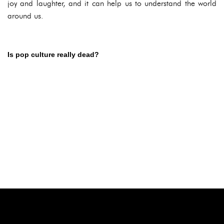
joy and laughter, and it can help us to understand the world
around us.
Is pop culture really dead?