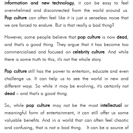
information and new technology
, it can be easy to feel
overwhelmed and disconnected from the world around us.
Pop culture
can often feel like it is just a senseless noise that
we are forced to endure. But is that really a bad thing?
However, some people believe that
pop culture
is now
dead
,
and that's a good thing. They argue that it has become too
commercialised and focused on
celebrity culture
. And while
there is some truth to this, it's not the whole story.
Pop culture
still has the power to entertain, educate and even
challenge us. It can help us to see the world in new and
different ways. So while it may be evolving, it's certainly not
dead
– and that's a good thing.
So, while
pop culture
may not be the most
intellectual
or
meaningful form of entertainment, it can still offer us some
valuable benefits. And in a world that can often feel chaotic
and confusing, that is not a bad thing. It can be a source of