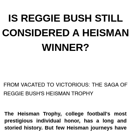
IS REGGIE BUSH STILL
CONSIDERED A HEISMAN
WINNER?
FROM VACATED TO VICTORIOUS: THE SAGA OF
REGGIE BUSH'S HEISMAN TROPHY
The Heisman Trophy, college football's most
prestigious individual honor, has a long and
storied history. But few Heisman journeys have