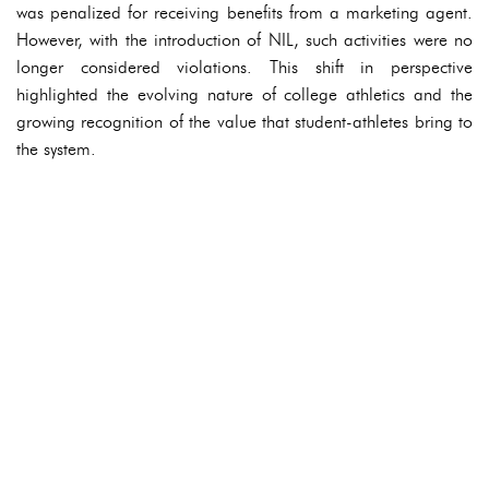
was penalized for receiving benefits from a marketing agent.
However, with the introduction of NIL, such activities were no
longer considered violations. This shift in perspective
highlighted the evolving nature of college athletics and the
growing recognition of the value that student-athletes bring to
the system.