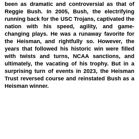
been as dramatic and controversial as that of
Reggie Bush. In 2005, Bush, the electrifying
running back for the USC Trojans, captivated the
nation with his speed, agility, and game-
changing plays. He was a runaway favorite for
the Heisman, and rightfully so. However, the
years that followed his historic win were filled
with twists and turns, NCAA sanctions, and
ultimately, the vacating of his trophy. But in a
surprising turn of events in 2023, the Heisman
Trust reversed course and reinstated Bush as a
Heisman winner.