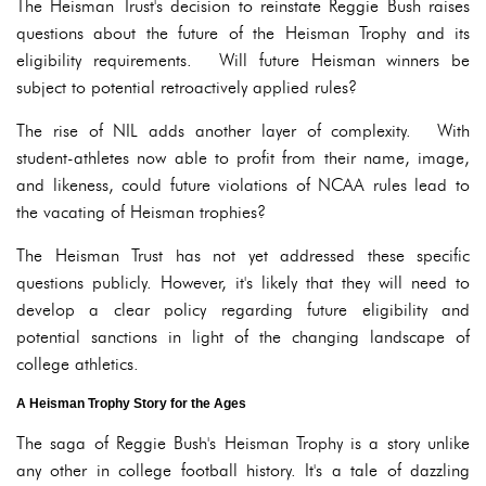
The Heisman Trust's decision to reinstate Reggie Bush raises
questions about the future of the Heisman Trophy and its
eligibility requirements. Will future Heisman winners be
subject to potential retroactively applied rules?
The rise of NIL adds another layer of complexity. With
student-athletes now able to profit from their name, image,
and likeness, could future violations of NCAA rules lead to
the vacating of Heisman trophies?
The Heisman Trust has not yet addressed these specific
questions publicly. However, it's likely that they will need to
develop a clear policy regarding future eligibility and
potential sanctions in light of the changing landscape of
college athletics.
A Heisman Trophy Story for the Ages
The saga of Reggie Bush's Heisman Trophy is a story unlike
any other in college football history. It's a tale of dazzling