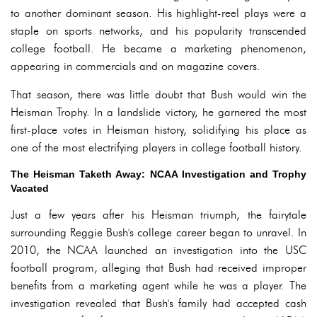
to another dominant season. His highlight-reel plays were a
staple on sports networks, and his popularity transcended
college football. He became a marketing phenomenon,
appearing in commercials and on magazine covers.
That season, there was little doubt that Bush would win the
Heisman Trophy. In a landslide victory, he garnered the most
first-place votes in Heisman history, solidifying his place as
one of the most electrifying players in college football history.
The Heisman Taketh Away: NCAA Investigation and Trophy
Vacated
Just a few years after his Heisman triumph, the fairytale
surrounding Reggie Bush's college career began to unravel. In
2010, the NCAA launched an investigation into the USC
football program, alleging that Bush had received improper
benefits from a marketing agent while he was a player. The
investigation revealed that Bush's family had accepted cash