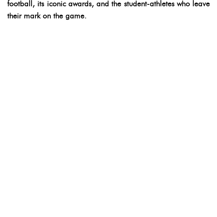
football, its iconic awards, and the student-athletes who leave
their mark on the game.