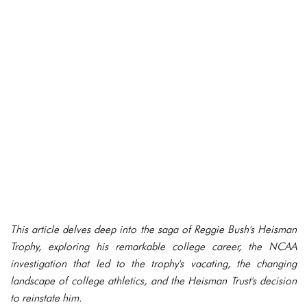
This article delves deep into the saga of Reggie Bush's Heisman
Trophy, exploring his remarkable college career, the NCAA
investigation that led to the trophy's vacating, the changing
landscape of college athletics, and the Heisman Trust's decision
to reinstate him.