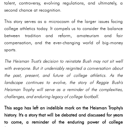
talent, controversy, evolving regulations, and ultimately, a
second chance at recognition.
This story serves as a microcosm of the larger issues facing
college athletics today. It compels us to consider the balance
between tradition and reform, amateurism and fair
compensation, and the ever-changing world of big-money
sports.
The Heisman Trust's decision to reinstate Bush may not sit well
with everyone. But it undeniably reignited a conversation about
the past, present, and future of college athletics. As the
landscape continues to evolve, the story of Reggie Bush's
Heisman Trophy will serve as a reminder of the complexities,
challenges, and enduring legacy of college football.
This saga has left an indelible mark on the Heisman Trophy's
history. It's a story that will be debated and discussed for years
to come, a reminder of the enduring power of college