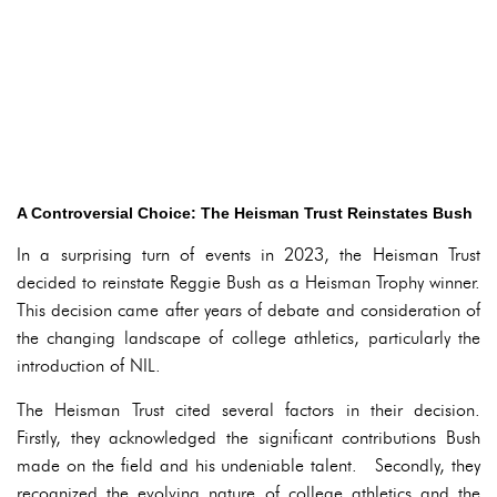
A Controversial Choice: The Heisman Trust Reinstates Bush
In a surprising turn of events in 2023, the Heisman Trust
decided to reinstate Reggie Bush as a Heisman Trophy winner.
This decision came after years of debate and consideration of
the changing landscape of college athletics, particularly the
introduction of NIL.
The Heisman Trust cited several factors in their decision.
Firstly, they acknowledged the significant contributions Bush
made on the field and his undeniable talent. Secondly, they
recognized the evolving nature of college athletics and the