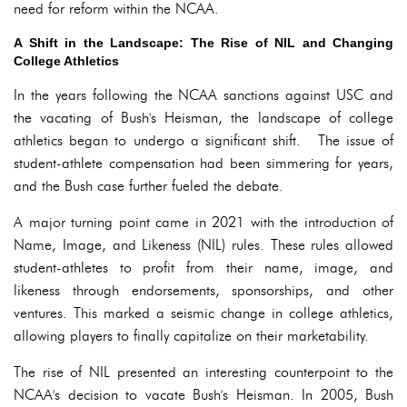
need for reform within the NCAA.
A Shift in the Landscape: The Rise of NIL and Changing
College Athletics
In the years following the NCAA sanctions against USC and
the vacating of Bush's Heisman, the landscape of college
athletics began to undergo a significant shift. The issue of
student-athlete compensation had been simmering for years,
and the Bush case further fueled the debate.
A major turning point came in 2021 with the introduction of
Name, Image, and Likeness (NIL) rules. These rules allowed
student-athletes to profit from their name, image, and
likeness through endorsements, sponsorships, and other
ventures. This marked a seismic change in college athletics,
allowing players to finally capitalize on their marketability.
The rise of NIL presented an interesting counterpoint to the
NCAA's decision to vacate Bush's Heisman. In 2005, Bush