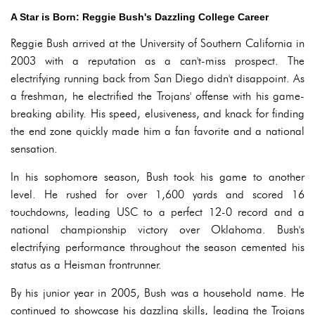
A Star is Born: Reggie Bush's Dazzling College Career
Reggie Bush arrived at the University of Southern California in
2003 with a reputation as a can't-miss prospect. The
electrifying running back from San Diego didn't disappoint. As
a freshman, he electrified the Trojans' offense with his game-
breaking ability. His speed, elusiveness, and knack for finding
the end zone quickly made him a fan favorite and a national
sensation.
In his sophomore season, Bush took his game to another
level. He rushed for over 1,600 yards and scored 16
touchdowns, leading USC to a perfect 12-0 record and a
national championship victory over Oklahoma. Bush's
electrifying performance throughout the season cemented his
status as a Heisman frontrunner.
By his junior year in 2005, Bush was a household name. He
continued to showcase his dazzling skills, leading the Trojans