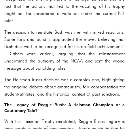
fact that the actions that led to the vacating of his trophy
might not be considered a violation under the current NIL
rules.
The decision to reinstate Bush was met with mixed reactions.
Some fans and pundits applauded the move, believing that
Bush deserved to be recognized for his on-field achievements.
Others were critical, arguing that the reinstatement
undermined the authority of the NCAA and sent the wrong
message about upholding rules.
The Heisman Trust's decision was a complex one, highlighting
the ongoing debate about amateurism, fair compensation for
student-athletes, and the historical context of past sanctions.
The Legacy of Reggie Bush: A Heisman Champion or a
Cautionary Tale?
With his Heisman Trophy reinstated, Reggie Bush's legacy is
once again a topic of conversation. There's no doubt that he