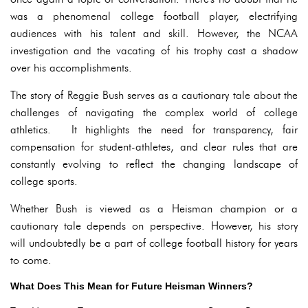
was a phenomenal college football player, electrifying
audiences with his talent and skill. However, the NCAA
investigation and the vacating of his trophy cast a shadow
over his accomplishments.
The story of Reggie Bush serves as a cautionary tale about the
challenges of navigating the complex world of college
athletics. It highlights the need for transparency, fair
compensation for student-athletes, and clear rules that are
constantly evolving to reflect the changing landscape of
college sports.
Whether Bush is viewed as a Heisman champion or a
cautionary tale depends on perspective. However, his story
will undoubtedly be a part of college football history for years
to come.
What Does This Mean for Future Heisman Winners?