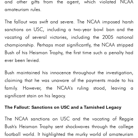
and other gifts from the agent, which violated NCAA
amateurism rules.
The fallout was swift and severe. The NCAA imposed harsh
sanctions on USC, including a two-year bowl ban and the
vacating of several victories, including the 2005 national
championship. Perhaps most significantly, the NCAA stripped
Bush of his Heisman Trophy, the first time such a penalty had
ever been levied.
Bush maintained his innocence throughout the investigation,
claiming that he was unaware of the payments made to his
family. However, the NCAA's ruling stood, leaving a
significant stain on his legacy.
The Fallout: Sanctions on USC and a Tarnished Legacy
The NCAA sanctions on USC and the vacating of Reggie
Bush's Heisman Trophy sent shockwaves through the college
football world. It highlighted the murky world of amateurism