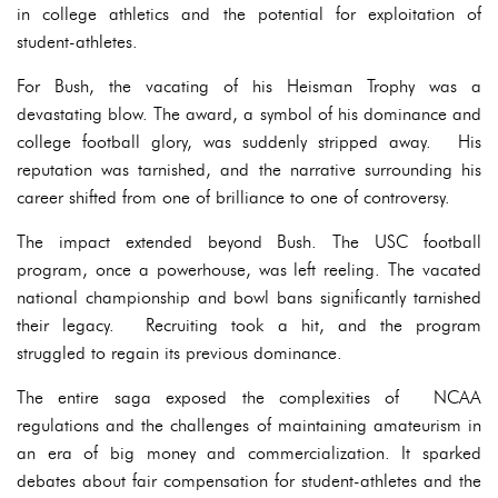
in college athletics and the potential for exploitation of
student-athletes.
For Bush, the vacating of his Heisman Trophy was a
devastating blow. The award, a symbol of his dominance and
college football glory, was suddenly stripped away. His
reputation was tarnished, and the narrative surrounding his
career shifted from one of brilliance to one of controversy.
The impact extended beyond Bush. The USC football
program, once a powerhouse, was left reeling. The vacated
national championship and bowl bans significantly tarnished
their legacy. Recruiting took a hit, and the program
struggled to regain its previous dominance.
The entire saga exposed the complexities of NCAA
regulations and the challenges of maintaining amateurism in
an era of big money and commercialization. It sparked
debates about fair compensation for student-athletes and the