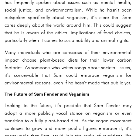
has frequently spoken about issues such as mental health,
social justice, and environmentalism. While he hasn’t been
outspoken specifically about veganism, it’s clear that Sam
cares deeply about the world around him. This could suggest
that he is aware of the ethical implications of food choices,
particularly when it comes to sustainability and animal rights.
Many individuals who are conscious of their environmental
impact choose plant-based diets for their lower carbon
footprint. As someone who writes songs about societal issues,
it’s conceivable that Sam could embrace veganism for
environmental reasons, even if he hasn’t made that public yet.
The Future of Sam Fender and Veganism
Looking to the future, it’s possible that Sam Fender may
adopt a more publicly vocal stance on veganism or even
transition to a fully plant-based diet. As the vegan movement
continues to grow and more public figures embrace it, it’s
conceivable that Sam could join the ranks of musicians like