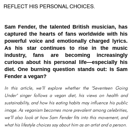
REFLECT HIS PERSONAL CHOICES.
Sam Fender, the talented British musician, has
captured the hearts of fans worldwide with his
powerful voice and emotionally charged lyrics.
As his star continues to rise in the music
industry, fans are becoming increasingly
curious about his personal life—especially his
diet. One burning question stands out:
Is Sam
Fender a vegan?
In this article, we’ll explore whether the "Seventeen Going
Under" singer follows a vegan diet, his views on health and
sustainability, and how his eating habits may influence his public
image. As veganism becomes more prevalent among celebrities,
we’ll also look at how Sam Fender fits into this movement, and
what his lifestyle choices say about him as an artist and a person.