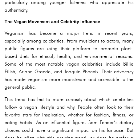
particularly among younger listeners who appreciate his
authenticity.
The Vegan Movement and Celebrity Influence
Veganism has become a major trend in recent years,
especially among celebrities. From musicians to actors, many
public figures are using their platform to promote plant-
based diets for ethical, health, and environmental reasons.
Some of the most notable vegan celebrities include Billie
Eilish, Ariana Grande, and Joaquin Phoenix. Their advocacy
has made veganism more mainstream and accessible to the
general public.
This trend has led to more curiosity about which celebrities
follow a vegan lifestyle and why. People often look to their
favorite stars for inspiration, whether for fashion, fitness, or
eating habits. As an influential figure, Sam Fender’s dietary
choices could have a significant impact on his fanbase. But
does he align with this growing trend, or does he prefer a