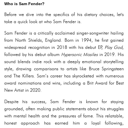
Who is Sam Fender?
Before we dive into the specifics of his dietary choices, let's
take a quick look at who Sam Fender is.
Sam Fender is a critically acclaimed singer-songwriter hailing
from North Shields, England. Born in 1994, he first gained
widespread recognition in 2018 with his debut EP,
Play God
,
followed by his debut album
Hypersonic Missiles
in 2019. His
sound blends indie rock with a deeply emotional storytelling
style, drawing comparisons to artists like Bruce Springsteen
and The Killers. Sam’s career has skyrocketed with numerous
award nominations and wins, including a Brit Award for Best
New Artist in 2020.
Despite his success, Sam Fender is known for staying
grounded, often making public statements about his struggles
with mental health and the pressures of fame. This relatable,
honest approach has earned him a loyal following,