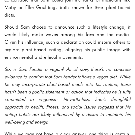
Moby or Ellie Goulding, both known for their plant-based
diets.
Should Sam choose to announce such a lifestyle change, it
would likely make waves among his fans and the media.
Given his influence, such a declaration could inspire others to
explore plant-based eating, aligning his public image with
environmental and ethical movements.
So, is Sam Fender a vegan? As of now, there’s no concrete
evidence to confirm that Sam Fender follows a vegan diet. While
he may incorporate plant-based meals into his routine, there
hasn’t been a public statement or action that indicates he is fully
committed to veganism. Nevertheless, Sam’s thoughtful
approach to health, fitness, and social issues suggests that his
eating habits are likely influenced by a desire to maintain his
well-being and energy.
While we may not have a clear answer, one thing is certain: