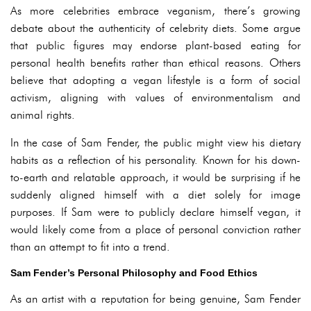
As more celebrities embrace veganism, there’s growing
debate about the authenticity of celebrity diets. Some argue
that public figures may endorse plant-based eating for
personal health benefits rather than ethical reasons. Others
believe that adopting a vegan lifestyle is a form of social
activism, aligning with values of environmentalism and
animal rights.
In the case of Sam Fender, the public might view his dietary
habits as a reflection of his personality. Known for his down-
to-earth and relatable approach, it would be surprising if he
suddenly aligned himself with a diet solely for image
purposes. If Sam were to publicly declare himself vegan, it
would likely come from a place of personal conviction rather
than an attempt to fit into a trend.
Sam Fender’s Personal Philosophy and Food Ethics
As an artist with a reputation for being genuine, Sam Fender