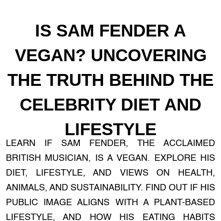
IS SAM FENDER A
VEGAN? UNCOVERING
THE TRUTH BEHIND THE
CELEBRITY DIET AND
LIFESTYLE
LEARN IF SAM FENDER, THE ACCLAIMED
BRITISH MUSICIAN, IS A VEGAN. EXPLORE HIS
DIET, LIFESTYLE, AND VIEWS ON HEALTH,
ANIMALS, AND SUSTAINABILITY. FIND OUT IF HIS
PUBLIC IMAGE ALIGNS WITH A PLANT-BASED
LIFESTYLE, AND HOW HIS EATING HABITS