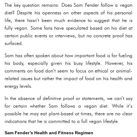
The key question remains: Does Sam Fender follow a vegan
diet? Despite his openness on other aspects of his personal
life, there hasn’t been much evidence to suggest that he is
fully vegan. Some fans have speculated based on his diet at
certain public events or interviews, but no concrete proof has
surfaced.
Sam has often spoken about how important food is for fueling
his body, especially given his busy lifestyle. However, his
comments on food don’t seem to focus on ethical or animal-
related issues but rather the impact of food on his health and
energy levels.
In the absence of definitive proof or statements, we can’t say
for certain whether Sam follows a vegan diet. While it’s
possible he may eat plant-based at times, there are no clear
indications that he is committed to a full vegan lifestyle.
Sam Fender’s Health and Fitness Regimen