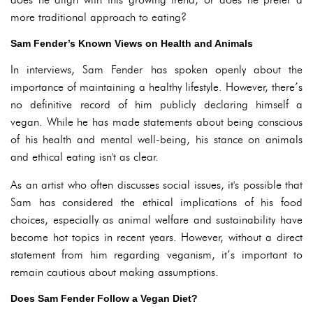
more traditional approach to eating?
Sam Fender’s Known Views on Health and Animals
In interviews, Sam Fender has spoken openly about the
importance of maintaining a healthy lifestyle. However, there’s
no definitive record of him publicly declaring himself a
vegan. While he has made statements about being conscious
of his health and mental well-being, his stance on animals
and ethical eating isn't as clear.
As an artist who often discusses social issues, it's possible that
Sam has considered the ethical implications of his food
choices, especially as animal welfare and sustainability have
become hot topics in recent years. However, without a direct
statement from him regarding veganism, it’s important to
remain cautious about making assumptions.
Does Sam Fender Follow a Vegan Diet?