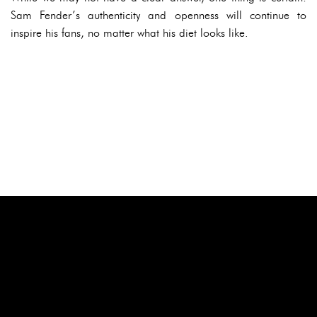
Sam Fender’s authenticity and openness will continue to
inspire his fans, no matter what his diet looks like.