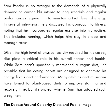
Sam Fender is no stranger to the demands of a physically
demanding career. His intense touring schedule and regular
performances require him to maintain a high level of energy.
In several interviews, he’s discussed his approach to fitness,
noting that he incorporates regular exercise into his routine.
This includes running, which helps him stay in shape and
manage stress.
Given the high level of physical activity required for his career,
diet plays a critical role in his overall fitness and health.
While Sam hasn’t specifically mentioned a vegan diet, it’s
possible that his eating habits are designed to optimize his
energy levels and performance. Many athletes and musicians
have turned to plant-based diets to improve stamina and
recovery time, but it’s unclear whether Sam has adopted such
a regimen.
The Debate Around Celebrity Diets and Public Image