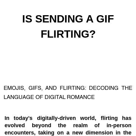
IS SENDING A GIF
FLIRTING?
EMOJIS, GIFS, AND FLIRTING: DECODING THE
LANGUAGE OF DIGITAL ROMANCE
In today's digitally-driven world, flirting has
evolved beyond the realm of in-person
encounters, taking on a new dimension in the