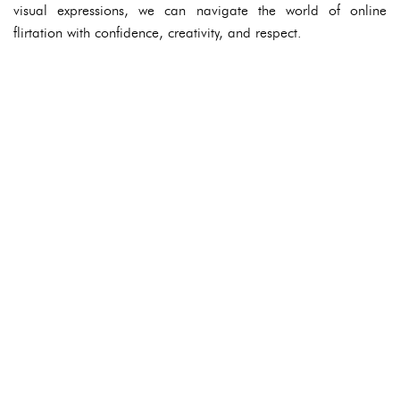
visual expressions, we can navigate the world of online
flirtation with confidence, creativity, and respect.