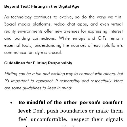
Beyond Text: Flirting in the Digital Age
As technology continues to evolve, so do the ways we flirt.
Social media platforms, video chat apps, and even virtual
reality environments offer new avenues for expressing interest
and building connections. While emojis and GIFs remain
essential tools, understanding the nuances of each platform's
communication style is crucial.
Guidelines for Flirting Responsibly
Flirting can be a fun and exciting way to connect with others, but
it's important to approach it responsibly and respectfully. Here
are some guidelines to keep in mind:
Be mindful of the other person's comfort
level:
Don't push boundaries or make them
feel uncomfortable. Respect their signals