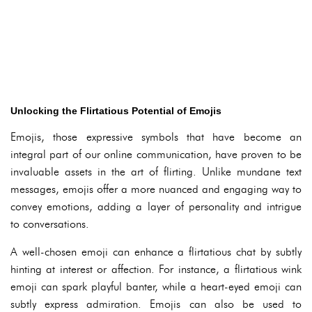
Unlocking the Flirtatious Potential of Emojis
Emojis, those expressive symbols that have become an
integral part of our online communication, have proven to be
invaluable assets in the art of flirting. Unlike mundane text
messages, emojis offer a more nuanced and engaging way to
convey emotions, adding a layer of personality and intrigue
to conversations.
A well-chosen emoji can enhance a flirtatious chat by subtly
hinting at interest or affection. For instance, a flirtatious wink
emoji can spark playful banter, while a heart-eyed emoji can
subtly express admiration. Emojis can also be used to