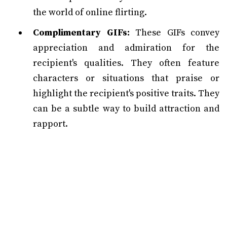
the world of online flirting.
Complimentary GIFs:
These GIFs convey
appreciation and admiration for the
recipient's qualities. They often feature
characters or situations that praise or
highlight the recipient's positive traits. They
can be a subtle way to build attraction and
rapport.