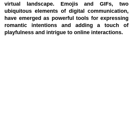
virtual landscape. Emojis and GIFs, two
ubiquitous elements of digital communication,
have emerged as powerful tools for expressing
romantic intentions and adding a touch of
playfulness and intrigue to online interactions.