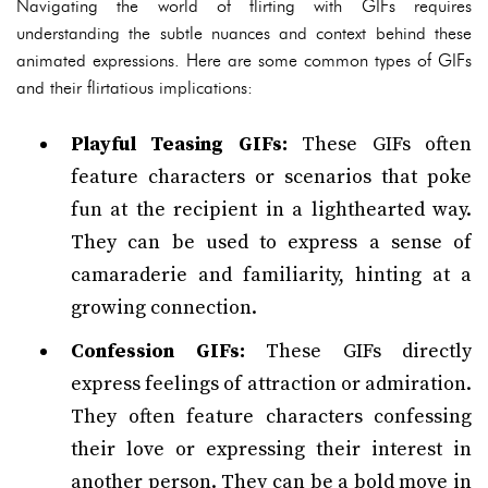
Navigating the world of flirting with GIFs requires
understanding the subtle nuances and context behind these
animated expressions. Here are some common types of GIFs
and their flirtatious implications:
Playful Teasing GIFs:
These GIFs often
feature characters or scenarios that poke
fun at the recipient in a lighthearted way.
They can be used to express a sense of
camaraderie and familiarity, hinting at a
growing connection.
Confession GIFs:
These GIFs directly
express feelings of attraction or admiration.
They often feature characters confessing
their love or expressing their interest in
another person. They can be a bold move in