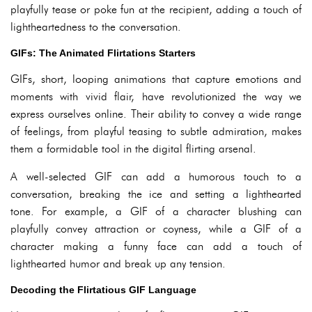
playfully tease or poke fun at the recipient, adding a touch of
lightheartedness to the conversation.
GIFs: The Animated Flirtations Starters
GIFs, short, looping animations that capture emotions and
moments with vivid flair, have revolutionized the way we
express ourselves online. Their ability to convey a wide range
of feelings, from playful teasing to subtle admiration, makes
them a formidable tool in the digital flirting arsenal.
A well-selected GIF can add a humorous touch to a
conversation, breaking the ice and setting a lighthearted
tone. For example, a GIF of a character blushing can
playfully convey attraction or coyness, while a GIF of a
character making a funny face can add a touch of
lighthearted humor and break up any tension.
Decoding the Flirtatious GIF Language