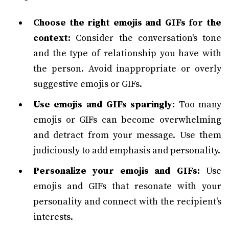
Choose the right emojis and GIFs for the
context:
Consider the conversation's tone
and the type of relationship you have with
the person. Avoid inappropriate or overly
suggestive emojis or GIFs.
Use emojis and GIFs sparingly:
Too many
emojis or GIFs can become overwhelming
and detract from your message. Use them
judiciously to add emphasis and personality.
Personalize your emojis and GIFs:
Use
emojis and GIFs that resonate with your
personality and connect with the recipient's
interests.