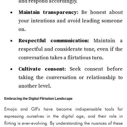
and respond accordingly.
Maintain transparency:
Be honest about
your intentions and avoid leading someone
on.
Respectful communication:
Maintain a
respectful and considerate tone, even if the
conversation takes a flirtatious turn.
Cultivate consent:
Seek consent before
taking the conversation or relationship to
another level.
Embracing the Digital Flirtation Landscape
Emojis and GIFs have become indispensable tools for
expressing ourselves in the digital age, and their role in
flirting is ever-evolving. By understanding the nuances of these