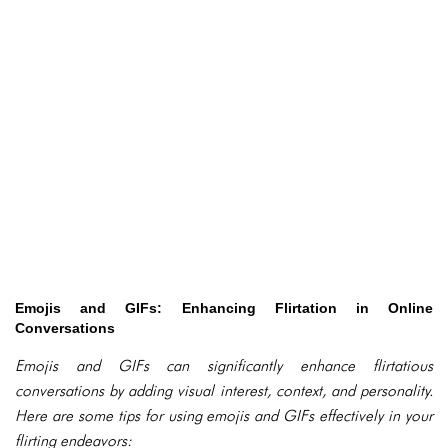
Emojis and GIFs: Enhancing Flirtation in Online
Conversations
Emojis and GIFs can significantly enhance flirtatious
conversations by adding visual interest, context, and personality.
Here are some tips for using emojis and GIFs effectively in your
flirting endeavors: