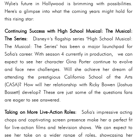
Wylie's future in Hollywood is brimming with possibilities.
Here's a glimpse into what the coming years might hold for
this rising star:
Continuing Success with High School Musical: The Musical:
The Series:
Disney+'s flagship series "High School Musical:
The Musical: The Series" has been a major launchpad for
Sofia's career. With season 4 currently in production, we can
expect to see her character Gina Porter continue to evolve
and face new challenges. Will she achieve her dream of
attending the prestigious California School of the Arts
(CASA)? How will her relationship with Ricky Bowen (Joshua
Bassett) develop? These are just some of the questions fans
are eager to see answered.
Taking on More Live-Action Roles:
Sofia's impressive acting
chops and captivating screen presence make her a perfect fit
for live-action films and television shows. We can expect to
see her take on a wider range of roles, showcasing her