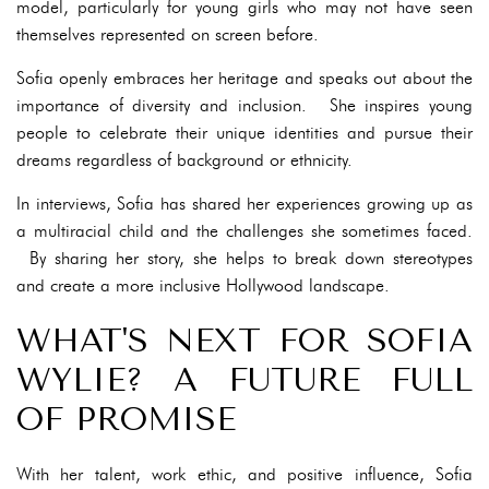
model, particularly for young girls who may not have seen
themselves represented on screen before.
Sofia openly embraces her heritage and speaks out about the
importance of diversity and inclusion. She inspires young
people to celebrate their unique identities and pursue their
dreams regardless of background or ethnicity.
In interviews, Sofia has shared her experiences growing up as
a multiracial child and the challenges she sometimes faced.
By sharing her story, she helps to break down stereotypes
and create a more inclusive Hollywood landscape.
WHAT'S NEXT FOR SOFIA
WYLIE? A FUTURE FULL
OF PROMISE
With her talent, work ethic, and positive influence, Sofia