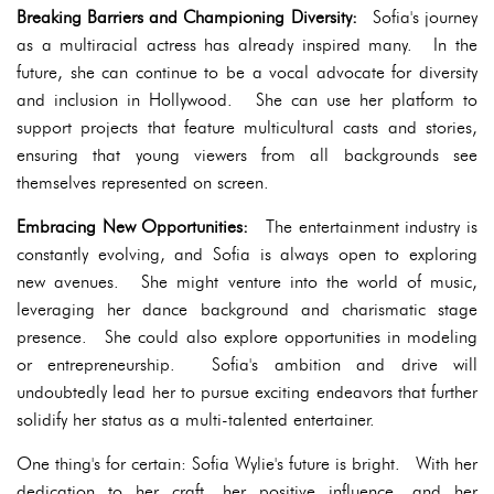
Breaking Barriers and Championing Diversity:
Sofia's journey
as a multiracial actress has already inspired many. In the
future, she can continue to be a vocal advocate for diversity
and inclusion in Hollywood. She can use her platform to
support projects that feature multicultural casts and stories,
ensuring that young viewers from all backgrounds see
themselves represented on screen.
Embracing New Opportunities:
The entertainment industry is
constantly evolving, and Sofia is always open to exploring
new avenues. She might venture into the world of music,
leveraging her dance background and charismatic stage
presence. She could also explore opportunities in modeling
or entrepreneurship. Sofia's ambition and drive will
undoubtedly lead her to pursue exciting endeavors that further
solidify her status as a multi-talented entertainer.
One thing's for certain: Sofia Wylie's future is bright. With her
dedication to her craft, her positive influence, and her