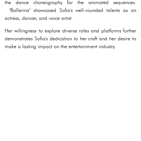
the dance choreography for the animated sequences.
"Ballerina" showcased Sofia's well-rounded talents as an
actress, dancer, and voice artist.
Her willingness to explore diverse roles and platforms further
demonstrates Sofia's dedication to her craft and her desire to
make a lasting impact on the entertainment industry.