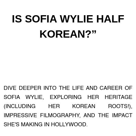
IS SOFIA WYLIE HALF
KOREAN?”
DIVE DEEPER INTO THE LIFE AND CAREER OF
SOFIA WYLIE, EXPLORING HER HERITAGE
(INCLUDING HER KOREAN ROOTS!),
IMPRESSIVE FILMOGRAPHY, AND THE IMPACT
SHE'S MAKING IN HOLLYWOOD.