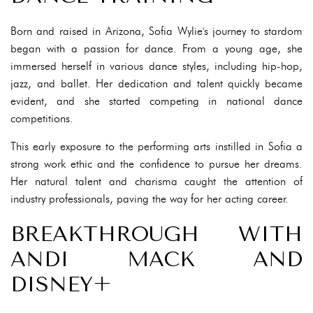
Born and raised in Arizona, Sofia Wylie's journey to stardom
began with a passion for dance. From a young age, she
immersed herself in various dance styles, including hip-hop,
jazz, and ballet. Her dedication and talent quickly became
evident, and she started competing in national dance
competitions.
This early exposure to the performing arts instilled in Sofia a
strong work ethic and the confidence to pursue her dreams.
Her natural talent and charisma caught the attention of
industry professionals, paving the way for her acting career.
BREAKTHROUGH WITH
ANDI MACK AND
DISNEY+