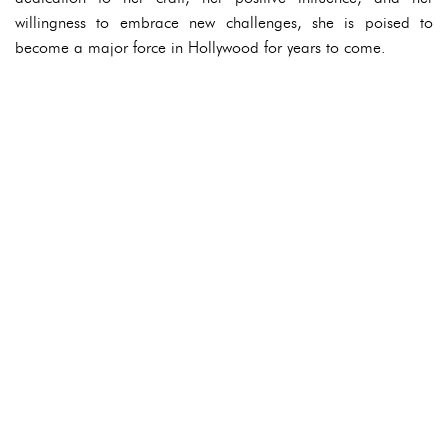
willingness to embrace new challenges, she is poised to
become a major force in Hollywood for years to come.