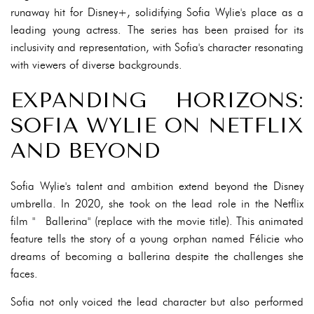
runaway hit for Disney+, solidifying Sofia Wylie's place as a
leading young actress. The series has been praised for its
inclusivity and representation, with Sofia's character resonating
with viewers of diverse backgrounds.
EXPANDING HORIZONS:
SOFIA WYLIE ON NETFLIX
AND BEYOND
Sofia Wylie's talent and ambition extend beyond the Disney
umbrella. In 2020, she took on the lead role in the Netflix
film "️ Ballerina" (replace with the movie title). This animated
feature tells the story of a young orphan named Félicie who
dreams of becoming a ballerina despite the challenges she
faces.
Sofia not only voiced the lead character but also performed