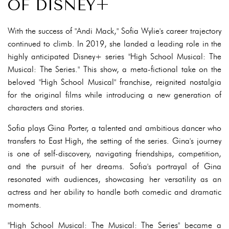
OF DISNEY+
With the success of "Andi Mack," Sofia Wylie's career trajectory
continued to climb. In 2019, she landed a leading role in the
highly anticipated Disney+ series "High School Musical: The
Musical: The Series." This show, a meta-fictional take on the
beloved "High School Musical" franchise, reignited nostalgia
for the original films while introducing a new generation of
characters and stories.
Sofia plays Gina Porter, a talented and ambitious dancer who
transfers to East High, the setting of the series. Gina's journey
is one of self-discovery, navigating friendships, competition,
and the pursuit of her dreams. Sofia's portrayal of Gina
resonated with audiences, showcasing her versatility as an
actress and her ability to handle both comedic and dramatic
moments.
"High School Musical: The Musical: The Series" became a