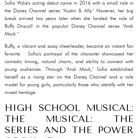
Sofia Wylie's acting debut came in 2016 with a small role in
the Disney Channel series "Austin & Ally." However, her big
break arrived two years later when she landed the role of
Buffy Driscoll in the popular Disney Channel series "Andi
Mack."
Buffy, a vibrant and sassy cheerleader, became an instant fan
favorite. Sofia's portrayal of the character showcased her
comedic timing, natural charm, and ability to connect with
young audiences. Through "Andi Mack," Sofia established
herself as a rising star on the Disney Channel and a role
model for young girls, particularly those who identify with her
mixed heritage.
HIGH SCHOOL MUSICAL:
THE MUSICAL: THE
SERIES AND THE POWER