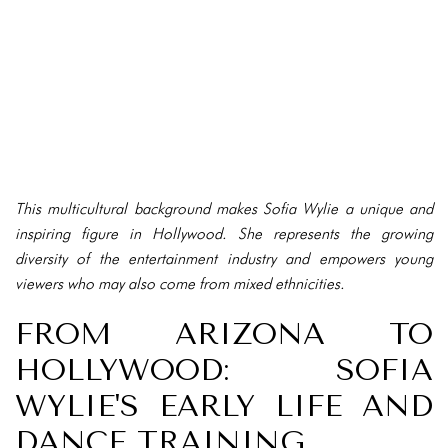
This multicultural background makes Sofia Wylie a unique and
inspiring figure in Hollywood. She represents the growing
diversity of the entertainment industry and empowers young
viewers who may also come from mixed ethnicities.
FROM ARIZONA TO
HOLLYWOOD: SOFIA
WYLIE'S EARLY LIFE AND
DANCE TRAINING