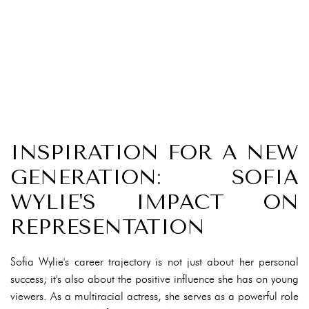
INSPIRATION FOR A NEW
GENERATION: SOFIA
WYLIE'S IMPACT ON
REPRESENTATION
Sofia Wylie's career trajectory is not just about her personal
success; it's also about the positive influence she has on young
viewers. As a multiracial actress, she serves as a powerful role