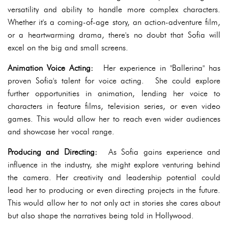
versatility and ability to handle more complex characters.
Whether it's a coming-of-age story, an action-adventure film,
or a heartwarming drama, there's no doubt that Sofia will
excel on the big and small screens.
Animation Voice Acting:
Her experience in "Ballerina" has
proven Sofia's talent for voice acting. She could explore
further opportunities in animation, lending her voice to
characters in feature films, television series, or even video
games. This would allow her to reach even wider audiences
and showcase her vocal range.
Producing and Directing:
As Sofia gains experience and
influence in the industry, she might explore venturing behind
the camera. Her creativity and leadership potential could
lead her to producing or even directing projects in the future.
This would allow her to not only act in stories she cares about
but also shape the narratives being told in Hollywood.