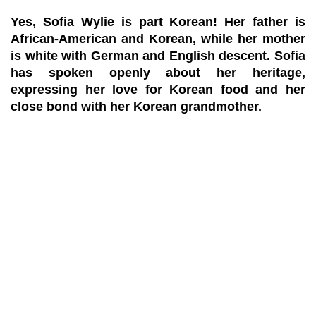
Yes, Sofia Wylie is part Korean! Her father is
African-American and Korean, while her mother
is white with German and English descent. Sofia
has spoken openly about her heritage,
expressing her love for Korean food and her
close bond with her Korean grandmother.