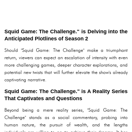
Squid Game: The Challenge." is Delving into the
Anticipated Plotlines of Season 2
Should "Squid Game: The Challenge" make a triumphant
return, viewers can expect an escalation of intensity with even
more challenging games, deeper character explorations, and
potential new twists that will further elevate the show's already
captivating narrative.
Squid Game: The Challenge." is A Reality Series
That Captivates and Questions
Beyond being a mere reality series, "Squid Game: The
Challenge" stands as a social commentary, probing into
human nature, the pursuit of wealth, and the lengths