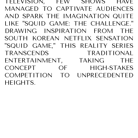
TELEVISION, FEW SHOWS HAVE
MANAGED TO CAPTIVATE AUDIENCES
AND SPARK THE IMAGINATION QUITE
LIKE "SQUID GAME: THE CHALLENGE."
DRAWING INSPIRATION FROM THE
SOUTH KOREAN NETFLIX SENSATION
"SQUID GAME," THIS REALITY SERIES
TRANSCENDS TRADITIONAL
ENTERTAINMENT, TAKING THE
CONCEPT OF HIGH-STAKES
COMPETITION TO UNPRECEDENTED
HEIGHTS.