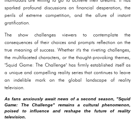
individuals are willing to go to achieve their dreams. It has
sparked profound discussions on financial desperation, the
perils of extreme competition, and the allure of instant
gratification.
The show challenges viewers to contemplate the
consequences of their choices and prompts reflection on the
true meaning of success. Whether it's the riveting challenges,
the multifaceted characters, or the thought-provoking themes,
"Squid Game: The Challenge" has firmly established itself as
a unique and compelling reality series that continues to leave
an indelible mark on the global landscape of reality
television.
As fans anxiously await news of a second season, "Squid
Game: The Challenge" remains a cultural phenomenon,
poised to influence and reshape the future of reality
television.