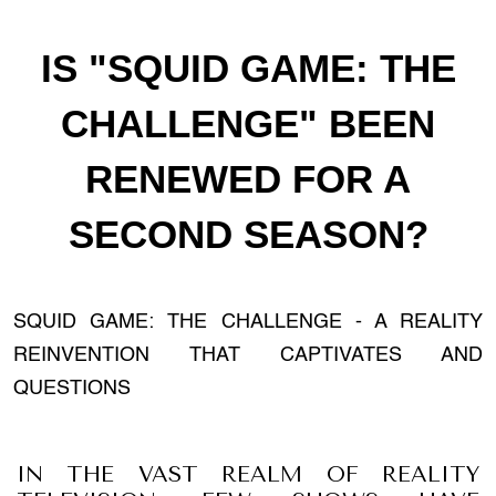
IS "SQUID GAME: THE
CHALLENGE" BEEN
RENEWED FOR A
SECOND SEASON?
SQUID GAME: THE CHALLENGE - A REALITY
REINVENTION THAT CAPTIVATES AND
QUESTIONS
IN THE VAST REALM OF REALITY