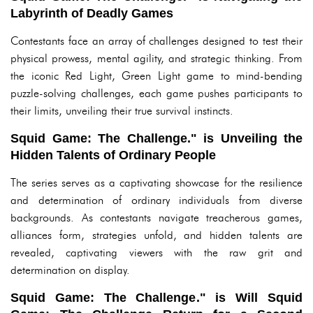
Labyrinth of Deadly Games
Contestants face an array of challenges designed to test their
physical prowess, mental agility, and strategic thinking. From
the iconic Red Light, Green Light game to mind-bending
puzzle-solving challenges, each game pushes participants to
their limits, unveiling their true survival instincts.
Squid Game: The Challenge." is Unveiling the
Hidden Talents of Ordinary People
The series serves as a captivating showcase for the resilience
and determination of ordinary individuals from diverse
backgrounds. As contestants navigate treacherous games,
alliances form, strategies unfold, and hidden talents are
revealed, captivating viewers with the raw grit and
determination on display.
Squid Game: The Challenge." is Will Squid