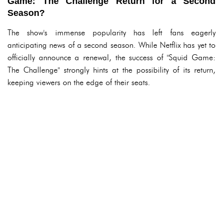
Game: The Challenge Return for a Second
Season?
The show's immense popularity has left fans eagerly
anticipating news of a second season. While Netflix has yet to
officially announce a renewal, the success of "Squid Game:
The Challenge" strongly hints at the possibility of its return,
keeping viewers on the edge of their seats.