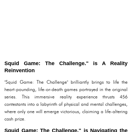
Squid Game: The Challenge." is A Reality
Reinvention
"Squid Game: The Challenge" brilliantly brings to life the
heart-pounding, life-or-death games portrayed in the original
series. This immersive reality experience thrusts 456
contestants into a labyrinth of physical and mental challenges,
where only one will emerge victorious, claiming a life-altering
cash prize.
Squid Game: The Challenge." is Navigating the