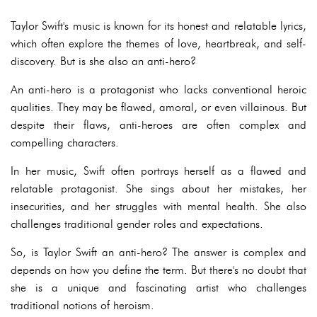
Taylor Swift's music is known for its honest and relatable lyrics,
which often explore the themes of love, heartbreak, and self-
discovery. But is she also an anti-hero?
An anti-hero is a protagonist who lacks conventional heroic
qualities. They may be flawed, amoral, or even villainous. But
despite their flaws, anti-heroes are often complex and
compelling characters.
In her music, Swift often portrays herself as a flawed and
relatable protagonist. She sings about her mistakes, her
insecurities, and her struggles with mental health. She also
challenges traditional gender roles and expectations.
So, is Taylor Swift an anti-hero? The answer is complex and
depends on how you define the term. But there's no doubt that
she is a unique and fascinating artist who challenges
traditional notions of heroism.