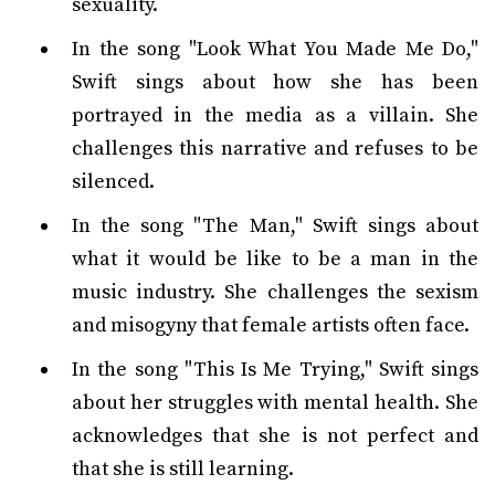
sexuality.
In the song "Look What You Made Me Do,"
Swift sings about how she has been
portrayed in the media as a villain. She
challenges this narrative and refuses to be
silenced.
In the song "The Man," Swift sings about
what it would be like to be a man in the
music industry. She challenges the sexism
and misogyny that female artists often face.
In the song "This Is Me Trying," Swift sings
about her struggles with mental health. She
acknowledges that she is not perfect and
that she is still learning.