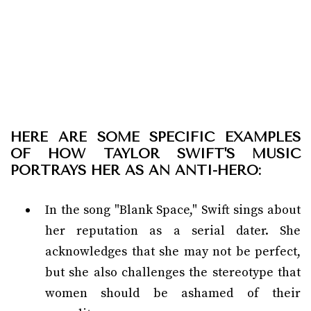
HERE ARE SOME SPECIFIC EXAMPLES
OF HOW TAYLOR SWIFT'S MUSIC
PORTRAYS HER AS AN ANTI-HERO:
In the song "Blank Space," Swift sings about
her reputation as a serial dater. She
acknowledges that she may not be perfect,
but she also challenges the stereotype that
women should be ashamed of their