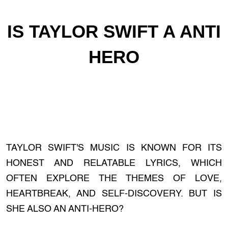
IS TAYLOR SWIFT A ANTI
HERO
TAYLOR SWIFT'S MUSIC IS KNOWN FOR ITS
HONEST AND RELATABLE LYRICS, WHICH
OFTEN EXPLORE THE THEMES OF LOVE,
HEARTBREAK, AND SELF-DISCOVERY. BUT IS
SHE ALSO AN ANTI-HERO?