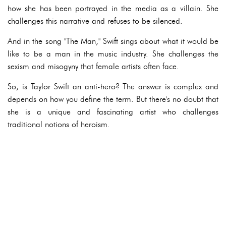
how she has been portrayed in the media as a villain. She
challenges this narrative and refuses to be silenced.
And in the song "The Man," Swift sings about what it would be
like to be a man in the music industry. She challenges the
sexism and misogyny that female artists often face.
So, is Taylor Swift an anti-hero? The answer is complex and
depends on how you define the term. But there's no doubt that
she is a unique and fascinating artist who challenges
traditional notions of heroism.