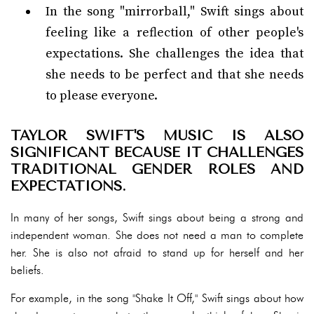
In the song "mirrorball," Swift sings about
feeling like a reflection of other people's
expectations. She challenges the idea that
she needs to be perfect and that she needs
to please everyone.
TAYLOR SWIFT'S MUSIC IS ALSO
SIGNIFICANT BECAUSE IT CHALLENGES
TRADITIONAL GENDER ROLES AND
EXPECTATIONS.
In many of her songs, Swift sings about being a strong and
independent woman. She does not need a man to complete
her. She is also not afraid to stand up for herself and her
beliefs.
For example, in the song "Shake It Off," Swift sings about how