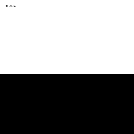
music