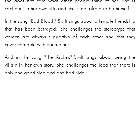
she does not care what other people think of her. She is
confident in her own skin and she is not afraid to be herself.
In the song "Bad Blood," Swift sings about a female friendship
that has been betrayed. She challenges the stereotype that
women are always supportive of each other and that they
never compete with each other.
And in the song "The Archer," Swift sings about being the
villain in her own story. She challenges the idea that there is
only one good side and one bad side.