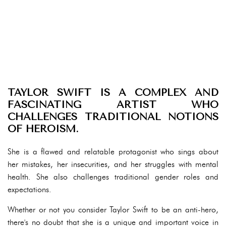
TAYLOR SWIFT IS A COMPLEX AND
FASCINATING ARTIST WHO
CHALLENGES TRADITIONAL NOTIONS
OF HEROISM.
She is a flawed and relatable protagonist who sings about
her mistakes, her insecurities, and her struggles with mental
health. She also challenges traditional gender roles and
expectations.
Whether or not you consider Taylor Swift to be an anti-hero,
there's no doubt that she is a unique and important voice in