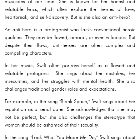
musicians of our time. She is known for her honest and
relatable lyrics, which often explore the themes of love,
heartbreak, and self-discovery. But is she also an anti-hero?
An anti-hero is a protagonist who lacks conventional heroic
qualities. They may be flawed, amoral, or even villainous. But
despite their flaws, anti-heroes are often complex and
compelling characters.
In her music, Swift often portrays herself as a flawed and
relatable protagonist. She sings about her mistakes, her
insecurities, and her struggles with mental health. She also
challenges traditional gender roles and expectations.
For example, in the song "Blank Space," Swift sings about her
reputation as a serial dater. She acknowledges that she may
not be perfect, but she also challenges the stereotype that
women should be ashamed of their sexuality.
In the song "Look What You Made Me Do," Swift sings about