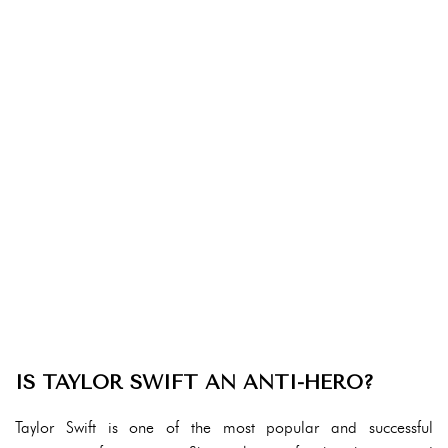
IS TAYLOR SWIFT AN ANTI-HERO?
Taylor Swift is one of the most popular and successful