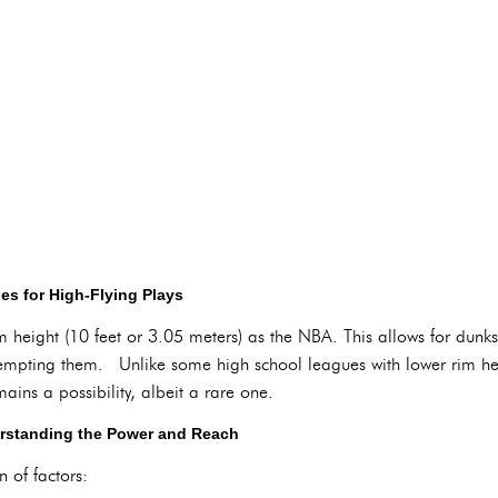
s for High-Flying Plays
 height (10 feet or 3.05 meters) as the NBA. This allows for dunks
attempting them. Unlike some high school leagues with lower rim he
ains a possibility, albeit a rare one.
rstanding the Power and Reach
 of factors: