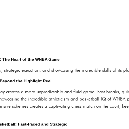
y: The Heart of the WNBA Game
strategic execution, and showcasing the incredible skills of its pla
Beyond the Highlight Reel
ay creates a more unpredictable and fluid game. Fast breaks, qui
 showcasing the incredible athleticism and basketball IQ of WNBA 
efensive schemes creates a captivating chess match on the court, k
sketball: Fast-Paced and Strategic