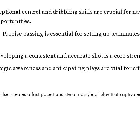
ptional control and dribbling skills are crucial for na
portunities.
:
Precise passing is essential for setting up teammates 
eloping a consistent and accurate shot is a core stre
egic awareness and anticipating plays are vital for ef
llset creates a fast-paced and dynamic style of play that captivat