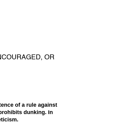
ENCOURAGED, OR
nce of a rule against
prohibits dunking. In
eticism.