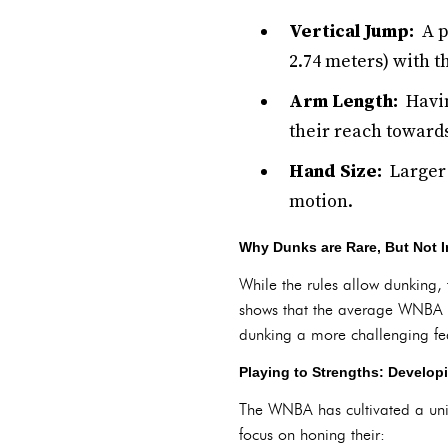
Vertical Jump:
A pl
2.74 meters) with t
Arm Length:
Havin
their reach towards
Hand Size:
Larger h
motion.
Why Dunks are Rare, But Not I
While the rules allow dunking,
shows that the average WNBA p
dunking a more challenging fe
Playing to Strengths: Developi
The WNBA has cultivated a uniq
focus on honing their: