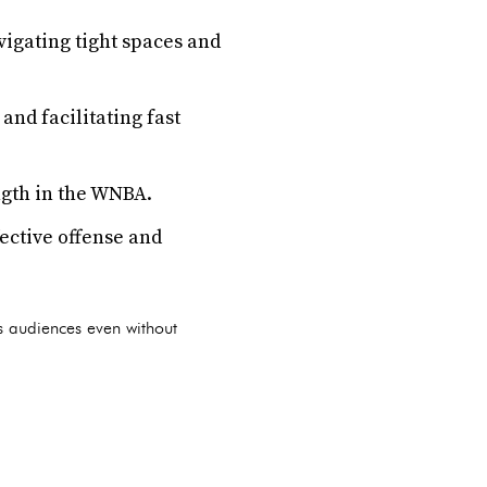
vigating tight spaces and
and facilitating fast
ngth in the WNBA.
fective offense and
es audiences even without