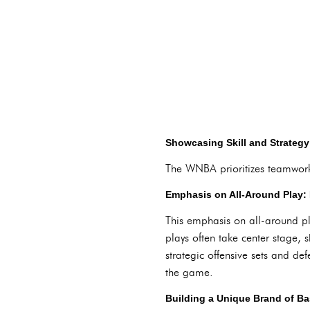
Showcasing Skill and Strateg
The WNBA prioritizes teamwork, 
Emphasis on All-Around Play: 
This emphasis on all-around pl
plays often take center stage,
strategic offensive sets and d
the game.
Building a Unique Brand of Ba