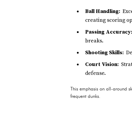
Ball Handling:
Exce
creating scoring op
Passing Accuracy
breaks.
Shooting Skills:
Dev
Court Vision:
Strat
defense.
This emphasis on all-around ski
frequent dunks.