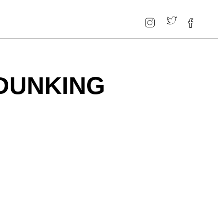
 DUNKING