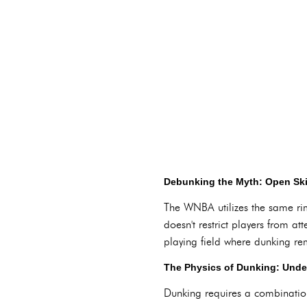
Debunking the Myth: Open Skie
The WNBA utilizes the same rim
doesn't restrict players from 
playing field where dunking rem
The Physics of Dunking: Unde
Dunking requires a combination