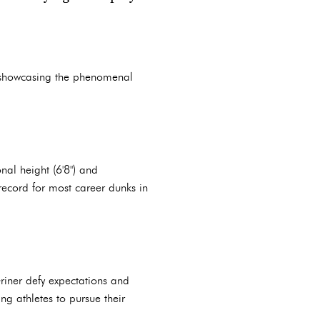
showcasing the phenomenal
nal height (6'8") and
ecord for most career dunks in
riner defy expectations and
g athletes to pursue their