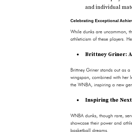
and individual mat
Celebrating Exceptional Achi
While dunks are uncommon, th
athleticism of these players. 
Brittney Griner: 
Brittney Griner stands out as 
wingspan, combined with her le
the WNBA, inspiring a new gen
Inspiring the Nex
WNBA dunks, though rare, serve
showcase their power and athle
basketball dreams.