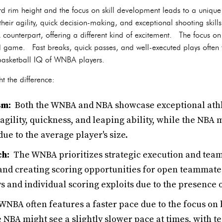
d rim height and the focus on skill development leads to a unique
eir agility, quick decision-making, and exceptional shooting skills
A counterpart, offering a different kind of excitement. The focus o
 game. Fast breaks, quick passes, and well-executed plays often 
 basketball IQ of WNBA players.
t the difference:
sm:
Both the WNBA and NBA showcase exceptional athl
ility, quickness, and leaping ability, while the NBA 
ue to the average player's size.
ch:
The WNBA prioritizes strategic execution and tea
nd creating scoring opportunities for open teammate
s and individual scoring exploits due to the presence 
NBA often features a faster pace due to the focus on
e NBA might see a slightly slower pace at times, with t