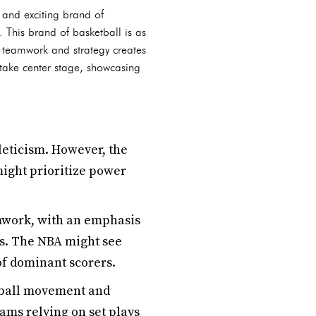
 and exciting brand of
. This brand of basketball is as
n teamwork and strategy creates
take center stage, showcasing
eticism. However, the
might prioritize power
mwork, with an emphasis
s. The NBA might see
of dominant scorers.
 ball movement and
eams relying on set plays