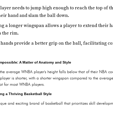
ayer needs to jump high enough to reach the top of th
heir hand and slam the ball down.
g a longer wingspan allows a player to extend their h
 the rim.
ands provide a better grip on the ball, facilitating c
mpossible: A Matter of Anatomy and Style
 the average WNBA player's height falls below that of their NBA cou
layer is shorter, with a shorter wingspan compared to the averag
at for most WNBA players.
ng a Thriving Basketball Style
ue and exciting brand of basketball that prioritizes skill develop