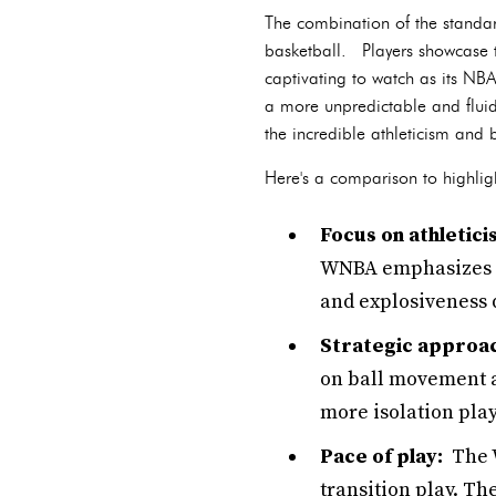
The combination of the standar
basketball. Players showcase th
captivating to watch as its NB
a more unpredictable and fluid
the incredible athleticism and
Here's a comparison to highligh
Focus on athletici
WNBA emphasizes ag
and explosiveness d
Strategic approa
on ball movement a
more isolation play
Pace of play:
The W
transition play. Th