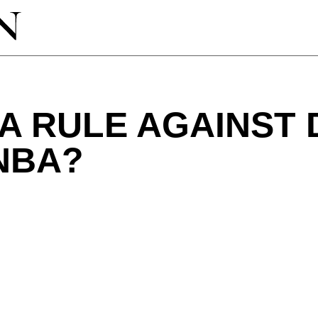
 A RULE AGAINST
NBA?