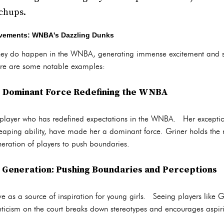
chups.
evements: WNBA's Dazzling Dunks
ey do happen in the WNBA, generating immense excitement and 
Here are some notable examples:
A Dominant Force Redefining the WNBA
a player who has redefined expectations in the WNBA. Her exceptio
aping ability, have made her a dominant force. Griner holds the r
eration of players to push boundaries.
t Generation: Pushing Boundaries and Perceptions
 as a source of inspiration for young girls. Seeing players like G
ticism on the court breaks down stereotypes and encourages aspirin