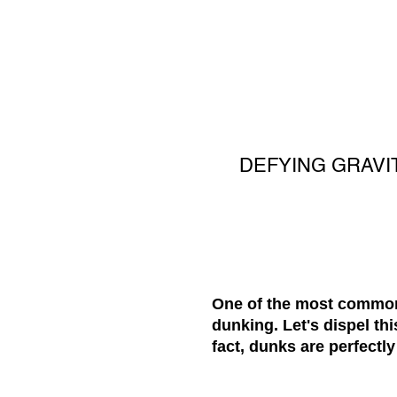
DEFYING GRAVI
One of the most common 
dunking. Let's dispel th
fact, dunks are perfectly