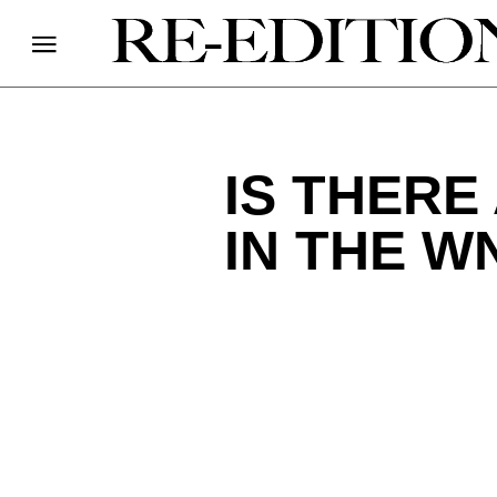
IS THERE
IN THE W