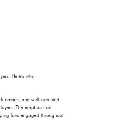
yers. Here's why:
ck passes, and well-executed
players. The emphasis on
eeping fans engaged throughout