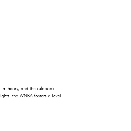
 in theory, and the rulebook
ights, the WNBA fosters a level