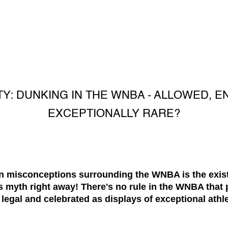
TY: DUNKING IN THE WNBA - ALLOWED, 
EXCEPTIONALLY RARE?
misconceptions surrounding the WNBA is the existe
is myth right away! There's no rule in the WNBA that 
 legal and celebrated as displays of exceptional athl