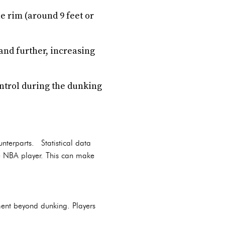
e rim (around 9 feet or
and further, increasing
ontrol during the dunking
nterparts. Statistical data
e NBA player. This can make
ment beyond dunking. Players