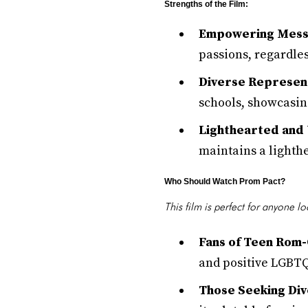
Strengths of the Film:
Empowering Mess
passions, regardles
Diverse Represent
schools, showcasing
Lighthearted and U
maintains a lighthe
Who Should Watch Prom Pact?
This film is perfect for anyone l
Fans of Teen Rom
and positive LGBTQ
Those Seeking Div