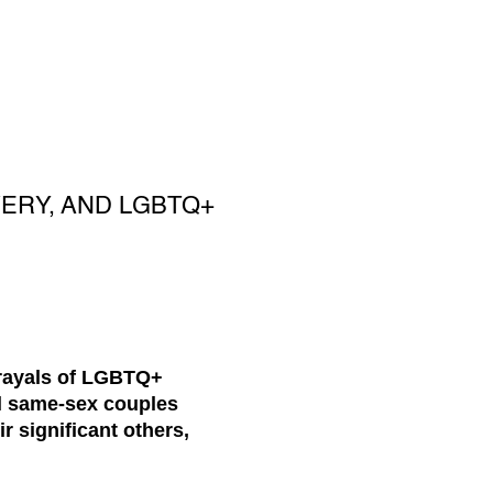
VERY, AND LGBTQ+
rtrayals of LGBTQ+
al same-sex couples
r significant others,