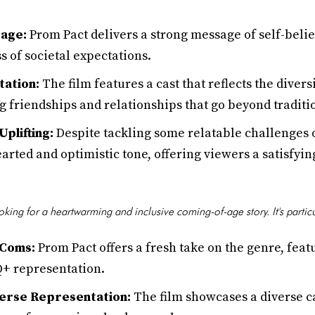
age:
Prom Pact delivers a strong message of self-beli
s of societal expectations.
ation:
The film features a cast that reflects the diver
 friendships and relationships that go beyond traditi
plifting:
Despite tackling some relatable challenges o
arted and optimistic tone, offering viewers a satisfyin
ooking for a heartwarming and inclusive coming-of-age story. It's partic
-Coms:
Prom Pact offers a fresh take on the genre, feat
+ representation.
erse Representation:
The film showcases a diverse c