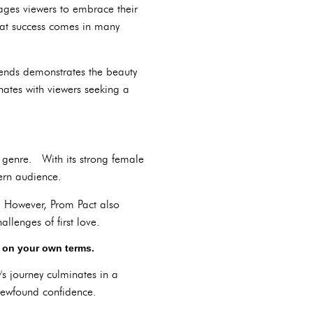
ages viewers to embrace their
hat success comes in many
iends demonstrates the beauty
ates with viewers seeking a
m genre. With its strong female
ern audience.
s. However, Prom Pact also
llenges of first love.
s on your own terms.
s journey culminates in a
newfound confidence.