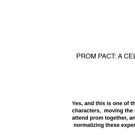
PROM PACT: A CE
Yes, and this is one of 
characters, moving the 
attend prom together, an
normalizing these experi