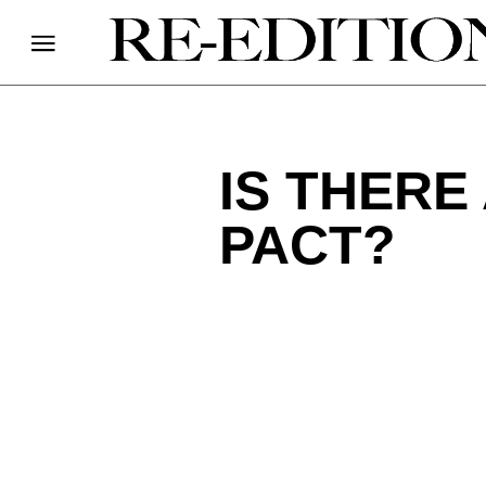
IS THERE
PACT?