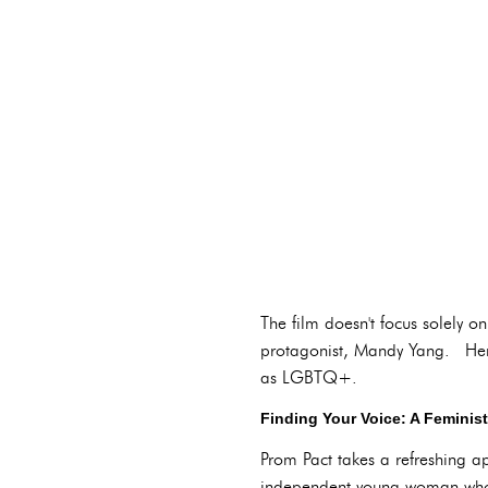
The film doesn't focus solely o
protagonist, Mandy Yang. Her j
as LGBTQ+.
Finding Your Voice: A Feminis
Prom Pact takes a refreshing 
independent young woman who p