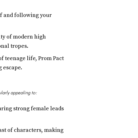
ef and following your
sity of modern high
onal tropes.
f teenage life, Prom Pact
g escape.
ularly appealing to:
uring strong female leads
ast of characters, making