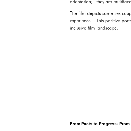
orientation; they are multifac
The film depicts same-sex cou
experience. This positive por
inclusive film landscape.
From Pacts to Progress: Prom