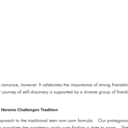
n romance, however. It celebrates the importance of strong friendshi
ourney of self-discovery is supported by a diverse group of friend
t Heroine Challenges Tradition
approach to the traditional teen rom-com formula. Our protagonist
rioritizes her academic goals over finding a date to prom. She's