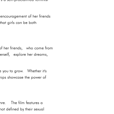
e encouragement of her friends
hat girls can be both
t of her friends, who come from
erself, explore her dreams,
e you to grow. Whether it's
ships showcase the power of
enre. The film features a
t defined by their sexual