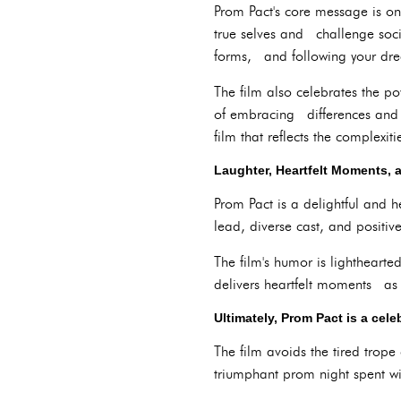
Prom Pact's core message is on
true selves and challenge soc
forms, and following your drea
The film also celebrates the p
of embracing differences and s
film that reflects the complexi
Laughter, Heartfelt Moments, 
Prom Pact is a delightful and 
lead, diverse cast, and positi
The film's humor is lighthearte
delivers heartfelt moments as 
Ultimately, Prom Pact is a cel
The film avoids the tired trop
triumphant prom night spent w