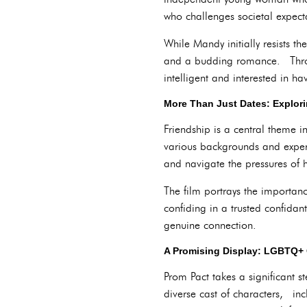
who challenges societal expect
While Mandy initially resists 
and a budding romance. Throug
intelligent and interested in h
More Than Just Dates: Explori
Friendship is a central theme 
various backgrounds and exper
and navigate the pressures of 
The film portrays the importan
confiding in a trusted confida
genuine connection.
A Promising Display: LGBTQ+ 
Prom Pact takes a significant
diverse cast of characters, i