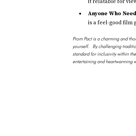
it relatable for v
Anyone Who Needs
is a feel-good film
Prom Pact is a charming and thou
yourself. By challenging tradit
standard for inclusivity within
entertaining and heartwarming wa