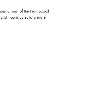
ormal part of the high school
s and contributes to a more