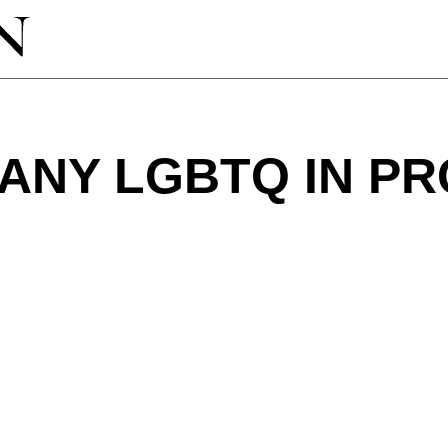
 ANY LGBTQ IN P