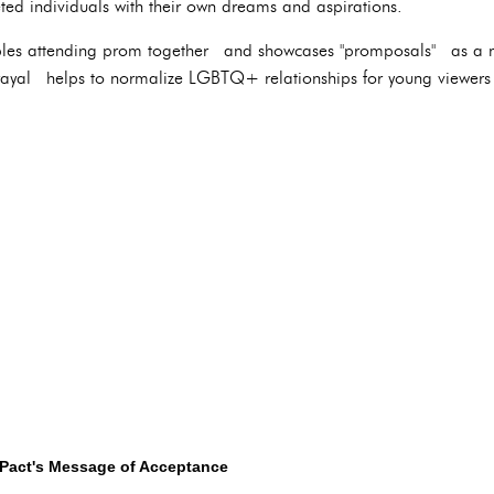
eted individuals with their own dreams and aspirations.
ples attending prom together and showcases "promposals" as a n
trayal helps to normalize LGBTQ+ relationships for young viewer
 Pact's Message of Acceptance