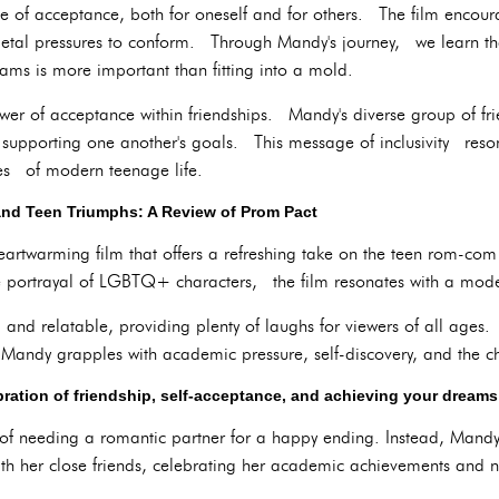
e of acceptance, both for oneself and for others. The film encour
ietal pressures to conform. Through Mandy's journey, we learn t
ms is more important than fitting into a mold.
ower of acceptance within friendships. Mandy's diverse group of fr
upporting one another's goals. This message of inclusivity reson
ties of modern teenage life.
and Teen Triumphs: A Review of Prom Pact
heartwarming film that offers a refreshing take on the teen rom-co
ve portrayal of LGBTQ+ characters, the film resonates with a mod
d and relatable, providing plenty of laughs for viewers of all age
Mandy grapples with academic pressure, self-discovery, and the cha
ebration of friendship, self-acceptance, and achieving your dream
e of needing a romantic partner for a happy ending. Instead, Mandy'
ith her close friends, celebrating her academic achievements and 