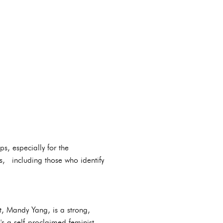
ps, especially for the
s, including those who identify
, Mandy Yang, is a strong,
 a self-proclaimed feminist