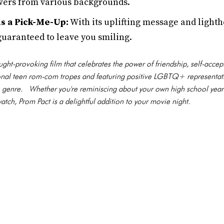
iewers from various backgrounds.
 a Pick-Me-Up:
With its uplifting message and light
 guaranteed to leave you smiling.
ght-provoking film that celebrates the power of friendship, self-accept
ional teen rom-com tropes and featuring positive LGBTQ+ representat
 the genre. Whether you're reminiscing about your own high school yea
tch, Prom Pact is a delightful addition to your movie night.