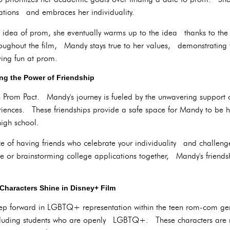
ations and embraces her individuality.
the idea of prom, she eventually warms up to the idea thanks to th
hout the film, Mandy stays true to her values, demonstrating t
aving fun at prom.
ng the Power of Friendship
in Prom Pact. Mandy's journey is fueled by the unwavering suppor
iences. These friendships provide a safe space for Mandy to be h
high school.
ce of having friends who celebrate your individuality and challeng
nte or brainstorming college applications together, Mandy's friend
Characters Shine in Disney+ Film
 step forward in LGBTQ+ representation within the teen rom-com g
ncluding students who are openly LGBTQ+. These characters are no