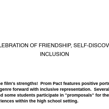
LEBRATION OF FRIENDSHIP, SELF-DISCO
INCLUSION
the film's strengths! Prom Pact features positive po
genre forward with inclusive representation. Sever
d some students participate in "promposals" for thei
ences within the high school setting.