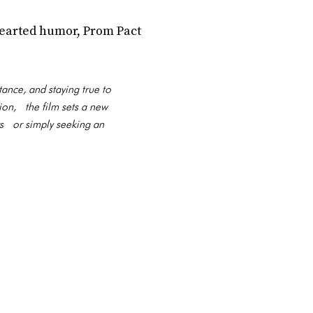
hearted humor, Prom Pact
ance, and staying true to
ion, the film sets a new
rs or simply seeking an