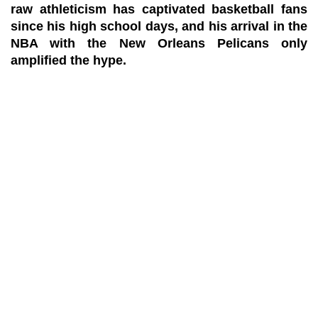
raw athleticism has captivated basketball fans
since his high school days, and his arrival in the
NBA with the New Orleans Pelicans only
amplified the hype.