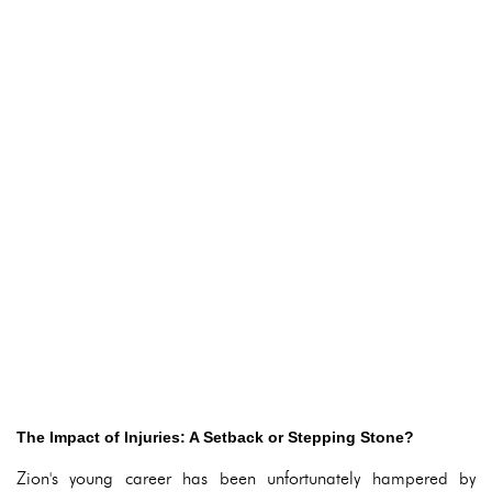
The Impact of Injuries: A Setback or Stepping Stone?
Zion's young career has been unfortunately hampered by