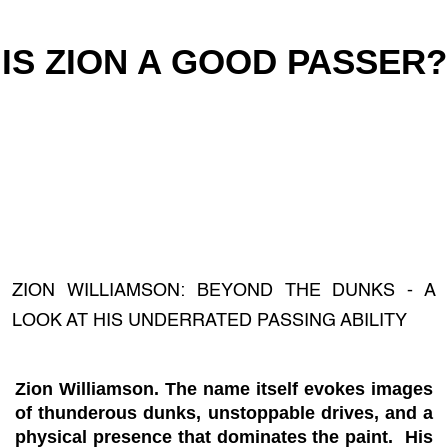
IS ZION A GOOD PASSER?
ZION WILLIAMSON: BEYOND THE DUNKS - A
LOOK AT HIS UNDERRATED PASSING ABILITY
Zion Williamson. The name itself evokes images
of thunderous dunks, unstoppable drives, and a
physical presence that dominates the paint. His