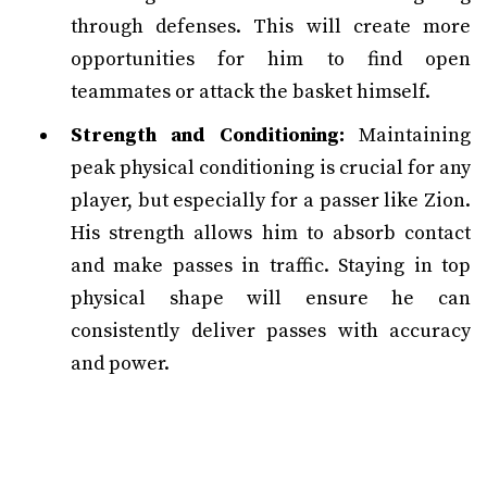
through defenses. This will create more
opportunities for him to find open
teammates or attack the basket himself.
Strength and Conditioning:
Maintaining
peak physical conditioning is crucial for any
player, but especially for a passer like Zion.
His strength allows him to absorb contact
and make passes in traffic. Staying in top
physical shape will ensure he can
consistently deliver passes with accuracy
and power.