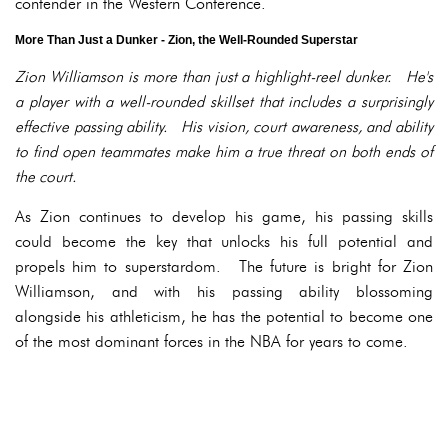
contender in the Western Conference.
More Than Just a Dunker - Zion, the Well-Rounded Superstar
Zion Williamson is more than just a highlight-reel dunker. He's
a player with a well-rounded skillset that includes a surprisingly
effective passing ability. His vision, court awareness, and ability
to find open teammates make him a true threat on both ends of
the court.
As Zion continues to develop his game, his passing skills
could become the key that unlocks his full potential and
propels him to superstardom. The future is bright for Zion
Williamson, and with his passing ability blossoming
alongside his athleticism, he has the potential to become one
of the most dominant forces in the NBA for years to come.