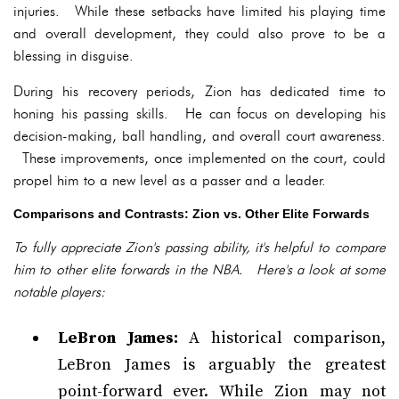
injuries. While these setbacks have limited his playing time
and overall development, they could also prove to be a
blessing in disguise.
During his recovery periods, Zion has dedicated time to
honing his passing skills. He can focus on developing his
decision-making, ball handling, and overall court awareness.
These improvements, once implemented on the court, could
propel him to a new level as a passer and a leader.
Comparisons and Contrasts: Zion vs. Other Elite Forwards
To fully appreciate Zion's passing ability, it's helpful to compare
him to other elite forwards in the NBA. Here's a look at some
notable players:
LeBron James:
A historical comparison,
LeBron James is arguably the greatest
point-forward ever. While Zion may not