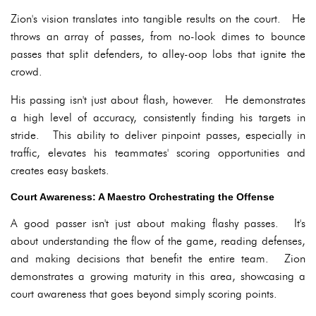
Zion's vision translates into tangible results on the court. He
throws an array of passes, from no-look dimes to bounce
passes that split defenders, to alley-oop lobs that ignite the
crowd.
His passing isn't just about flash, however. He demonstrates
a high level of accuracy, consistently finding his targets in
stride. This ability to deliver pinpoint passes, especially in
traffic, elevates his teammates' scoring opportunities and
creates easy baskets.
Court Awareness: A Maestro Orchestrating the Offense
A good passer isn't just about making flashy passes. It's
about understanding the flow of the game, reading defenses,
and making decisions that benefit the entire team. Zion
demonstrates a growing maturity in this area, showcasing a
court awareness that goes beyond simply scoring points.