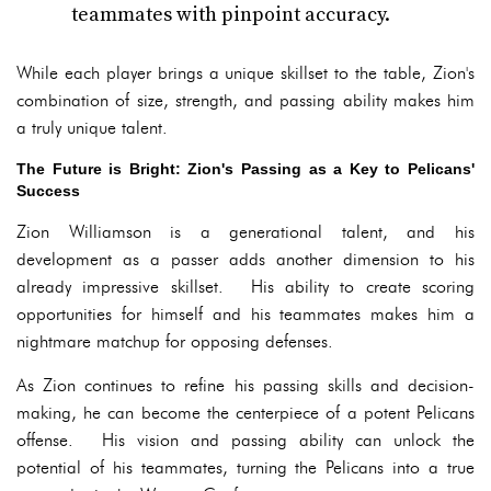
teammates with pinpoint accuracy.
While each player brings a unique skillset to the table, Zion's
combination of size, strength, and passing ability makes him
a truly unique talent.
The Future is Bright: Zion's Passing as a Key to Pelicans'
Success
Zion Williamson is a generational talent, and his
development as a passer adds another dimension to his
already impressive skillset. His ability to create scoring
opportunities for himself and his teammates makes him a
nightmare matchup for opposing defenses.
As Zion continues to refine his passing skills and decision-
making, he can become the centerpiece of a potent Pelicans
offense. His vision and passing ability can unlock the
potential of his teammates, turning the Pelicans into a true