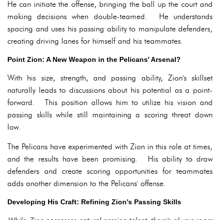
He can initiate the offense, bringing the ball up the court and
making decisions when double-teamed. He understands
spacing and uses his passing ability to manipulate defenders,
creating driving lanes for himself and his teammates.
Point Zion: A New Weapon in the Pelicans' Arsenal?
With his size, strength, and passing ability, Zion's skillset
naturally leads to discussions about his potential as a point-
forward. This position allows him to utilize his vision and
passing skills while still maintaining a scoring threat down
low.
The Pelicans have experimented with Zion in this role at times,
and the results have been promising. His ability to draw
defenders and create scoring opportunities for teammates
adds another dimension to the Pelicans' offense.
Developing His Craft: Refining Zion's Passing Skills