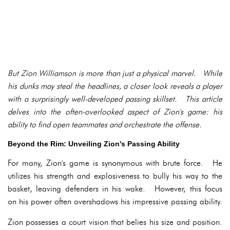
But Zion Williamson is more than just a physical marvel. While
his dunks may steal the headlines, a closer look reveals a player
with a surprisingly well-developed passing skillset. This article
delves into the often-overlooked aspect of Zion's game: his
ability to find open teammates and orchestrate the offense.
Beyond the Rim: Unveiling Zion's Passing Ability
For many, Zion's game is synonymous with brute force. He
utilizes his strength and explosiveness to bully his way to the
basket, leaving defenders in his wake. However, this focus
on his power often overshadows his impressive passing ability.
Zion possesses a court vision that belies his size and position.