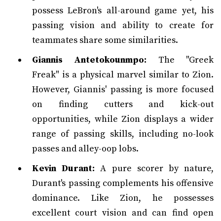
possess LeBron's all-around game yet, his
passing vision and ability to create for
teammates share some similarities.
Giannis Antetokounmpo:
The "Greek
Freak" is a physical marvel similar to Zion.
However, Giannis' passing is more focused
on finding cutters and kick-out
opportunities, while Zion displays a wider
range of passing skills, including no-look
passes and alley-oop lobs.
Kevin Durant:
A pure scorer by nature,
Durant's passing complements his offensive
dominance. Like Zion, he possesses
excellent court vision and can find open