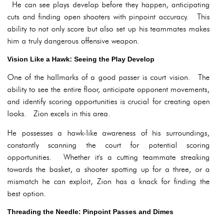
He can see plays develop before they happen, anticipating
cuts and finding open shooters with pinpoint accuracy. This
ability to not only score but also set up his teammates makes
him a truly dangerous offensive weapon.
Vision Like a Hawk: Seeing the Play Develop
One of the hallmarks of a good passer is court vision. The
ability to see the entire floor, anticipate opponent movements,
and identify scoring opportunities is crucial for creating open
looks. Zion excels in this area.
He possesses a hawk-like awareness of his surroundings,
constantly scanning the court for potential scoring
opportunities. Whether it's a cutting teammate streaking
towards the basket, a shooter spotting up for a three, or a
mismatch he can exploit, Zion has a knack for finding the
best option.
Threading the Needle: Pinpoint Passes and Dimes