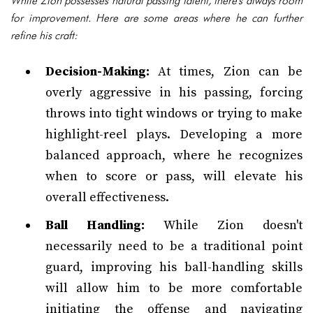
While Zion possesses natural passing talent, there's always room
for improvement. Here are some areas where he can further
refine his craft:
Decision-Making:
At times, Zion can be
overly aggressive in his passing, forcing
throws into tight windows or trying to make
highlight-reel plays. Developing a more
balanced approach, where he recognizes
when to score or pass, will elevate his
overall effectiveness.
Ball Handling:
While Zion doesn't
necessarily need to be a traditional point
guard, improving his ball-handling skills
will allow him to be more comfortable
initiating the offense and navigating