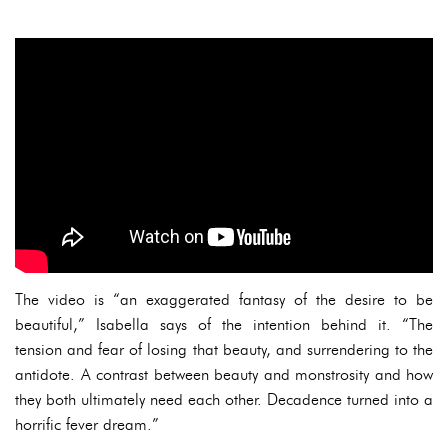
The video is “an exaggerated fantasy of the desire to be
beautiful,” Isabella says of the intention behind it. “The
tension and fear of losing that beauty, and surrendering to the
antidote. A contrast between beauty and monstrosity and how
they both ultimately need each other. Decadence turned into a
horrific fever dream.”