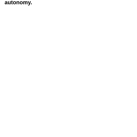
autonomy.