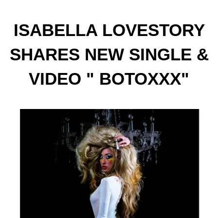
ISABELLA LOVESTORY
SHARES NEW SINGLE &
VIDEO " BOTOXXX"