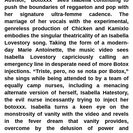
push the boundaries of reggaeton and pop with
her signature ultra-femme cadence. The
marriage of her vocals with the experimental,
genreless production of Chicken and Kamixlo
embodies the singular theatricality of an Isabella
Lovestory song. Taking the form of a modern-
day Marie Antoinette, the music video sees
Isabella Lovestory capriciously calling an
emergency line in desperate need of more Botox
injections. “Triste, pero, no se nota por Botox,”
she sings while being attended to by a team of
equally camp nurses, including a menacing
alternate version of herself, Isabella Hatestory,
the evil nurse incessantly trying to inject her
botoxxx. Isabella turns a keen eye on the
monstrosity of vanity with the video and revels
in the fever dream that vanity provides,
overcome by the delusion of power and