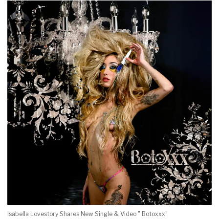
Isabella Lovestory Shares New Single & Video " Botoxxx"