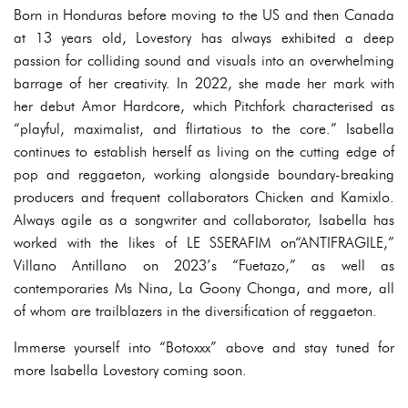
Born in Honduras before moving to the US and then Canada
at 13 years old, Lovestory has always exhibited a deep
passion for colliding sound and visuals into an overwhelming
barrage of her creativity. In 2022, she made her mark with
her debut Amor Hardcore, which Pitchfork characterised as
“playful, maximalist, and flirtatious to the core.” Isabella
continues to establish herself as living on the cutting edge of
pop and reggaeton, working alongside boundary-breaking
producers and frequent collaborators Chicken and Kamixlo.
Always agile as a songwriter and collaborator, Isabella has
worked with the likes of LE SSERAFIM on“ANTIFRAGILE,”
Villano Antillano on 2023’s “Fuetazo,” as well as
contemporaries Ms Nina, La Goony Chonga, and more, all
of whom are trailblazers in the diversification of reggaeton.
Immerse yourself into “Botoxxx” above and stay tuned for
more Isabella Lovestory coming soon.