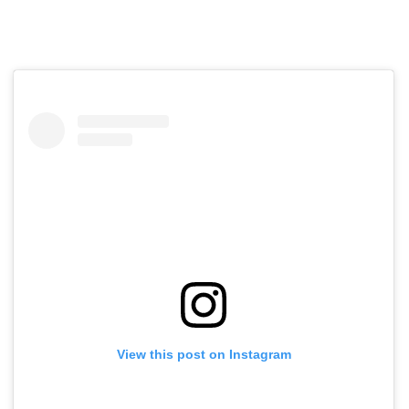
View this post on Instagram