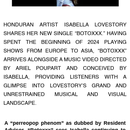
HONDURAN ARTIST ISABELLA LOVESTORY
SHARES HER NEW SINGLE “BOTOXXX.” HAVING
SPENT THE BEGINNING OF 2024 PLAYING
SHOWS FROM EUROPE TO ASIA, “BOTOXXX”
ARRIVES ALONGSIDE A MUSIC VIDEO DIRECTED
BY ARIEL POUPART AND CONCEIVED BY
ISABELLA, PROVIDING LISTENERS WITH A
GLIMPSE INTO LOVESTORY’S GRAND AND
UNRESTRAINED MUSICAL AND VISUAL
LANDSCAPE.
A “perreopop phenom” as dubbed by Resident
Advisor, “Botoxxx” sees Isabella continuing to