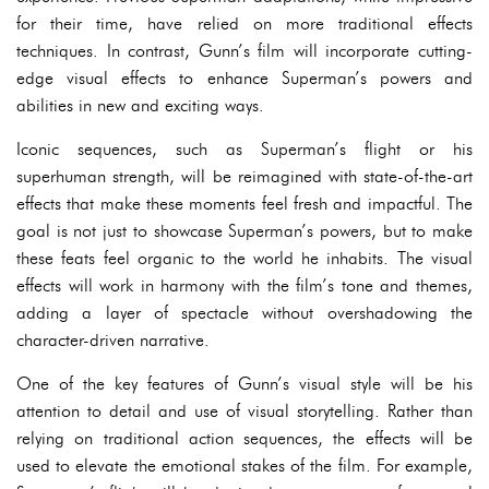
for their time, have relied on more traditional effects
techniques. In contrast, Gunn’s film will incorporate cutting-
edge visual effects to enhance Superman’s powers and
abilities in new and exciting ways.
Iconic sequences, such as Superman’s flight or his
superhuman strength, will be reimagined with state-of-the-art
effects that make these moments feel fresh and impactful. The
goal is not just to showcase Superman’s powers, but to make
these feats feel organic to the world he inhabits. The visual
effects will work in harmony with the film’s tone and themes,
adding a layer of spectacle without overshadowing the
character-driven narrative.
One of the key features of Gunn’s visual style will be his
attention to detail and use of visual storytelling. Rather than
relying on traditional action sequences, the effects will be
used to elevate the emotional stakes of the film. For example,