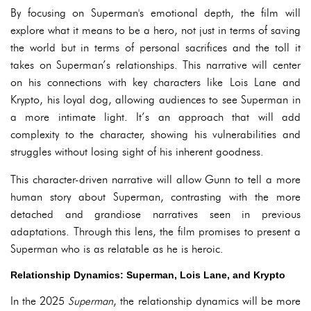
By focusing on Superman's emotional depth, the film will
explore what it means to be a hero, not just in terms of saving
the world but in terms of personal sacrifices and the toll it
takes on Superman’s relationships. This narrative will center
on his connections with key characters like Lois Lane and
Krypto, his loyal dog, allowing audiences to see Superman in
a more intimate light. It’s an approach that will add
complexity to the character, showing his vulnerabilities and
struggles without losing sight of his inherent goodness.
This character-driven narrative will allow Gunn to tell a more
human story about Superman, contrasting with the more
detached and grandiose narratives seen in previous
adaptations. Through this lens, the film promises to present a
Superman who is as relatable as he is heroic.
Relationship Dynamics: Superman, Lois Lane, and Krypto
In the 2025
Superman
, the relationship dynamics will be more