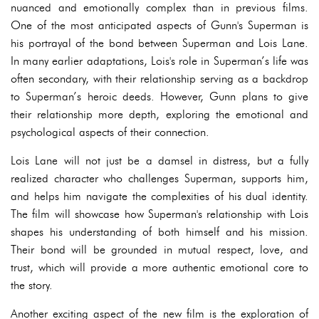
nuanced and emotionally complex than in previous films.
One of the most anticipated aspects of Gunn's Superman is
his portrayal of the bond between Superman and Lois Lane.
In many earlier adaptations, Lois's role in Superman’s life was
often secondary, with their relationship serving as a backdrop
to Superman’s heroic deeds. However, Gunn plans to give
their relationship more depth, exploring the emotional and
psychological aspects of their connection.
Lois Lane will not just be a damsel in distress, but a fully
realized character who challenges Superman, supports him,
and helps him navigate the complexities of his dual identity.
The film will showcase how Superman's relationship with Lois
shapes his understanding of both himself and his mission.
Their bond will be grounded in mutual respect, love, and
trust, which will provide a more authentic emotional core to
the story.
Another exciting aspect of the new film is the exploration of