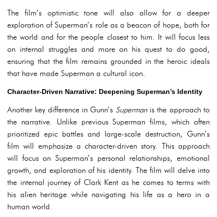
The film’s optimistic tone will also allow for a deeper
exploration of Superman’s role as a beacon of hope, both for
the world and for the people closest to him. It will focus less
on internal struggles and more on his quest to do good,
ensuring that the film remains grounded in the heroic ideals
that have made Superman a cultural icon.
Character-Driven Narrative: Deepening Superman’s Identity
Another key difference in Gunn’s
Superman
is the approach to
the narrative. Unlike previous Superman films, which often
prioritized epic battles and large-scale destruction, Gunn’s
film will emphasize a character-driven story. This approach
will focus on Superman’s personal relationships, emotional
growth, and exploration of his identity. The film will delve into
the internal journey of Clark Kent as he comes to terms with
his alien heritage while navigating his life as a hero in a
human world.