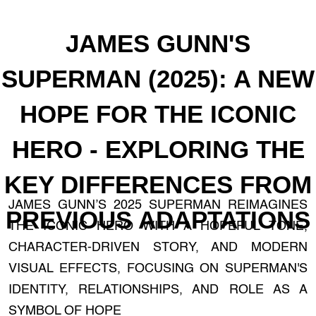
JAMES GUNN'S
SUPERMAN (2025): A NEW
HOPE FOR THE ICONIC
HERO - EXPLORING THE
KEY DIFFERENCES FROM
JAMES GUNN’S 2025 SUPERMAN REIMAGINES
PREVIOUS ADAPTATIONS
THE ICONIC HERO WITH A HOPEFUL TONE,
CHARACTER-DRIVEN STORY, AND MODERN
VISUAL EFFECTS, FOCUSING ON SUPERMAN'S
IDENTITY, RELATIONSHIPS, AND ROLE AS A
SYMBOL OF HOPE