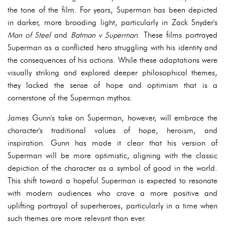
the tone of the film. For years, Superman has been depicted
in darker, more brooding light, particularly in Zack Snyder's
Man of Steel
and
Batman v Superman
. These films portrayed
Superman as a conflicted hero struggling with his identity and
the consequences of his actions. While these adaptations were
visually striking and explored deeper philosophical themes,
they lacked the sense of hope and optimism that is a
cornerstone of the Superman mythos.
James Gunn's take on Superman, however, will embrace the
character's traditional values of hope, heroism, and
inspiration. Gunn has made it clear that his version of
Superman will be more optimistic, aligning with the classic
depiction of the character as a symbol of good in the world.
This shift toward a hopeful Superman is expected to resonate
with modern audiences who crave a more positive and
uplifting portrayal of superheroes, particularly in a time when
such themes are more relevant than ever.