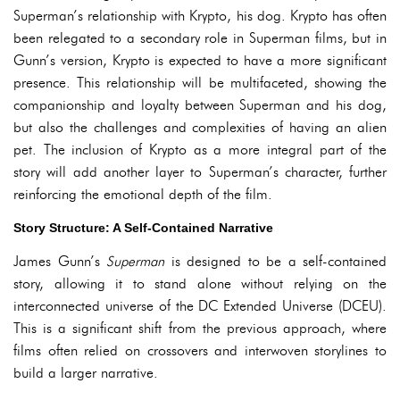
Superman’s relationship with Krypto, his dog. Krypto has often
been relegated to a secondary role in Superman films, but in
Gunn’s version, Krypto is expected to have a more significant
presence. This relationship will be multifaceted, showing the
companionship and loyalty between Superman and his dog,
but also the challenges and complexities of having an alien
pet. The inclusion of Krypto as a more integral part of the
story will add another layer to Superman’s character, further
reinforcing the emotional depth of the film.
Story Structure: A Self-Contained Narrative
James Gunn’s
Superman
is designed to be a self-contained
story, allowing it to stand alone without relying on the
interconnected universe of the DC Extended Universe (DCEU).
This is a significant shift from the previous approach, where
films often relied on crossovers and interwoven storylines to
build a larger narrative.