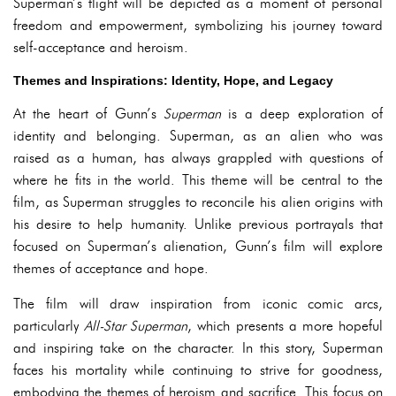
Superman’s flight will be depicted as a moment of personal
freedom and empowerment, symbolizing his journey toward
self-acceptance and heroism.
Themes and Inspirations: Identity, Hope, and Legacy
At the heart of Gunn’s
Superman
is a deep exploration of
identity and belonging. Superman, as an alien who was
raised as a human, has always grappled with questions of
where he fits in the world. This theme will be central to the
film, as Superman struggles to reconcile his alien origins with
his desire to help humanity. Unlike previous portrayals that
focused on Superman’s alienation, Gunn’s film will explore
themes of acceptance and hope.
The film will draw inspiration from iconic comic arcs,
particularly
All-Star Superman
, which presents a more hopeful
and inspiring take on the character. In this story, Superman
faces his mortality while continuing to strive for goodness,
embodying the themes of heroism and sacrifice. This focus on