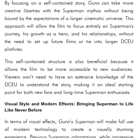
By focusing on a self-contained story, Gunn can take more
creative liberties with the Superman mythos without being
bound by the expectations of a larger cinematic universe. This
approach will allow the film to focus entirely on Superman's
journey, his growth as a hero, and his relationships, without
the need to set up future films or tie into larger DCEU
plotlines.
This self-contained structure is also beneficial because it
allows the film to be more accessible to new audiences.
Viewers won’t need to have an extensive knowledge of the
DCEU to understand the story, making it an ideal starting
point for both new fans and long-time Superman enthusiasts.
Visual Style and Modern Effects: Bringing Superman to Life
Like Never Before
In terms of visual effects, Gunn’s
Superman
will make full use
of modern technology to create a visually stunning
experience. Previous Superman adaptations, while impressive