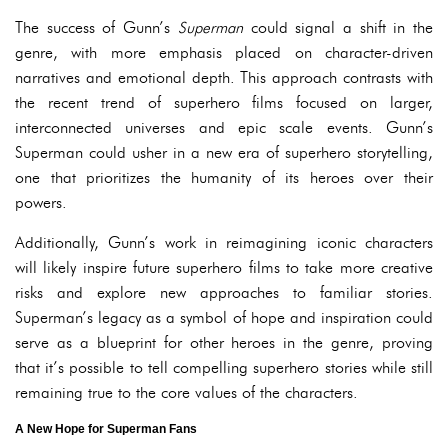
The success of Gunn’s
Superman
could signal a shift in the
genre, with more emphasis placed on character-driven
narratives and emotional depth. This approach contrasts with
the recent trend of superhero films focused on larger,
interconnected universes and epic scale events. Gunn’s
Superman could usher in a new era of superhero storytelling,
one that prioritizes the humanity of its heroes over their
powers.
Additionally, Gunn’s work in reimagining iconic characters
will likely inspire future superhero films to take more creative
risks and explore new approaches to familiar stories.
Superman’s legacy as a symbol of hope and inspiration could
serve as a blueprint for other heroes in the genre, proving
that it’s possible to tell compelling superhero stories while still
remaining true to the core values of the characters.
A New Hope for Superman Fans