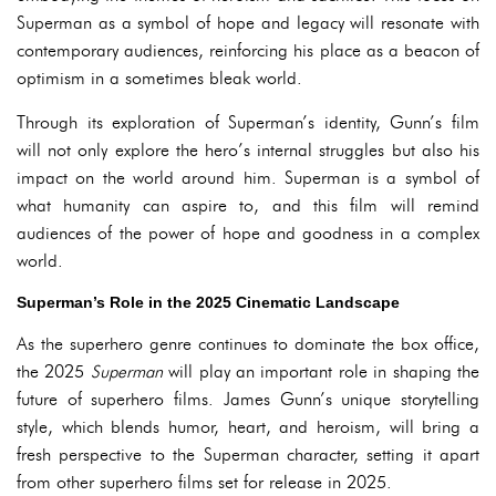
Superman as a symbol of hope and legacy will resonate with
contemporary audiences, reinforcing his place as a beacon of
optimism in a sometimes bleak world.
Through its exploration of Superman’s identity, Gunn’s film
will not only explore the hero’s internal struggles but also his
impact on the world around him. Superman is a symbol of
what humanity can aspire to, and this film will remind
audiences of the power of hope and goodness in a complex
world.
Superman’s Role in the 2025 Cinematic Landscape
As the superhero genre continues to dominate the box office,
the 2025
Superman
will play an important role in shaping the
future of superhero films. James Gunn’s unique storytelling
style, which blends humor, heart, and heroism, will bring a
fresh perspective to the Superman character, setting it apart
from other superhero films set for release in 2025.