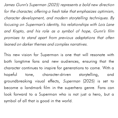
James Gunn’s Superman (2025) represents a bold new direction
for the character, offering a fresh take that emphasizes optimism,
character development, and modern storytelling techniques. By
focusing on Superman’s identity, his relationships with Lois Lane
and Krypto, and his role as a symbol of hope, Gunn’s film
promises to stand apart from previous adaptations that often
leaned on darker themes and complex narratives.
This new vision for Superman is one that will resonate with
both longtime fans and new audiences, ensuring that the
character continues to inspire for generations to come. With a
hopeful tone, character-driven storytelling, and
groundbreaking visual effects,
Superman
(2025) is set to
become a landmark film in the superhero genre. Fans can
look forward to a Superman who is not just a hero, but a
symbol of all that is good in the world.