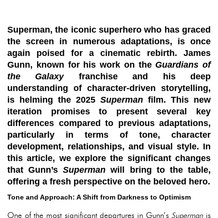
Superman, the iconic superhero who has graced
the screen in numerous adaptations, is once
again poised for a cinematic rebirth. James
Gunn, known for his work on the
Guardians of
the Galaxy
franchise and his deep
understanding of character-driven storytelling,
is helming the 2025
Superman
film. This new
iteration promises to present several key
differences compared to previous adaptations,
particularly in terms of tone, character
development, relationships, and visual style. In
this article, we explore the significant changes
that Gunn’s
Superman
will bring to the table,
offering a fresh perspective on the beloved hero.
Tone and Approach: A Shift from Darkness to Optimism
One of the most significant departures in Gunn’s
Superman
is