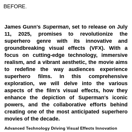
BEFORE.
James Gunn's
Superman
, set to release on July
11, 2025, promises to revolutionize the
superhero genre with its innovative and
groundbreaking visual effects (VFX). With a
focus on cutting-edge technology, immersive
realism, and a vibrant aesthetic, the movie aims
to redefine the way audiences experience
superhero films. In this comprehensive
exploration, we will delve into the various
aspects of the film's visual effects, how they
enhance the depiction of Superman's iconic
powers, and the collaborative efforts behind
creating one of the most anticipated superhero
movies of the decade.
Advanced Technology Driving Visual Effects Innovation