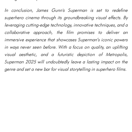
In conclusion, James Gunn's Superman is set to redefine
superhero cinema through its groundbreaking visual effects. By
leveraging cutting-edge technology, innovative techniques, and a
collaborative approach, the film promises to deliver an
immersive experience that showcases Superman’s iconic powers
in ways never seen before. With a focus on quality, an uplifting
visual aesthetic, and a futuristic depiction of Metropolis,
Superman 2025 will undoubtedly leave a lasting impact on the
genre and set a new bar for visual storytelling in superhero films.