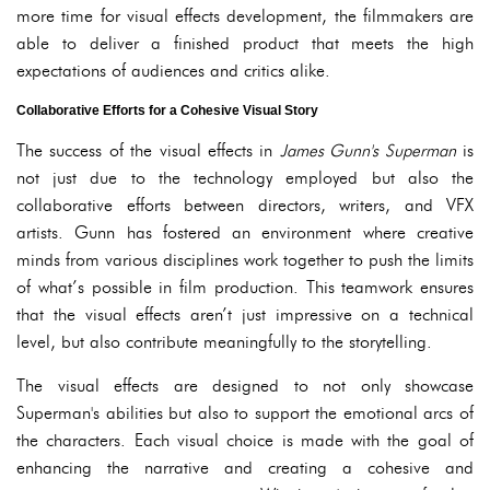
more time for visual effects development, the filmmakers are
able to deliver a finished product that meets the high
expectations of audiences and critics alike.
Collaborative Efforts for a Cohesive Visual Story
The success of the visual effects in
James Gunn's Superman
is
not just due to the technology employed but also the
collaborative efforts between directors, writers, and VFX
artists. Gunn has fostered an environment where creative
minds from various disciplines work together to push the limits
of what’s possible in film production. This teamwork ensures
that the visual effects aren’t just impressive on a technical
level, but also contribute meaningfully to the storytelling.
The visual effects are designed to not only showcase
Superman's abilities but also to support the emotional arcs of
the characters. Each visual choice is made with the goal of
enhancing the narrative and creating a cohesive and