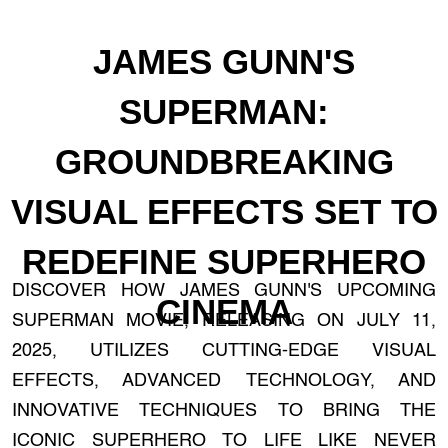
JAMES GUNN'S
SUPERMAN:
GROUNDBREAKING
VISUAL EFFECTS SET TO
REDEFINE SUPERHERO
DISCOVER HOW JAMES GUNN'S UPCOMING
CINEMA
SUPERMAN MOVIE, RELEASING ON JULY 11,
2025, UTILIZES CUTTING-EDGE VISUAL
EFFECTS, ADVANCED TECHNOLOGY, AND
INNOVATIVE TECHNIQUES TO BRING THE
ICONIC SUPERHERO TO LIFE LIKE NEVER