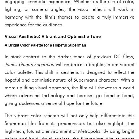
engaging cinematic experience. Whether it's the use of color,
lighting, or camera angles, the visual effects will work in
harmony with the film’s themes to create a truly immersive
experience for the audience.
Visual Aesthetic: Vibrant and Optimistic Tone
A Bright Color Palette for a Hopeful Superman
In stark contrast to the darker tones of previous DC films,
James Gunn's Superman
will embrace a brighter, more vibrant
color palette. This shift in aesthetic is designed to reflect the
hopeful and optimistic nature of Superman's character. With a
more uplifting visual approach, the film will showcase a world
where advanced technology and heroism go hand-in-hand,
giving audiences a sense of hope for the future.
The vibrant color scheme will not only help differentiate this
Superman film from its predecessors but also highlight the
high-tech, futuristic environment of Metropolis. By using bright
colors and bold visual choices, the filmmakers aim to create