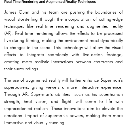
Real-Time Rendering and Augmented Reality Techniques
James Gunn and his team are pushing the boundaries of
visual storytelling through the incorporation of cutting-edge
techniques like real-time rendering and augmented reality
(AR). Real-time rendering allows the effects to be processed
live during filming, making the environment react dynamically
to changes in the scene. This technology will allow the visual
effects to integrate seamlessly with live-action footage,
creating more realistic interactions between characters and
their surroundings.
The use of augmented reality will further enhance Superman’s
superpowers, giving viewers a more interactive experience.
Through AR, Superman's abilities—such as his superhuman
strength, heat vision, and flight—will come to life with
unprecedented realism. These innovations aim to elevate the
emotional impact of Superman’s powers, making them more
immersive and visually stunning.