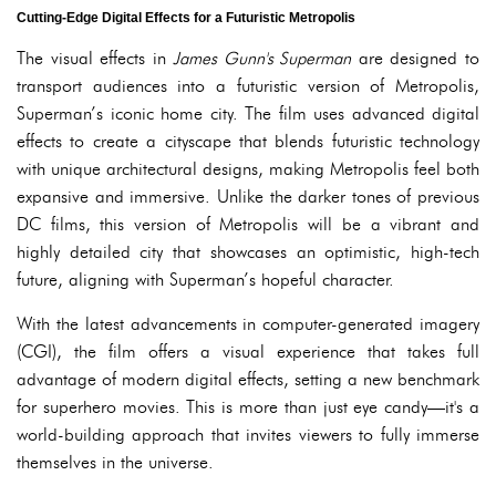
Cutting-Edge Digital Effects for a Futuristic Metropolis
The visual effects in
James Gunn's Superman
are designed to
transport audiences into a futuristic version of Metropolis,
Superman’s iconic home city. The film uses advanced digital
effects to create a cityscape that blends futuristic technology
with unique architectural designs, making Metropolis feel both
expansive and immersive. Unlike the darker tones of previous
DC films, this version of Metropolis will be a vibrant and
highly detailed city that showcases an optimistic, high-tech
future, aligning with Superman’s hopeful character.
With the latest advancements in computer-generated imagery
(CGI), the film offers a visual experience that takes full
advantage of modern digital effects, setting a new benchmark
for superhero movies. This is more than just eye candy—it's a
world-building approach that invites viewers to fully immerse
themselves in the universe.