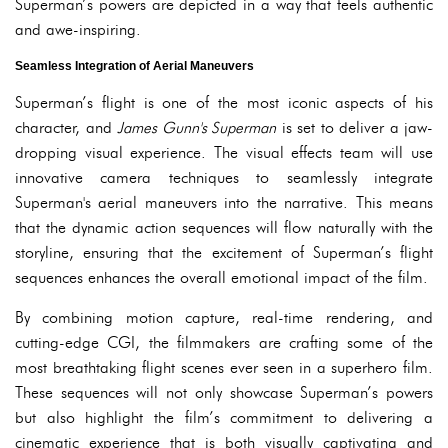
Superman’s powers are depicted in a way that feels authentic
and awe-inspiring.
Seamless Integration of Aerial Maneuvers
Superman’s flight is one of the most iconic aspects of his
character, and
James Gunn's Superman
is set to deliver a jaw-
dropping visual experience. The visual effects team will use
innovative camera techniques to seamlessly integrate
Superman's aerial maneuvers into the narrative. This means
that the dynamic action sequences will flow naturally with the
storyline, ensuring that the excitement of Superman’s flight
sequences enhances the overall emotional impact of the film.
By combining motion capture, real-time rendering, and
cutting-edge CGI, the filmmakers are crafting some of the
most breathtaking flight scenes ever seen in a superhero film.
These sequences will not only showcase Superman’s powers
but also highlight the film’s commitment to delivering a
cinematic experience that is both visually captivating and