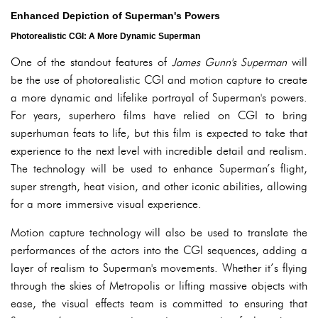
Enhanced Depiction of Superman's Powers
Photorealistic CGI: A More Dynamic Superman
One of the standout features of
James Gunn's Superman
will
be the use of photorealistic CGI and motion capture to create
a more dynamic and lifelike portrayal of Superman's powers.
For years, superhero films have relied on CGI to bring
superhuman feats to life, but this film is expected to take that
experience to the next level with incredible detail and realism.
The technology will be used to enhance Superman’s flight,
super strength, heat vision, and other iconic abilities, allowing
for a more immersive visual experience.
Motion capture technology will also be used to translate the
performances of the actors into the CGI sequences, adding a
layer of realism to Superman's movements. Whether it’s flying
through the skies of Metropolis or lifting massive objects with
ease, the visual effects team is committed to ensuring that