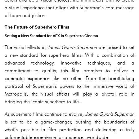
a visual experience that aligns with Superman’s core message
of hope and justice.
The Future of Superhero Films
Setting a New Standard for VFX in Superhero Cinema
The visual effects in
James Gunn's Superman
are poised to set
a new standard for superhero films. With a combination of
advanced technology, innovative techniques, and a
commitment to quality, this film promises to deliver a
cinematic experience like no other. From the breathtaking
portrayal of Superman’s powers to the immersive world of
Metropolis, the visual effects will play a pivotal role in
bringing the iconic superhero to life.
As superhero films continue to evolve,
James Gunn's Superman
is set to be a game-changer, pushing the boundaries of
what’s possible in film production and delivering a truly
unforgettable experience for audiences worldwide.