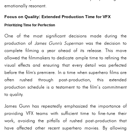
emotionally resonant.
Focus on Quality: Extended Production Time for VFX
Prioritizing Time for Perfection
One of the most significant decisions made during the
production of
James Gunn's Superman
was the decision to
complete filming a year ahead of its release. This move
allowed the filmmakers to dedicate ample time to refining the
visual effects and ensuring that every detail was perfected
before the film's premiere. In a time when superhero films are
often rushed through post-production, this extended
production schedule is a testament to the film’s commitment
to quality.
James Gunn has repeatedly emphasized the importance of
providing VFX teams with sufficient time to fine-tune their
work, avoiding the pitfalls of rushed post-production that
have affected other recent superhero movies. By allowing