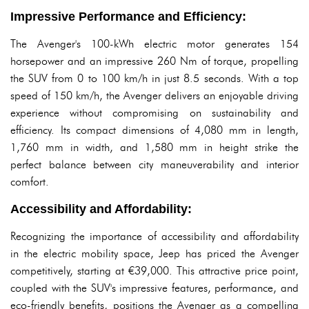
Impressive Performance and Efficiency:
The Avenger's 100-kWh electric motor generates 154
horsepower and an impressive 260 Nm of torque, propelling
the SUV from 0 to 100 km/h in just 8.5 seconds. With a top
speed of 150 km/h, the Avenger delivers an enjoyable driving
experience without compromising on sustainability and
efficiency. Its compact dimensions of 4,080 mm in length,
1,760 mm in width, and 1,580 mm in height strike the
perfect balance between city maneuverability and interior
comfort.
Accessibility and Affordability:
Recognizing the importance of accessibility and affordability
in the electric mobility space, Jeep has priced the Avenger
competitively, starting at €39,000. This attractive price point,
coupled with the SUV's impressive features, performance, and
eco-friendly benefits, positions the Avenger as a compelling