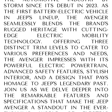
STORM SINCE ITS DEBUT IN 2023. AS
THE FIRST BATTERY-ELECTRIC VEHICLE
IN JEEP'S LINEUP, THE AVENGER
SEAMLESSLY BLENDS THE BRAND'S
RUGGED HERITAGE WITH CUTTING-
EDGE ELECTRIC MOBILITY
TECHNOLOGY. OFFERING THREE
DISTINCT TRIM LEVELS TO CATER TO
VARIOUS PREFERENCES AND NEEDS,
THE AVENGER IMPRESSES WITH ITS
POWERFUL ELECTRIC POWERTRAIN,
ADVANCED SAFETY FEATURES, STYLISH
INTERIOR, AND A DESIGN THAT PAYS
HOMAGE TO JEEP'S LEGENDARY PAST.
JOIN US AS WE DELVE DEEPER INTO
THE REMARKABLE FEATURES AND
SPECIFICATIONS THAT MAKE THE JEEP
AVENGER A STANDOUT IN THE EVER-