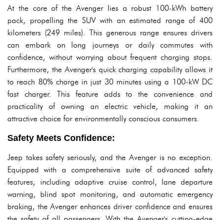
At the core of the Avenger lies a robust 100-kWh battery
pack, propelling the SUV with an estimated range of 400
kilometers (249 miles). This generous range ensures drivers
can embark on long journeys or daily commutes with
confidence, without worrying about frequent charging stops.
Furthermore, the Avenger's quick charging capability allows it
to reach 80% charge in just 30 minutes using a 100-kW DC
fast charger. This feature adds to the convenience and
practicality of owning an electric vehicle, making it an
attractive choice for environmentally conscious consumers.
Safety Meets Confidence:
Jeep takes safety seriously, and the Avenger is no exception.
Equipped with a comprehensive suite of advanced safety
features, including adaptive cruise control, lane departure
warning, blind spot monitoring, and automatic emergency
braking, the Avenger enhances driver confidence and ensures
the safety of all passengers. With the Avenger's cutting-edge