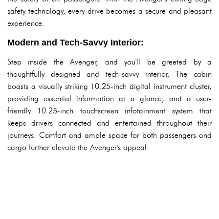
safety technology, every drive becomes a secure and pleasant
experience.
Modern and Tech-Savvy Interior:
Step inside the Avenger, and you'll be greeted by a
thoughtfully designed and tech-savvy interior. The cabin
boasts a visually striking 10.25-inch digital instrument cluster,
providing essential information at a glance, and a user-
friendly 10.25-inch touchscreen infotainment system that
keeps drivers connected and entertained throughout their
journeys. Comfort and ample space for both passengers and
cargo further elevate the Avenger's appeal.