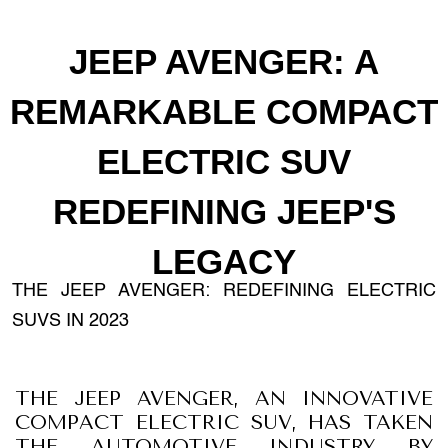
JEEP AVENGER: A
REMARKABLE COMPACT
ELECTRIC SUV
REDEFINING JEEP'S
LEGACY
THE JEEP AVENGER: REDEFINING ELECTRIC
SUVS IN 2023
THE JEEP AVENGER, AN INNOVATIVE
COMPACT ELECTRIC SUV, HAS TAKEN
THE AUTOMOTIVE INDUSTRY BY