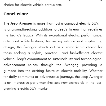
choice for electric vehicle enthusiasts.
Conclusion:
The Jeep Avenger is more than just a compact electric SUV; it
is a groundbreaking addition to Jeep's lineup that redefines
the brand's legacy. With its exceptional electric performance,
advanced safety features, tech-savvy interior, and captivating
design, the Avenger stands out as a remarkable choice for
those seeking a stylish, practical, and fuel-efficient electric
vehicle. Jeep's commitment to sustainability and technological
advancement shines through the Avenger, providing a
glimpse into the exciting future of electric mobility. Whether
for daily commutes or adventurous journeys, the Jeep Avenger
is an impressive performer that sets new standards in the fast-
growing electric SUV market.