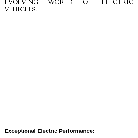
EVOLVING WORLD OF ELECTRIC
VEHICLES.
Exceptional Electric Performance: