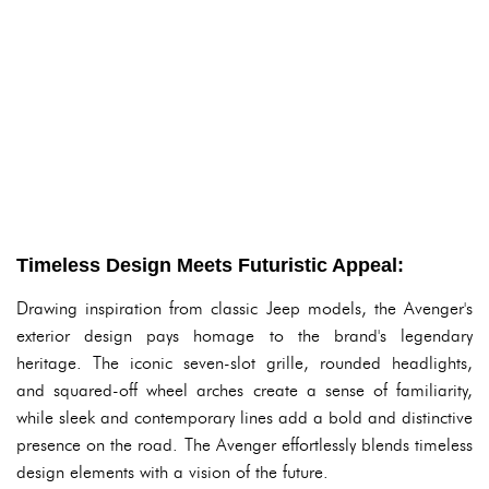
Timeless Design Meets Futuristic Appeal:
Drawing inspiration from classic Jeep models, the Avenger's
exterior design pays homage to the brand's legendary
heritage. The iconic seven-slot grille, rounded headlights,
and squared-off wheel arches create a sense of familiarity,
while sleek and contemporary lines add a bold and distinctive
presence on the road. The Avenger effortlessly blends timeless
design elements with a vision of the future.