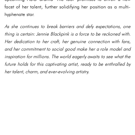
facet of her talent, further solidifying her position as a multi-
hyphenate star.
As she continues to break barriers and defy expectations, one
thing is certain: Jennie Blackpink is a force to be reckoned with.
Her dedication to her craft, her genuine connection with fans,
and her commitment to social good make her a role model and
inspiration for millions. The world eagerly awaits to see what the
future holds for this captivating artist, ready to be enthralled by
her talent, charm, and ever-evolving artistry.