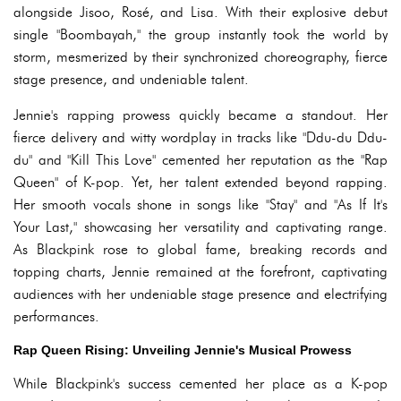
alongside Jisoo, Rosé, and Lisa. With their explosive debut
single "Boombayah," the group instantly took the world by
storm, mesmerized by their synchronized choreography, fierce
stage presence, and undeniable talent.
Jennie's rapping prowess quickly became a standout. Her
fierce delivery and witty wordplay in tracks like "Ddu-du Ddu-
du" and "Kill This Love" cemented her reputation as the "Rap
Queen" of K-pop. Yet, her talent extended beyond rapping.
Her smooth vocals shone in songs like "Stay" and "As If It's
Your Last," showcasing her versatility and captivating range.
As Blackpink rose to global fame, breaking records and
topping charts, Jennie remained at the forefront, captivating
audiences with her undeniable stage presence and electrifying
performances.
Rap Queen Rising: Unveiling Jennie's Musical Prowess
While Blackpink's success cemented her place as a K-pop