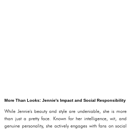
More Than Looks: Jennie's Impact and Social Responsibility
While Jennie's beauty and style are undeniable, she is more
than just a pretty face. Known for her intelligence, wit, and
genuine personality, she actively engages with fans on social