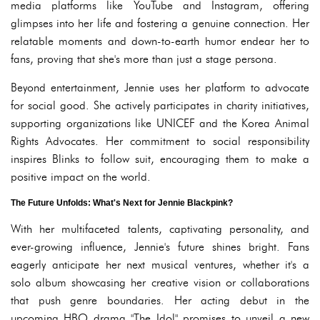
media platforms like YouTube and Instagram, offering
glimpses into her life and fostering a genuine connection. Her
relatable moments and down-to-earth humor endear her to
fans, proving that she's more than just a stage persona.
Beyond entertainment, Jennie uses her platform to advocate
for social good. She actively participates in charity initiatives,
supporting organizations like UNICEF and the Korea Animal
Rights Advocates. Her commitment to social responsibility
inspires Blinks to follow suit, encouraging them to make a
positive impact on the world.
The Future Unfolds: What's Next for Jennie Blackpink?
With her multifaceted talents, captivating personality, and
ever-growing influence, Jennie's future shines bright. Fans
eagerly anticipate her next musical ventures, whether it's a
solo album showcasing her creative vision or collaborations
that push genre boundaries. Her acting debut in the
upcoming HBO drama "The Idol" promises to unveil a new