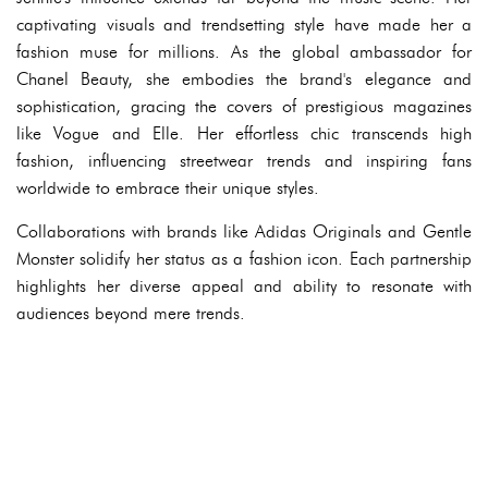
captivating visuals and trendsetting style have made her a
fashion muse for millions. As the global ambassador for
Chanel Beauty, she embodies the brand's elegance and
sophistication, gracing the covers of prestigious magazines
like Vogue and Elle. Her effortless chic transcends high
fashion, influencing streetwear trends and inspiring fans
worldwide to embrace their unique styles.
Collaborations with brands like Adidas Originals and Gentle
Monster solidify her status as a fashion icon. Each partnership
highlights her diverse appeal and ability to resonate with
audiences beyond mere trends.