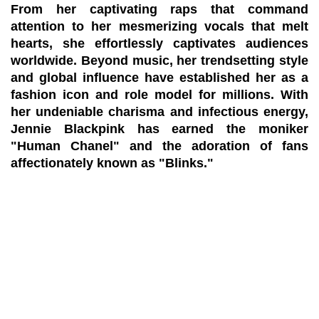
From her captivating raps that command
attention to her mesmerizing vocals that melt
hearts, she effortlessly captivates audiences
worldwide. Beyond music, her trendsetting style
and global influence have established her as a
fashion icon and role model for millions. With
her undeniable charisma and infectious energy,
Jennie Blackpink has earned the moniker
"Human Chanel" and the adoration of fans
affectionately known as "Blinks."