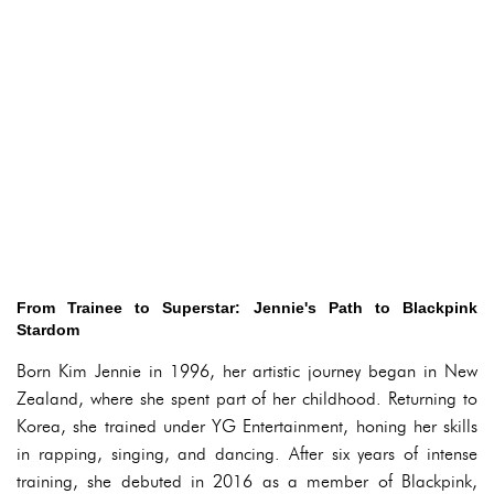
From Trainee to Superstar: Jennie's Path to Blackpink
Stardom
Born Kim Jennie in 1996, her artistic journey began in New
Zealand, where she spent part of her childhood. Returning to
Korea, she trained under YG Entertainment, honing her skills
in rapping, singing, and dancing. After six years of intense
training, she debuted in 2016 as a member of Blackpink,