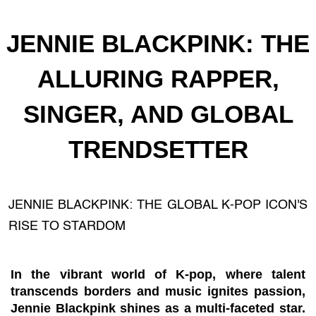
JENNIE BLACKPINK: THE
ALLURING RAPPER,
SINGER, AND GLOBAL
TRENDSETTER
JENNIE BLACKPINK: THE GLOBAL K-POP ICON'S
RISE TO STARDOM
In the vibrant world of K-pop, where talent
transcends borders and music ignites passion,
Jennie Blackpink shines as a multi-faceted star.