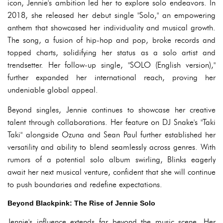
icon, Jennie's ambition led her to explore solo endeavors. In
2018, she released her debut single "Solo," an empowering
anthem that showcased her individuality and musical growth.
The song, a fusion of hip-hop and pop, broke records and
topped charts, solidifying her status as a solo artist and
trendsetter. Her follow-up single, "SOLO (English version),"
further expanded her international reach, proving her
undeniable global appeal.
Beyond singles, Jennie continues to showcase her creative
talent through collaborations. Her feature on DJ Snake's "Taki
Taki" alongside Ozuna and Sean Paul further established her
versatility and ability to blend seamlessly across genres. With
rumors of a potential solo album swirling, Blinks eagerly
await her next musical venture, confident that she will continue
to push boundaries and redefine expectations.
Beyond Blackpink: The Rise of Jennie Solo
Jennie's influence extends far beyond the music scene. Her