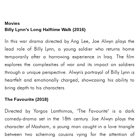
Movies
Billy Lynn's Long Halftime Walk (2016)
In this war drama directed by Ang Lee, Joe Alwyn plays the
lead role of Billy Lynn, a young soldier who returns home
temporarily after a harrowing experience in Iraq. The film
explores the complexities of war and its impact on soldiers
through a unique perspective. Alwyn's portrayal of Billy Lynn is
heartfelt and emotionally charged, showcasing his ability to
bring depth to his characters.
The Favourite (2018)
Directed by Yorgos Lanthimos, "The Favourite" is a dark
comedy-drama set in the 18th century. Joe Alwyn plays the
character of Masham, a young man caught in a love triangle
between two scheming cousins vying for the attention of