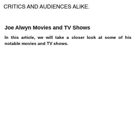
CRITICS AND AUDIENCES ALIKE.
Joe Alwyn Movies and TV Shows
In this article, we will take a closer look at some of his
notable movies and TV shows.