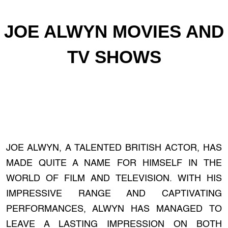
JOE ALWYN MOVIES AND
TV SHOWS
JOE ALWYN, A TALENTED BRITISH ACTOR, HAS
MADE QUITE A NAME FOR HIMSELF IN THE
WORLD OF FILM AND TELEVISION. WITH HIS
IMPRESSIVE RANGE AND CAPTIVATING
PERFORMANCES, ALWYN HAS MANAGED TO
LEAVE A LASTING IMPRESSION ON BOTH