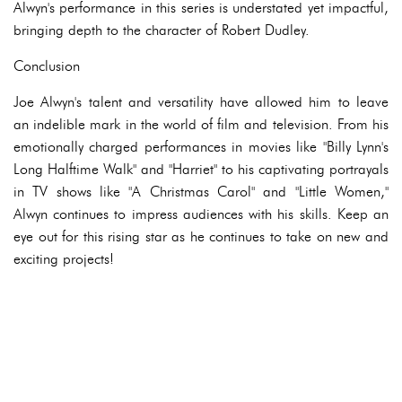
Alwyn's performance in this series is understated yet impactful,
bringing depth to the character of Robert Dudley.
Conclusion
Joe Alwyn's talent and versatility have allowed him to leave
an indelible mark in the world of film and television. From his
emotionally charged performances in movies like "Billy Lynn's
Long Halftime Walk" and "Harriet" to his captivating portrayals
in TV shows like "A Christmas Carol" and "Little Women,"
Alwyn continues to impress audiences with his skills. Keep an
eye out for this rising star as he continues to take on new and
exciting projects!