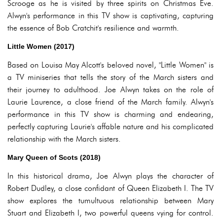
Scrooge as he is visited by three spirits on Christmas Eve.
Alwyn's performance in this TV show is captivating, capturing
the essence of Bob Cratchit's resilience and warmth.
Little Women (2017)
Based on Louisa May Alcott's beloved novel, "Little Women" is
a TV miniseries that tells the story of the March sisters and
their journey to adulthood. Joe Alwyn takes on the role of
Laurie Laurence, a close friend of the March family. Alwyn's
performance in this TV show is charming and endearing,
perfectly capturing Laurie's affable nature and his complicated
relationship with the March sisters.
Mary Queen of Scots (2018)
In this historical drama, Joe Alwyn plays the character of
Robert Dudley, a close confidant of Queen Elizabeth I. The TV
show explores the tumultuous relationship between Mary
Stuart and Elizabeth I, two powerful queens vying for control.