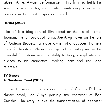
Queen Anne. Alwyn's performance in this film highlights his
versatility as an actor, seamlessly transitioning between the
comedic and dramatic aspects of his role.
Harriet (2019)
"Harriet" is a biographical film based on the life of Harriet
Tubman, the famous abolitionist. Joe Alwyn takes on the role
of Gideon Brodess, a slave owner who opposes Harriet's
quest for freedom. Alwyn's portrayal of the antagonist in this
powerful film showcases his ability to bring complexity and
nuance to his characters, making them feel real and
relatable.
TV Shows
A Christmas Carol (2019)
In this television miniseries adaptation of Charles Dickens'
classic novel, Joe Alwyn portrays the character of Bob
Cratchit. The story follows the transformation of Ebenezer